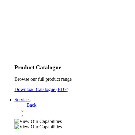
Product Catalogue
Browse our full product range
Download Catalogue (PDF)
Services
Back