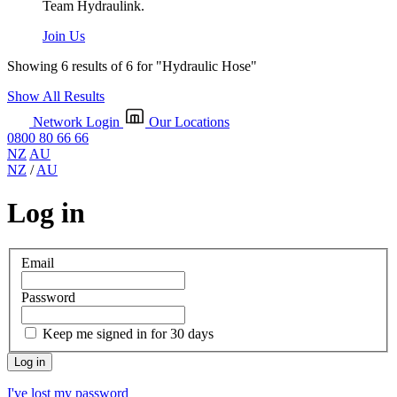
Team Hydraulink.
Join Us
Showing 6 results of 6 for
"Hydraulic Hose"
Show All Results
Network Login
Our Locations
0800 80 66 66
NZ
AU
NZ
/
AU
Log in
Email
Password
Keep me signed in for 30 days
I've lost my password