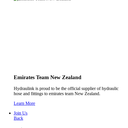
Emirates Team New Zealand
Hydraulink is proud to be the official supplier of hydraulic
hose and fittings to emirates team New Zealand.
Learn More
Join Us
Back