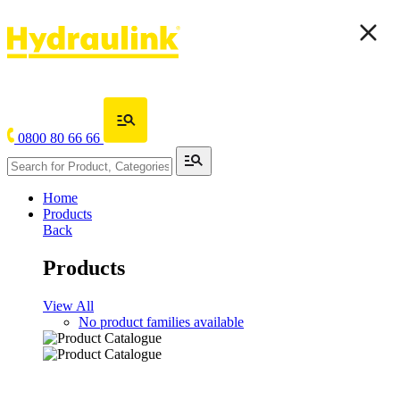
0800 80 66 66
Home
Products
Back
Products
View All
No product families available