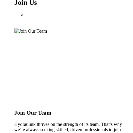
Join Us
Join Our Team
Hydraulink thrives on the strength of its team. That’s why
we’re always seeking skilled, driven professionals to join