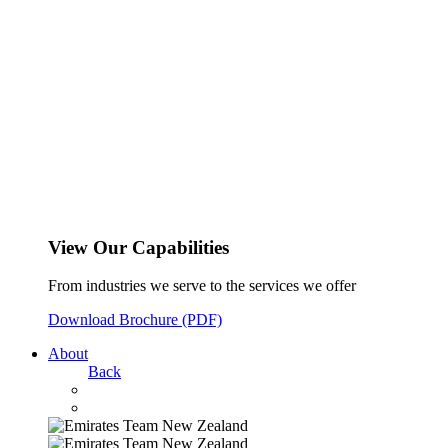
View Our Capabilities
From industries we serve to the services we offer
Download Brochure (PDF)
About
Back