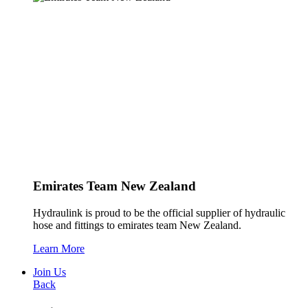
Emirates Team New Zealand
Hydraulink is proud to be the official supplier of hydraulic
hose and fittings to emirates team New Zealand.
Learn More
Join Us
Back