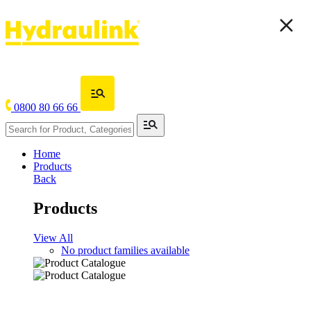
0800 80 66 66
Home
Products
Back
Products
View All
No product families available