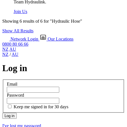
Team Hydraulink.
Join Us
Showing 6 results of 6 for
"Hydraulic Hose"
Show All Results
Network Login
Our Locations
0800 80 66 66
NZ
AU
NZ
/
AU
Log in
Email
Password
Keep me signed in for 30 days
I've lost my password