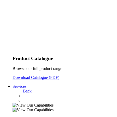
Product Catalogue
Browse our full product range
Download Catalogue (PDF)
Services
Back