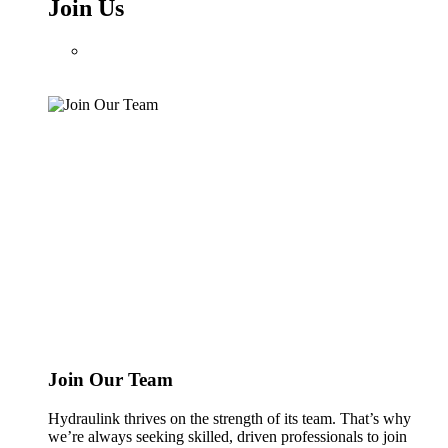
Join Us
Join Our Team
Hydraulink thrives on the strength of its team. That’s why
we’re always seeking skilled, driven professionals to join