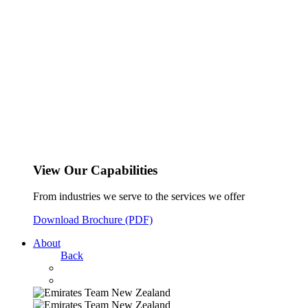
View Our Capabilities
From industries we serve to the services we offer
Download Brochure (PDF)
About
Back