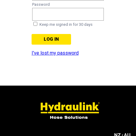
Password
Keep me signed in for 30 days
I've lost my password
NZ
AU
/