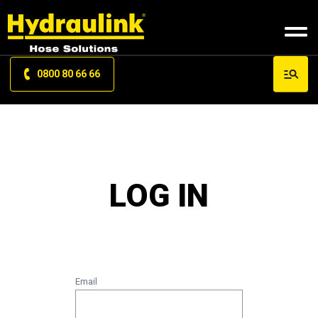
0800 80 66 66
LOG IN
Email