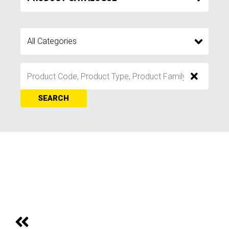
SEARCH