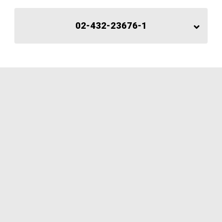
02-432-23676-1