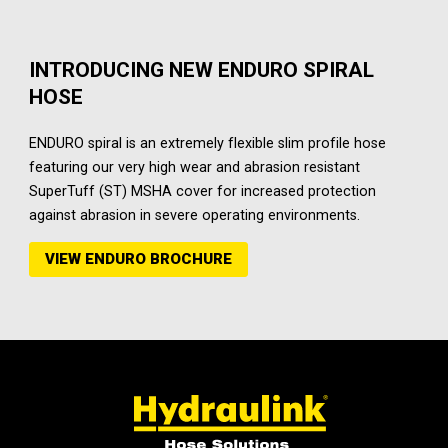
INTRODUCING NEW ENDURO SPIRAL
HOSE
ENDURO spiral is an extremely flexible slim profile hose
featuring our very high wear and abrasion resistant
SuperTuff (ST) MSHA cover for increased protection
against abrasion in severe operating environments.
VIEW ENDURO BROCHURE