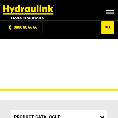
0800 80 66 66
SCREW SLEEVE