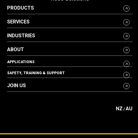
PRODUCTS
SERVICES
INDUSTRIES
ABOUT
APPLICATIONS
SAFETY, TRAINING & SUPPORT
JOIN US
NZ
AU
/