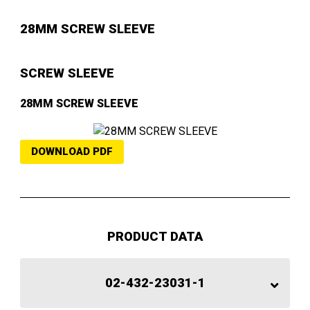
28MM SCREW SLEEVE
SCREW SLEEVE
28MM SCREW SLEEVE
DOWNLOAD PDF
PRODUCT DATA
02-432-23031-1