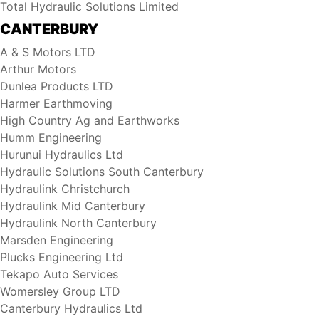
Total Hydraulic Solutions Limited
CANTERBURY
A & S Motors LTD
Arthur Motors
Dunlea Products LTD
Harmer Earthmoving
High Country Ag and Earthworks
Humm Engineering
Hurunui Hydraulics Ltd
Hydraulic Solutions South Canterbury
Hydraulink Christchurch
Hydraulink Mid Canterbury
Hydraulink North Canterbury
Marsden Engineering
Plucks Engineering Ltd
Tekapo Auto Services
Womersley Group LTD
Canterbury Hydraulics Ltd