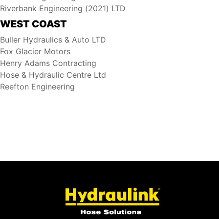
Riverbank Engineering (2021) LTD
WEST COAST
Buller Hydraulics & Auto LTD
Fox Glacier Motors
Henry Adams Contracting
Hose & Hydraulic Centre Ltd
Reefton Engineering