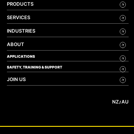
PRODUCTS
SERVICES
INDUSTRIES
ABOUT
APPLICATIONS
SAFETY, TRAINING & SUPPORT
JOIN US
NZ
AU
/