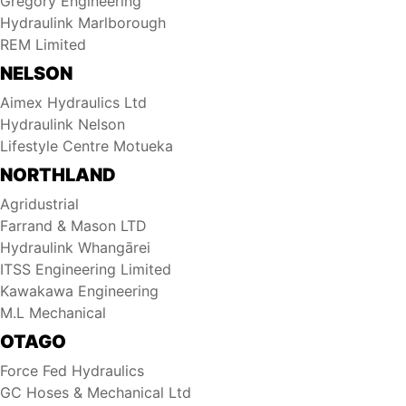
Gregory Engineering
Hydraulink Marlborough
REM Limited
NELSON
Aimex Hydraulics Ltd
Hydraulink Nelson
Lifestyle Centre Motueka
NORTHLAND
Agridustrial
Farrand & Mason LTD
Hydraulink Whangārei
ITSS Engineering Limited
Kawakawa Engineering
M.L Mechanical
OTAGO
Force Fed Hydraulics
GC Hoses & Mechanical Ltd