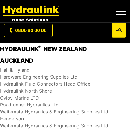
0800 80 66 66
®
HYDRAULINK
NEW ZEALAND
AUCKLAND
Hall & Hyland
Hardware Engineering Supplies Ltd
Hydraulink Fluid Connectors Head Office
Hydraulink North Shore
Ovlov Marine LTD
Roadrunner Hydraulics Ltd
Waitemata Hydraulics & Engineering Supplies Ltd -
Henderson
Waitemata Hydraulics & Engineering Supplies Ltd -