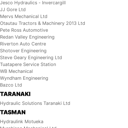
Jesco Hydraulics - Invercargill
JJ Gore Ltd
Mervs Mechanical Ltd
Otautau Tractors & Machinery 2013 Ltd
Pete Ross Automotive
Redan Valley Engineering
Riverton Auto Centre
Shotover Engineering
Steve Geary Engineering Ltd
Tuatapere Service Station
WB Mechanical
Wyndham Engineering
Bazco Ltd
TARANAKI
Hydraulic Solutions Taranaki Ltd
TASMAN
Hydraulink Motueka