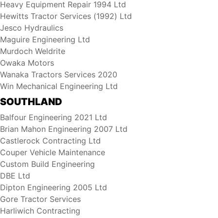
Heavy Equipment Repair 1994 Ltd
Hewitts Tractor Services (1992) Ltd
Jesco Hydraulics
Maguire Engineering Ltd
Murdoch Weldrite
Owaka Motors
Wanaka Tractors Services 2020
Win Mechanical Engineering Ltd
SOUTHLAND
Balfour Engineering 2021 Ltd
Brian Mahon Engineering 2007 Ltd
Castlerock Contracting Ltd
Couper Vehicle Maintenance
Custom Build Engineering
DBE Ltd
Dipton Engineering 2005 Ltd
Gore Tractor Services
Harliwich Contracting