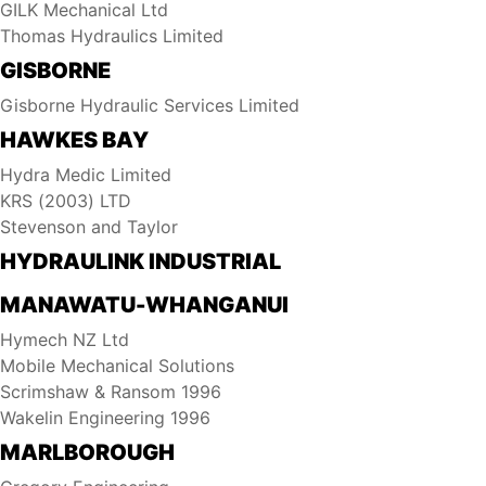
GILK Mechanical Ltd
Thomas Hydraulics Limited
GISBORNE
Gisborne Hydraulic Services Limited
HAWKES BAY
Hydra Medic Limited
KRS (2003) LTD
Stevenson and Taylor
HYDRAULINK INDUSTRIAL
MANAWATU-WHANGANUI
Hymech NZ Ltd
Mobile Mechanical Solutions
Scrimshaw & Ransom 1996
Wakelin Engineering 1996
MARLBOROUGH