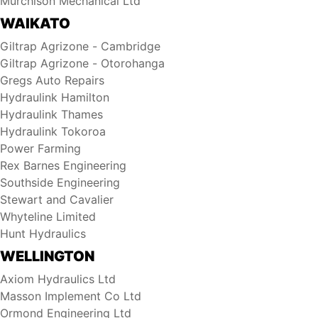
Murchison Mechanical Ltd
WAIKATO
Giltrap Agrizone - Cambridge
Giltrap Agrizone - Otorohanga
Gregs Auto Repairs
Hydraulink Hamilton
Hydraulink Thames
Hydraulink Tokoroa
Power Farming
Rex Barnes Engineering
Southside Engineering
Stewart and Cavalier
Whyteline Limited
Hunt Hydraulics
WELLINGTON
Axiom Hydraulics Ltd
Masson Implement Co Ltd
Ormond Engineering Ltd