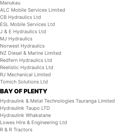
Manukau
ALC Mobile Services Limited
CB Hydraulics Ltd
ESL Mobile Services Ltd
J & E Hydraulics Ltd
MJ Hydraulics
Norwest Hydraulics
NZ Diesel & Marine Limited
Redfern Hydraulics Ltd
Reelistic Hydraulics Ltd
RJ Mechanical Limited
Tomich Solutions Ltd
BAY OF PLENTY
Hydraulink & Metal Technologies Tauranga Limited
Hydraulink Taupo LTD
Hydraulink Whakatane
Lowes Hire & Engineering Ltd
R & R Tractors