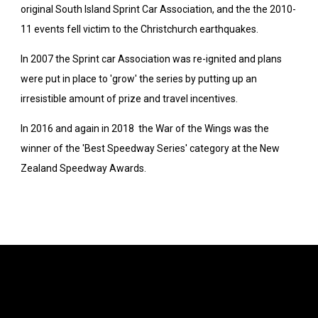
original South Island Sprint Car Association, and the the 2010-
11 events fell victim to the Christchurch earthquakes.
In 2007 the Sprint car Association was re-ignited and plans
were put in place to 'grow' the series by putting up an
irresistible amount of prize and travel incentives.
In 2016 and again in 2018 the War of the Wings was the
winner of the 'Best Speedway Series' category at the New
Zealand Speedway Awards.