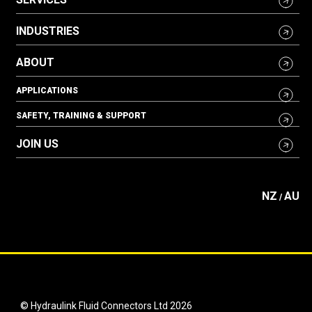
INDUSTRIES
ABOUT
APPLICATIONS
SAFETY, TRAINING & SUPPORT
JOIN US
NZ
AU
/
© Hydraulink Fluid Connectors Ltd 2026