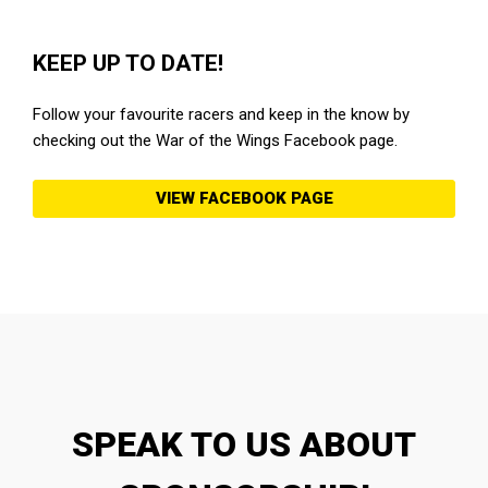
KEEP UP TO DATE!
Follow your favourite racers and keep in the know by
checking out the War of the Wings Facebook page.
VIEW FACEBOOK PAGE
SPEAK TO US ABOUT