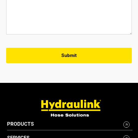
PRODUCTS
SERVICES