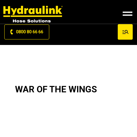
0800 80 66 66
WAR OF THE WINGS