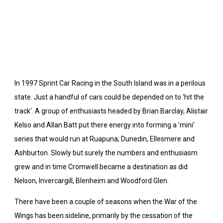
In 1997 Sprint Car Racing in the South Island was in a perilous
state. Just a handful of cars could be depended on to 'hit the
track'. A group of enthusiasts headed by Brian Barclay, Alistair
Kelso and Allan Batt put there energy into forming a 'mini'
series that would run at Ruapuna, Dunedin, Ellesmere and
Ashburton. Slowly but surely the numbers and enthusiasm
grew and in time Cromwell became a destination as did
Nelson, Invercargill, Blenheim and Woodford Glen.
There have been a couple of seasons when the War of the
Wings has been sideline, primarily by the cessation of the