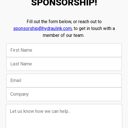
SPONSORSHIP!
Fill out the form below, or reach out to
sponsorship@hydraulink.com
, to get in touch with a
member of our team.