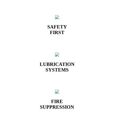
SAFETY
FIRST
LUBRICATION
SYSTEMS
FIRE
SUPPRESSION