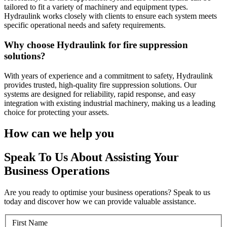
tailored to fit a variety of machinery and equipment types.
Hydraulink works closely with clients to ensure each system meets
specific operational needs and safety requirements.
Why choose Hydraulink for fire suppression
solutions?
With years of experience and a commitment to safety, Hydraulink
provides trusted, high-quality fire suppression solutions. Our
systems are designed for reliability, rapid response, and easy
integration with existing industrial machinery, making us a leading
choice for protecting your assets.
How can we help you
Speak To Us About Assisting Your
Business Operations
Are you ready to optimise your business operations? Speak to us
today and discover how we can provide valuable assistance.
First Name