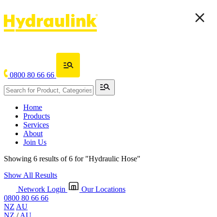
0800 80 66 66
Home
Products
Services
About
Join Us
Showing 6 results of 6 for
"Hydraulic Hose"
Show All Results
Network Login
Our Locations
0800 80 66 66
NZ
AU
NZ
/
AU