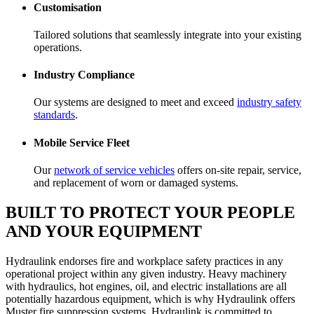
Customisation
Tailored solutions that seamlessly integrate into your existing
operations.
Industry Compliance
Our systems are designed to meet and exceed
industry safety
standards
.
Mobile Service Fleet
Our
network of service vehicles
offers on-site repair, service,
and replacement of worn or damaged systems.
BUILT TO PROTECT YOUR PEOPLE
AND YOUR EQUIPMENT
Hydraulink endorses fire and workplace safety practices in any
operational project within any given industry. Heavy machinery
with hydraulics, hot engines, oil, and electric installations are all
potentially hazardous equipment, which is why Hydraulink offers
Muster fire suppression systems. Hydraulink is committed to