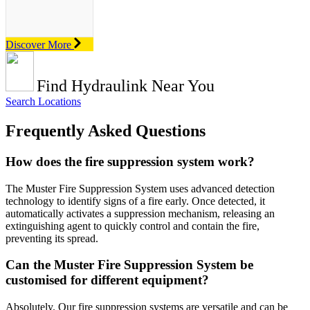
Discover More
Find Hydraulink Near You
Search Locations
Frequently Asked Questions
How does the fire suppression system work?
The Muster Fire Suppression System uses advanced detection
technology to identify signs of a fire early. Once detected, it
automatically activates a suppression mechanism, releasing an
extinguishing agent to quickly control and contain the fire,
preventing its spread.
Can the Muster Fire Suppression System be
customised for different equipment?
Absolutely. Our fire suppression systems are versatile and can be