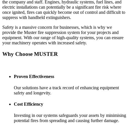
the company and staff. Engines, hydraulic systems, fuel lines, and
electric installations can potentially be a significant fire risk where
once ignited, fires can quickly become out of control and difficult to
suppress with handheld extinguishers.
Safety is a massive concern for businesses, which is why we
provide the Muster fire suppression system for your projects and
equipment. With our range of high-quality systems, you can ensure
your machinery operates with increased safety.
Why Choose MUSTER
Proven Effectiveness
Our solutions have a track record of enhancing equipment
safety and longevity.
Cost Efficiency
Investing in our systems safeguards your assets by minimising
potential fires from spreading and causing further damage.