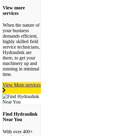
View more
services
When the nature of
your business
demands efficient,
highly skilled field
service technicians,
Hydraulink are
there, to get your
machinery up and
running in minimal
time.
View More services
Find Hydraulink
Near You
With over 400+