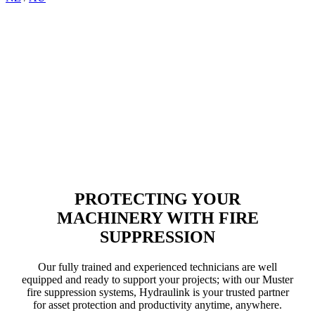
Muster Fire Suppression
Systems for Heavy Equipment
PROTECTING YOUR
MACHINERY WITH FIRE
SUPPRESSION
Our fully trained and experienced technicians are well
equipped and ready to support your projects; with our Muster
fire suppression systems, Hydraulink is your trusted partner
for asset protection and productivity anytime, anywhere.