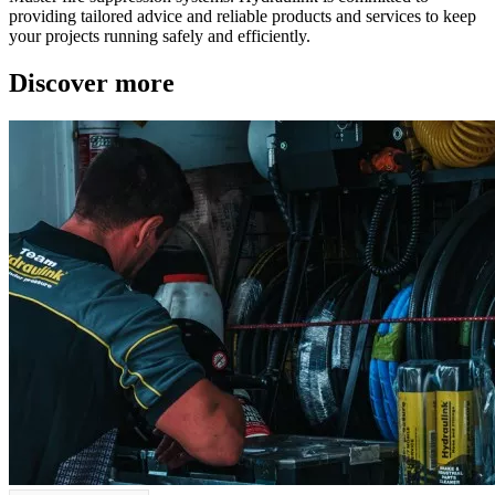
providing tailored advice and reliable products and services to keep
your projects running safely and efficiently.
Discover more