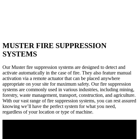
MUSTER FIRE SUPPRESSION
SYSTEMS
Our Muster fire suppression systems are designed to detect and
activate automatically in the case of fire. They also feature manual
activation via a remote actuator that can be placed anywhere
appropriate on your site for maximum safety. Our fire suppression
systems are commonly used in various industries, including mining,
forestry, waste management, transport, construction, and agriculture.
With our vast range of fire suppression systems, you can rest assured
knowing we’ll have the perfect system for what you need,
regardless of your location or type of machine.