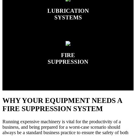
LUBRICATION
SYSTEMS
FIRE
SUPPRESSION
WHY YOUR EQUIPMENT NEEDS A
FIRE SUPPRESSION SYSTEM
Running expensive machinery is vital for the productivity of a
business, and being prepared for a worst-case scenario should
always be a standard business practice to ensure the safety of both