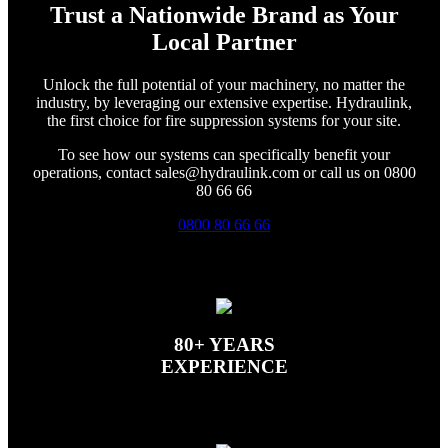
Trust a Nationwide Brand as Your
Local Partner
Unlock the full potential of your machinery, no matter the
industry, by leveraging our extensive expertise. Hydraulink,
the first choice for fire suppression systems for your site.
To see how our systems can specifically benefit your
operations, contact sales@hydraulink.com or call us on 0800
80 66 66
0800 80 66 66
80+ YEARS
EXPERIENCE