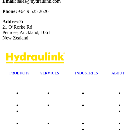
Email:
sales@hydraulink.com
Phone:
+64 9 525 2626
Address2:
21 O’Rorke Rd
Penrose, Auckland, 1061
New Zealand
PRODUCTS
SERVICES
INDUSTRIES
ABOUT
Our
24/7 Mobile
Agriculture &
Compa
Agencies
Response
Forestry
Overvi
Quality
Fire
Earthmoving
Our His
Data
Suppression
&
People
sheets
Systems
Construction
Culture
Product
Plumb Ups
Manufacturing
Sponso
Sitemap
&
Marine & Port
Testimo