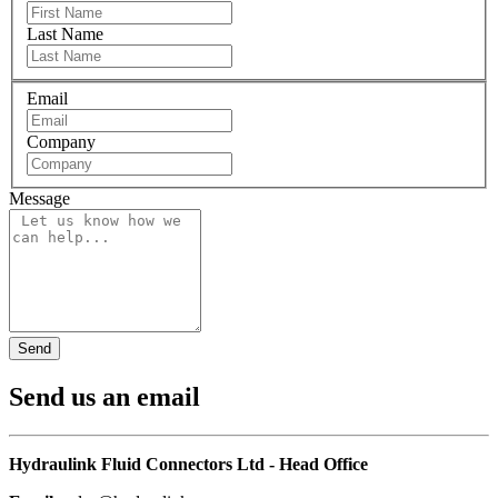
Last Name
Email
Company
Message
Send us an email
Hydraulink Fluid Connectors Ltd - Head Office