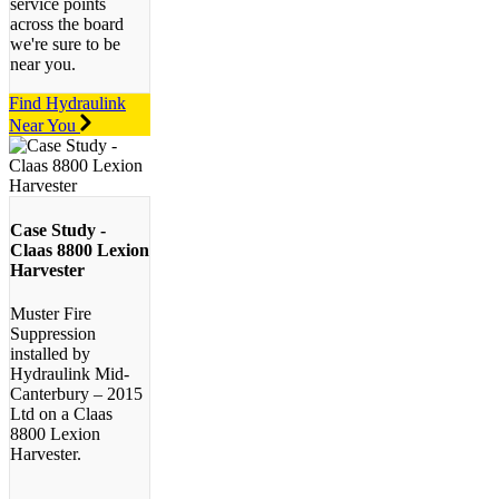
service points
across the board
we're sure to be
near you.
Find Hydraulink
Near You
Case Study -
Claas 8800 Lexion
Harvester
Muster Fire
Suppression
installed by
Hydraulink Mid-
Canterbury – 2015
Ltd on a Claas
8800 Lexion
Harvester.