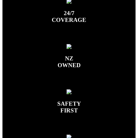
24/7
COVERAGE
NZ
OWNED
SAFETY
FIRST