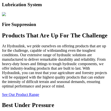
Lubrication System
Fire Suppression
Products That Are Up For The Challenge
At Hydraulink, we pride ourselves on offering products that are up
for the challenge, capable of withstanding even the toughest
conditions. Our extensive range of hydraulic solutions are
manufactured to deliver remarkable durability and reliability. From
heavy-duty hoses and fittings to tough hydraulic components, we
offer industry-leading products that are built to last. With
Hydraulink, you can trust that your
agriculture and forestry
projects
will be equipped with the highest quality products that can endure
the
intensity of difficult terrain and seasonal demands
, ensuring
optimal performance and peace of mind.
See Our Product Range
Best Under Pressure