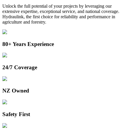
Unlock the full potential of your projects by leveraging our
extensive expertise, exceptional service, and national coverage.
Hydraulink, the first choice for
reliability and performance in
agriculture and forestry.
80+ Years Experience
24/7 Coverage
NZ Owned
Safety First