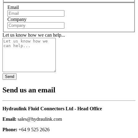
Email
Company
Let us know how we can help...
Send us an email
Hydraulink Fluid Connectors Ltd - Head Office
Email:
sales@hydraulink.com
Phone:
+64 9 525 2626