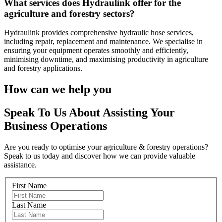
What services does Hydraulink offer for the
agriculture and forestry sectors?
Hydraulink provides comprehensive hydraulic hose services,
including
repair,
replacement and maintenance. We specialise in
ensuring your equipment operates smoothly and efficiently,
minimising downtime, and maximising productivity in agriculture
and forestry applications.
How can we help you
Speak To Us About Assisting Your
Business Operations
Are you ready to optimise your agriculture & forestry operations?
Speak to us today and discover how we can provide valuable
assistance.
First Name
Last Name