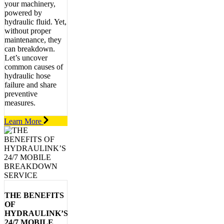
your machinery,
powered by
hydraulic fluid. Yet,
without proper
maintenance, they
can breakdown.
Let’s uncover
common causes of
hydraulic hose
failure and share
preventive
measures.
Learn More
THE BENEFITS
OF
HYDRAULINK’S
24/7 MOBILE