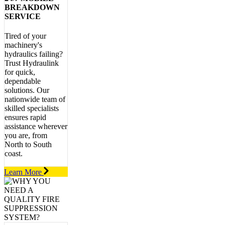
BREAKDOWN
SERVICE
Tired of your
machinery's
hydraulics failing?
Trust Hydraulink
for quick,
dependable
solutions. Our
nationwide team of
skilled specialists
ensures rapid
assistance wherever
you are, from
North to South
coast.
Learn More