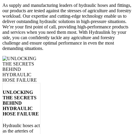
As supply and manufacturing leaders of hydraulic hoses and fittings
,
our products are tested against the stresses of
agriculture and forestry
workload. Our expertise and cutting-edge technology enable us to
deliver outstanding hydraulic solutions in high-pressure situations.
We’re your first point of call, providing high-performance products
and services when you need them most. With Hydraulink by your
side, you can confidently tackle any
agriculture and forestry
challenge and ensure optimal performance in even the most
demanding situations.
UNLOCKING
THE SECRETS
BEHIND
HYDRAULIC
HOSE FAILURE
Hydraulic hoses act
as the arteries of