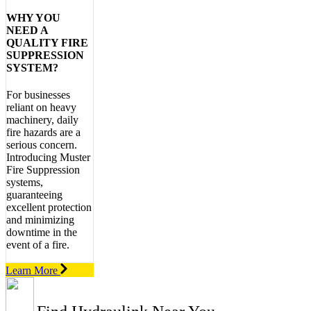
WHY YOU
NEED A
QUALITY FIRE
SUPPRESSION
SYSTEM?
For businesses
reliant on heavy
machinery, daily
fire hazards are a
serious concern.
Introducing Muster
Fire Suppression
systems,
guaranteeing
excellent protection
and minimizing
downtime in the
event of a fire.
Learn More