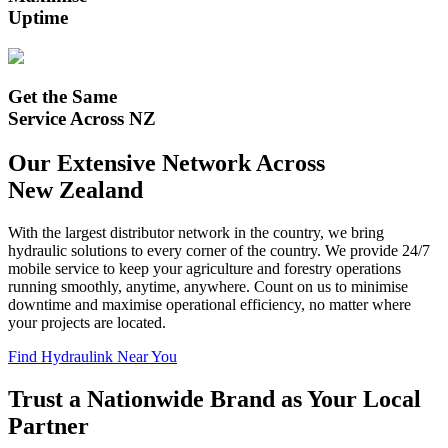
Uptime
Get the Same
Service Across NZ
Our Extensive Network Across
New Zealand
With the largest distributor network in the country, we bring
hydraulic solutions to every corner of the country. We provide 24/7
mobile service to keep your
agriculture and forestry
operations
running smoothly, anytime, anywhere. Count on us to minimise
downtime and maximise operational efficiency, no matter where
your projects are located.
Find Hydraulink Near You
Trust a Nationwide Brand as Your Local
Partner