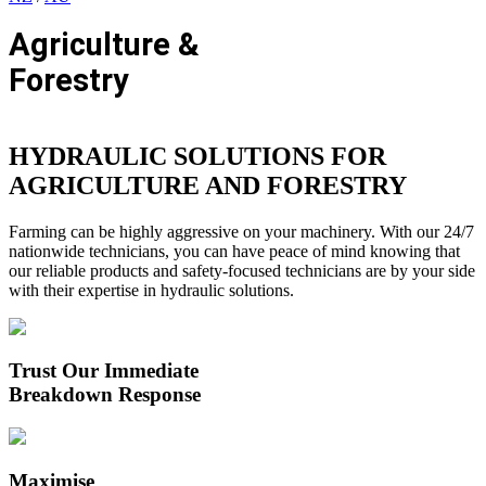
Agriculture &
Forestry
HYDRAULIC SOLUTIONS FOR
AGRICULTURE AND FORESTRY
Farming can be highly aggressive on your machinery. With our 24/7
nationwide technicians, you can have peace of mind knowing that
our reliable products and safety-focused technicians are by your side
with their expertise in hydraulic solutions.
Trust Our Immediate
Breakdown Response
Maximise