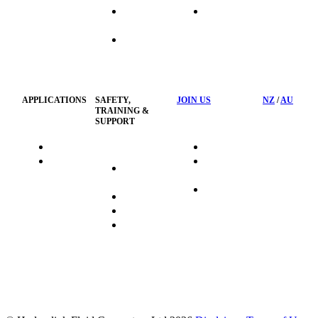
Industrial
Waste
Hose
Management
Customised
Container
Workshop
APPLICATIONS
SAFETY,
JOIN US
NZ
/
AU
TRAINING &
SUPPORT
HydraTag
Search Jobs
HSST
Career
Health &
HydraTech
Pathways
Safety
Privacy
Business
Training
Policy
Opportunities
Sustainability
FAQ's