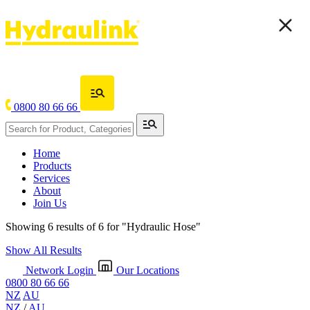
0800 80 66 66
Home
Products
Services
About
Join Us
Showing 6 results of 6 for
"Hydraulic Hose"
Show All Results
Network Login
Our Locations
0800 80 66 66
NZ
AU
NZ
/
AU