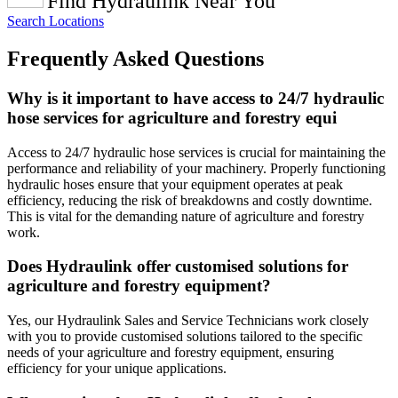
Find Hydraulink Near You
Search Locations
Frequently Asked Questions
Why is it important to have access to 24/7 hydraulic
hose services for agriculture and forestry equi
Access to 24/7 hydraulic hose services is crucial for maintaining the
performance and reliability of your machinery. Properly functioning
hydraulic hoses ensure that your equipment operates at peak
efficiency, reducing the risk of breakdowns and costly downtime.
This is vital for the demanding nature of agriculture and forestry
work.
Does Hydraulink offer customised solutions for
agriculture and forestry equipment?
Yes, our Hydraulink Sales and Service Technicians work closely
with you to provide customised solutions tailored to the specific
needs of your agriculture and forestry equipment, ensuring
efficiency for your unique applications.