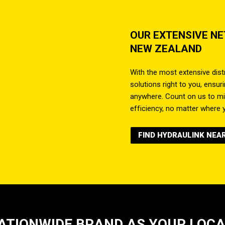
OUR EXTENSIVE N
NEW ZEALAND
With the most extensive distr
solutions right to you, ensu
anywhere. Count on us to m
efficiency, no matter where y
FIND HYDRAULINK NEA
ATIONWIDE BRAND AS YOUR LOC