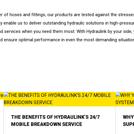
r of hoses and fittings, our products are tested against the stresse
enable us to deliver outstanding hydraulic solutions in high-pressure 
d services when you need them most. With Hydraulink by your side, y
d ensure optimal performance in even the most demanding situatio
THE BENEFITS OF HYDRAULINK’S 24/7
WHY 
MOBILE BREAKDOWN SERVICE
SUP