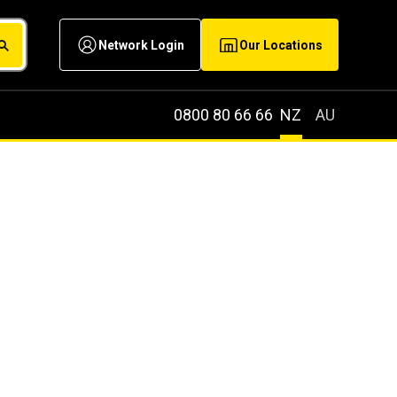
Network Login
Our Locations
0800 80 66 66
NZ
AU
NG