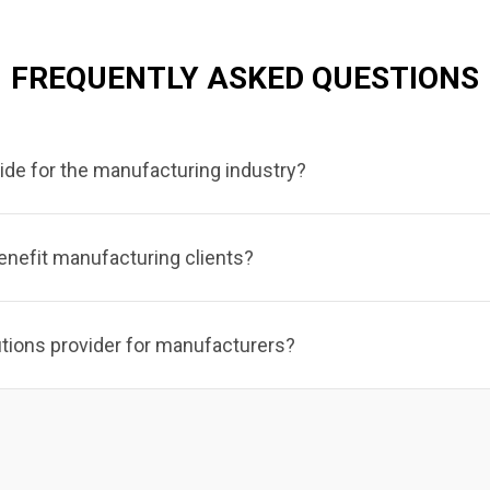
FREQUENTLY ASKED QUESTIONS
ide for the manufacturing industry?
enefit manufacturing clients?
utions provider for manufacturers?
lubrication systems,