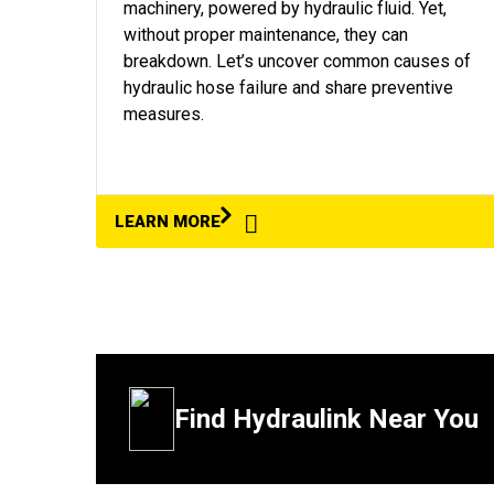
machinery, powered by hydraulic fluid. Yet,
without proper maintenance, they can
breakdown. Let’s uncover common causes of
hydraulic hose failure and share preventive
measures.
LEARN MORE
Find Hydraulink Near You