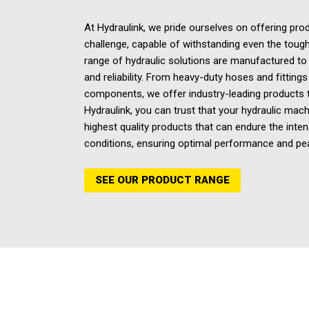
At Hydraulink, we pride ourselves on offering prod
challenge, capable of withstanding even the tough
range of hydraulic solutions are manufactured to d
and reliability. From heavy-duty hoses and fittings
components, we offer industry-leading products tha
Hydraulink, you can trust that your
hydraulic mach
highest quality products that can endure the inten
conditions, ensuring optimal performance and pe
SEE OUR PRODUCT RANGE