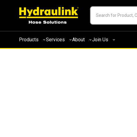
Products
Services
About
Join Us
M