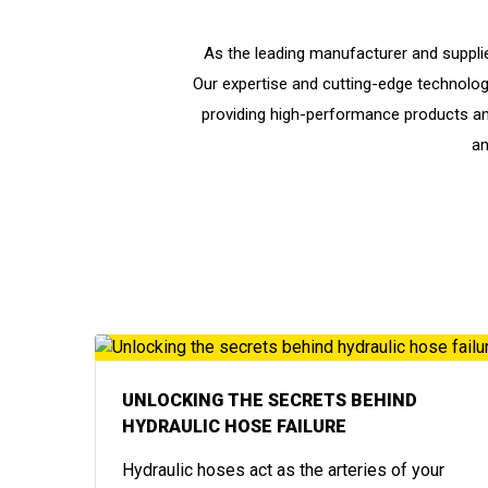
As the leading manufacturer and supplie
Our expertise and cutting-edge technology 
providing high-performance products an
an
UNLOCKING THE SECRETS BEHIND
HYDRAULIC HOSE FAILURE
Hydraulic hoses act as the arteries of your