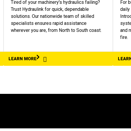
Tired of your machinery's hydraulics failing?
For b
Trust Hydraulink for quick, dependable
daily
solutions. Our nationwide team of skilled
Intro
specialists ensures rapid assistance
syste
wherever you are, from North to South coast.
and m
fire.
LEARN MORE
LEAR