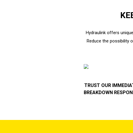
KE
Hydraulink offers unique
Reduce the possibility 
TRUST OUR IMMEDIA
BREAKDOWN RESPON