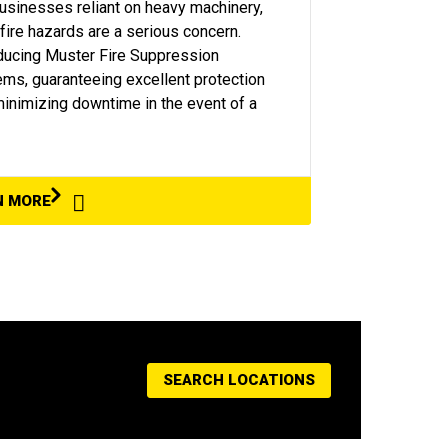
usinesses reliant on heavy machinery,
 fire hazards are a serious concern.
ducing Muster Fire Suppression
ms, guaranteeing excellent protection
inimizing downtime in the event of a
N MORE
SEARCH LOCATIONS