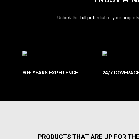
Unlock the full potential of your project
80+ YEARS EXPERIENCE
24/7 COVERAG
PRODUCTS THAT ARE UP FOR TH