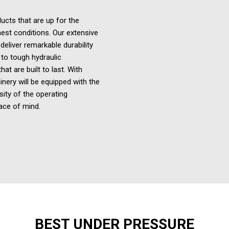
ucts that are up for the
est conditions. Our extensive
eliver remarkable durability
 to tough hydraulic
t are built to last. With
inery
will be equipped with the
sity of the operating
ace of mind.
BEST UNDER PRESSURE