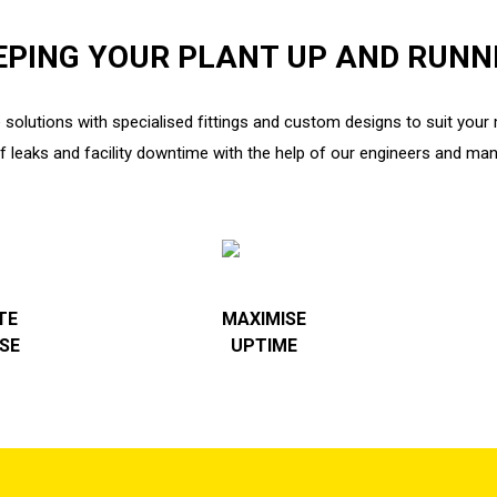
EPING YOUR PLANT UP AND RUNN
 solutions with specialised fittings and custom designs to suit you
of leaks and facility downtime with the help of our engineers and man
TE
MAXIMISE
SE
UPTIME