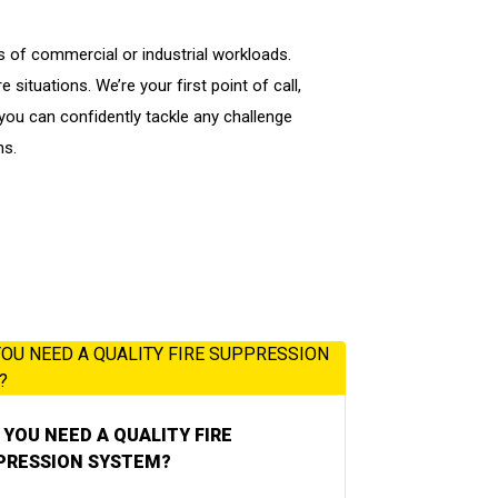
s of commercial or industrial workloads.
situations. We’re your first point of call,
ou can confidently tackle any challenge
ns.
YOU NEED A QUALITY FIRE
PRESSION SYSTEM?