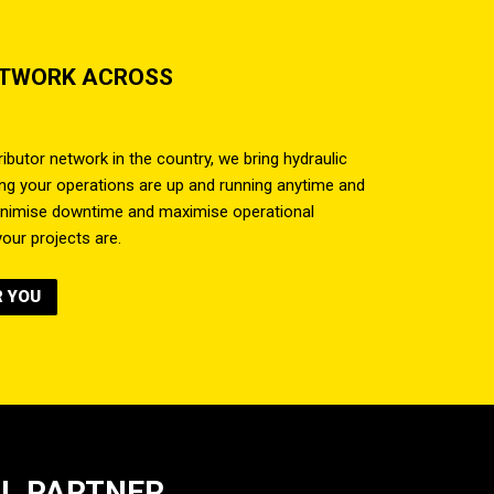
ETWORK ACROSS
ibutor network in the country, we bring hydraulic
ring your operations are up and running anytime and
inimise downtime and maximise operational
our projects are.
R YOU
AL PARTNER