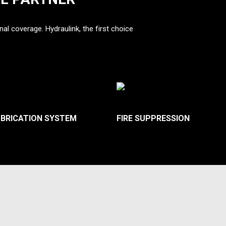
nal coverage. Hydraulink, the first choice
UBRICATION SYSTEM
FIRE SUPPRESSION