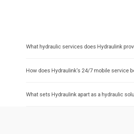
What hydraulic services does Hydraulink prov
How does Hydraulink's 24/7 mobile service b
What sets Hydraulink apart as a hydraulic sol