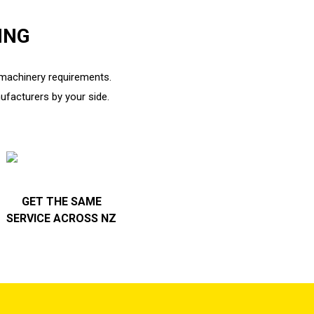
ING
r machinery requirements.
ufacturers by your side.
GET THE SAME
SERVICE ACROSS NZ