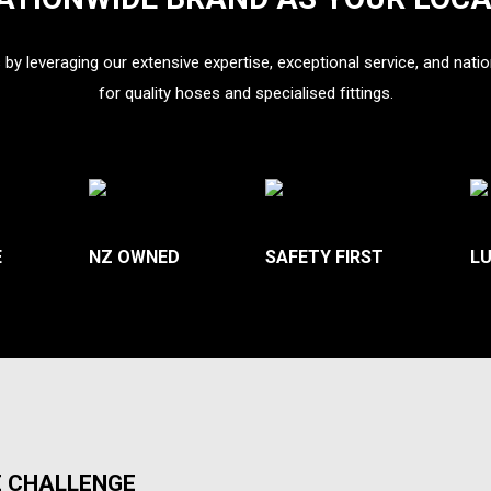
s by leveraging our extensive expertise, exceptional service, and natio
for
quality hoses and specialised fittings.
E
NZ OWNED
SAFETY FIRST
L
E CHALLENGE