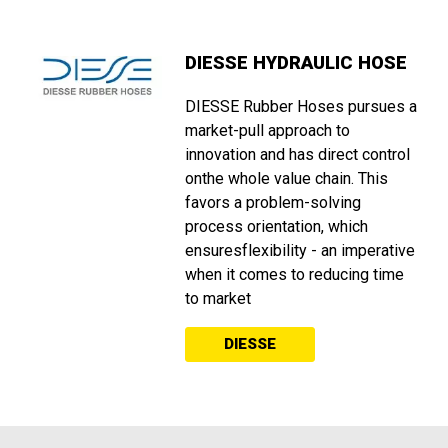
DIESSE HYDRAULIC HOSE
DIESSE Rubber Hoses pursues a
market-pull approach to
innovation and has direct control
onthe whole value chain. This
favors a problem-solving
process orientation, which
ensuresflexibility - an imperative
when it comes to reducing time
to market
DIESSE