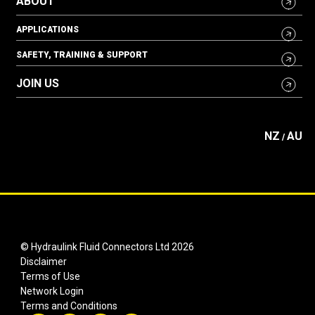
ABOUT
APPLICATIONS
SAFETY, TRAINING & SUPPORT
JOIN US
NZ
AU
/
© Hydraulink Fluid Connectors Ltd 2026
Disclaimer
Terms of Use
Network Login
Terms and Conditions