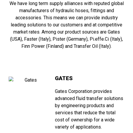
We have long term supply alliances with reputed global
manufacturers of hydraulic hoses, fittings and
accessories. This means we can provide industry
leading solutions to our customers and at competitive
market rates. Among our product sources are Gates
(USA), Faster (Italy), Pister (Germany), Pi.effe.Ci (Italy),
Finn Power (Finland) and Transfer Oil (Italy).
GATES
Gates Corporation provides
advanced fluid transfer solutions
by engineering products and
services that reduce the total
cost of ownership for a wide
variety of applications.