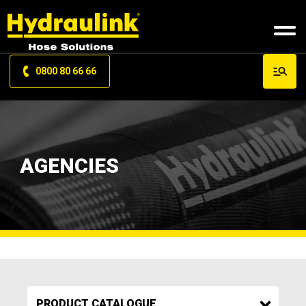
0800 80 66 66
AGENCIES