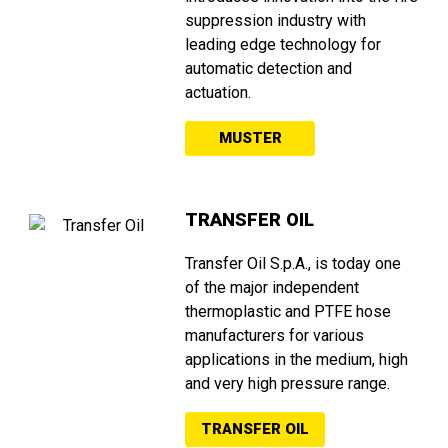
suppression industry with
leading edge technology for
automatic detection and
actuation.
MUSTER
TRANSFER OIL
Transfer Oil S.p.A., is today one
of the major independent
thermoplastic and PTFE hose
manufacturers for various
applications in the medium, high
and very high pressure range.
TRANSFER OIL