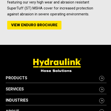
featuring our very high wear and abrasion resistant
SuperTuff (ST) MSHA cover for increased protection
against abrasion in severe operating environments.
VIEW ENDURO BROCHURE
PRODUCTS
SERVICES
INDUSTRIES