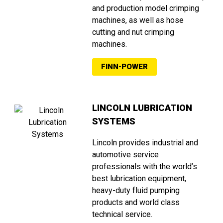
and production model crimping
machines, as well as hose
cutting and nut crimping
machines.
FINN-POWER
LINCOLN LUBRICATION
SYSTEMS
Lincoln provides industrial and
automotive service
professionals with the world’s
best lubrication equipment,
heavy-duty fluid pumping
products and world class
technical service.