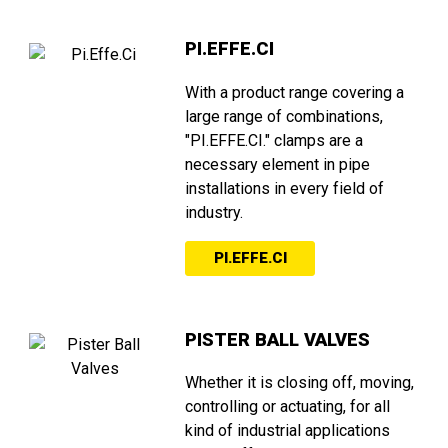
PI.EFFE.CI
With a product range covering a
large range of combinations,
"PI.EFFE.CI." clamps are a
necessary element in pipe
installations in every field of
industry.
PI.EFFE.CI
PISTER BALL VALVES
Whether it is closing off, moving,
controlling or actuating, for all
kind of industrial applications