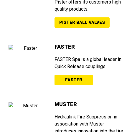
Pister offers its customers high
quality products.
PISTER BALL VALVES
FASTER
FASTER Spa is a global leader in
Quick Release couplings.
FASTER
MUSTER
Hydraulink Fire Suppression in
association with Muster,
introduces innovation into the fire