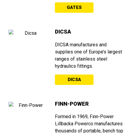
GATES
DICSA
DICSA manufactures and
supplies one of Europe’s largest
ranges of stainless steel
hydraulics fittings.
DICSA
FINN-POWER
Formed in 1969, Finn-Power
Lillbacka Powerco manufactures
thousands of portable, bench top