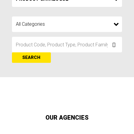
SEARCH
OUR AGENCIES