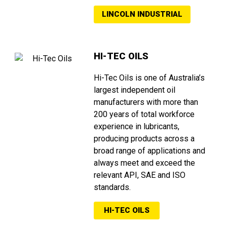
LINCOLN INDUSTRIAL
HI-TEC OILS
Hi-Tec Oils is one of Australia’s
largest independent oil
manufacturers with more than
200 years of total workforce
experience in lubricants,
producing products across a
broad range of applications and
always meet and exceed the
relevant API, SAE and ISO
standards.
HI-TEC OILS