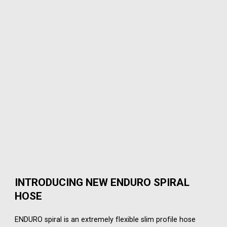
INTRODUCING NEW ENDURO SPIRAL
HOSE
ENDURO spiral is an extremely flexible slim profile hose