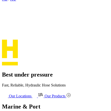
Best under pressure
Fast, Reliable, Hydraulic Hose Solutions
Our Locations
Our Products
Marine & Port