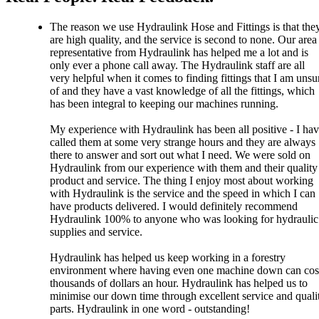
The reason we use Hydraulink Hose and Fittings is that the
are high quality, and the service is second to none. Our area
representative from Hydraulink has helped me a lot and is
only ever a phone call away. The Hydraulink staff are all
very helpful when it comes to finding fittings that I am unsu
of and they have a vast knowledge of all the fittings, which
has been integral to keeping our machines running.
My experience with Hydraulink has been all positive - I ha
called them at some very strange hours and they are always
there to answer and sort out what I need. We were sold on
Hydraulink from our experience with them and their quality
product and service. The thing I enjoy most about working
with Hydraulink is the service and the speed in which I can
have products delivered. I would definitely recommend
Hydraulink 100% to anyone who was looking for hydraulic
supplies and service.
Hydraulink has helped us keep working in a forestry
environment where having even one machine down can cos
thousands of dollars an hour. Hydraulink has helped us to
minimise our down time through excellent service and quali
parts. Hydraulink in one word - outstanding!