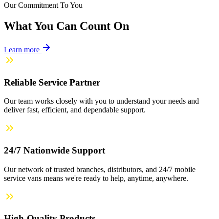
Our Commitment To You
What You Can Count On
Learn more
Reliable Service Partner
Our team works closely with you to understand your needs and
deliver fast, efficient, and dependable support.
24/7 Nationwide Support
Our network of trusted branches, distributors, and 24/7 mobile
service vans means we're ready to help, anytime, anywhere.
High-Quality Products