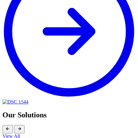
Our Solutions
View All