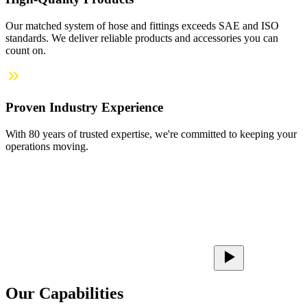
Our matched system of hose and fittings exceeds SAE and ISO
standards. We deliver reliable products and accessories you can
count on.
Proven Industry Experience
With 80 years of trusted expertise, we're committed to keeping your
operations moving.
Our Capabilities