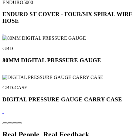
ENDURO5000
ENDURO ST COVER - FOUR/SIX SPIRAL WIRE
HOSE
GBD
80MM DIGITAL PRESSURE GAUGE
GBD-CASE
DIGITAL PRESSURE GAUGE CARRY CASE
Real People. Real Feedback.