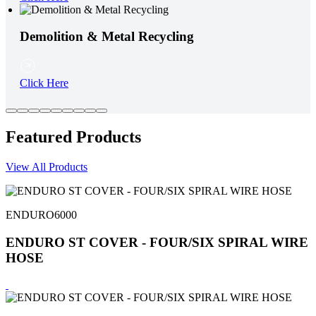
Demolition & Metal Recycling
Click Here
Featured Products
View All Products
ENDURO6000
ENDURO ST COVER - FOUR/SIX SPIRAL WIRE
HOSE