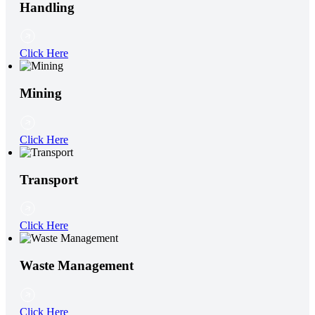
Handling
Click Here
Mining
Click Here
Transport
Click Here
Waste Management
Click Here