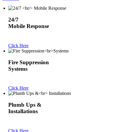
24/7
Mobile Response
Click Here
Fire Suppression
Systems
Click Here
Plumb Ups &
Installations
Click Here