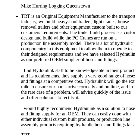
Mike Hurring Logging Queenstown
TRT is an Original Equipment Manufacturer to the transpor
industry, we build heavy-haul trailers, light cranes, house
removal trailers and other equipment custom built to our
customers’ requirements. The trailer build process is a cust
design and build while the PC Cranes are run on a
production line assembly model. There is a lot of hydraulic
componentry in this equipment to allow them to operate to
their designed requirements and we have selected Hydrauli
as our preferred OEM supplier of hose and fittings.
I find Hydraulink staff to be knowledgeable in their product
and its requirements, they supply a very good range of hose
and fittings at a competitive cost. Hydraulink will go the ext
mile to ensure our parts arrive correctly and on time, and in
the rare case of a problem, will advise quickly of the issue
and offer solutions to rectify it.
I would highly recommend Hydraulink as a solution to hose
and fitting supply for an OEM. They can easily cope with
either individual custom-built products, or production line
assembly products requiring hydraulic hose and fittings kits.
TRT