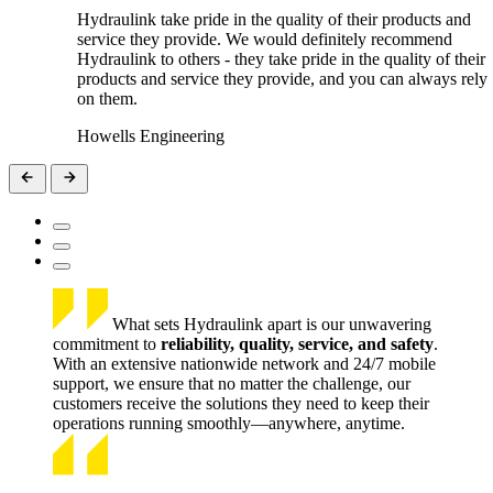
Hydraulink take pride in the quality of their products and
service they provide. We would definitely recommend
Hydraulink to others - they take pride in the quality of their
products and service they provide, and you can always rely
on them.
Howells Engineering
What sets Hydraulink apart is our unwavering
commitment to
reliability, quality, service, and safety
.
With an extensive nationwide network and 24/7 mobile
support, we ensure that no matter the challenge, our
customers receive the solutions they need to keep their
operations running smoothly—anywhere, anytime.