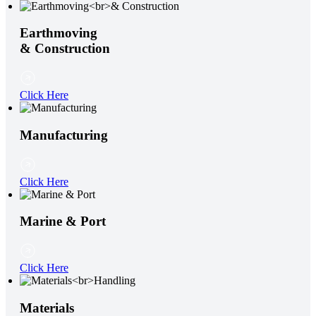
Earthmoving
& Construction
Click Here
Manufacturing
Click Here
Marine & Port
Click Here
Materials