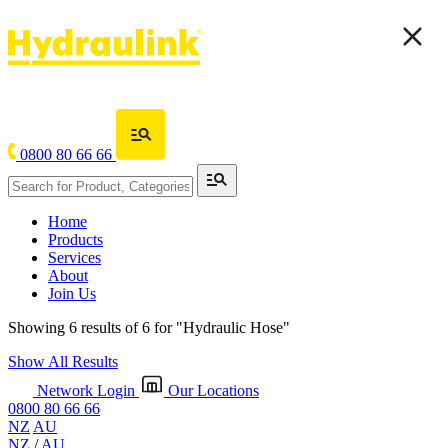
0800 80 66 66
Home
Products
Services
About
Join Us
Showing 6 results of 6 for
"Hydraulic Hose"
Show All Results
Network Login
Our Locations
0800 80 66 66
NZ
AU
NZ
/
AU