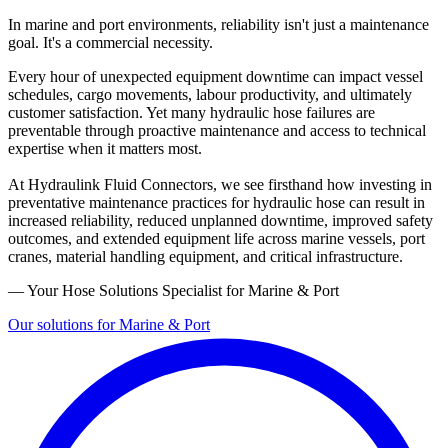
In marine and port environments, reliability isn't just a maintenance
goal. It's a commercial necessity.
Every hour of unexpected equipment downtime can impact vessel
schedules, cargo movements, labour productivity, and ultimately
customer satisfaction. Yet many hydraulic hose failures are
preventable through proactive maintenance and access to technical
expertise when it matters most.
At Hydraulink Fluid Connectors, we see firsthand how investing in
preventative maintenance practices for hydraulic hose can result in
increased reliability, reduced unplanned downtime, improved safety
outcomes, and extended equipment life across marine vessels, port
cranes, material handling equipment, and critical infrastructure.
— Your Hose Solutions Specialist for Marine & Port
Our solutions for Marine & Port