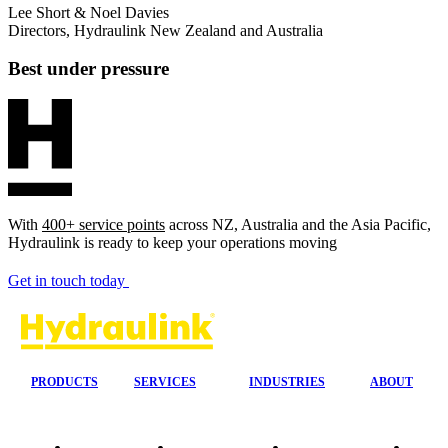
Lee Short & Noel Davies
Directors, Hydraulink New Zealand and Australia
Best under pressure
With
400+ service points
across NZ, Australia and the Asia Pacific,
Hydraulink is ready to keep your operations moving
Get in touch today
PRODUCTS
SERVICES
INDUSTRIES
ABOUT