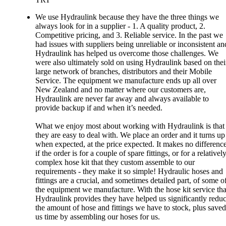
We use Hydraulink because they have the three things we
always look for in a supplier - 1. A quality product, 2.
Competitive pricing, and 3. Reliable service. In the past we
had issues with suppliers being unreliable or inconsistent an
Hydraulink has helped us overcome those challenges. We
were also ultimately sold on using Hydraulink based on thei
large network of branches, distributors and their Mobile
Service. The equipment we manufacture ends up all over
New Zealand and no matter where our customers are,
Hydraulink are never far away and always available to
provide backup if and when it’s needed.
What we enjoy most about working with Hydraulink is that
they are easy to deal with. We place an order and it turns up
when expected, at the price expected. It makes no differenc
if the order is for a couple of spare fittings, or for a relativel
complex hose kit that they custom assemble to our
requirements - they make it so simple! Hydraulic hoses and
fittings are a crucial, and sometimes detailed part, of some o
the equipment we manufacture. With the hose kit service tha
Hydraulink provides they have helped us significantly redu
the amount of hose and fittings we have to stock, plus saved
us time by assembling our hoses for us.