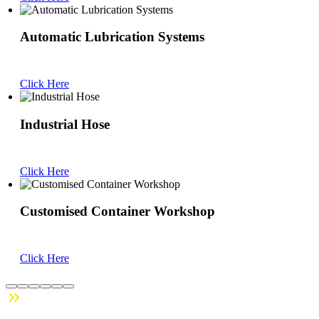
Automatic Lubrication Systems
Click Here
Industrial Hose
Click Here
Customised Container Workshop
Click Here