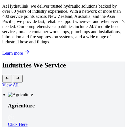
At Hydraulink, we deliver trusted hydraulic solutions backed by
over 80 years of industry experience. With a network of more than
400 service points across New Zealand, Australia, and the Asia
Pacific, we provide fast, reliable support wherever and whenever it’s
needed. Our comprehensive capabilities include 24/7 mobile hose
services, on-site container workshops, plumb ups and installations,
lubrication and fire suppression systems, and a wide range of
industrial hose and fittings.
Learn more
Industries We Service
View All
Agriculture
Click Here