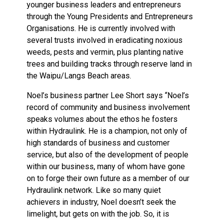
younger business leaders and entrepreneurs
through the Young Presidents and Entrepreneurs
Organisations. He is currently involved with
several trusts involved in eradicating noxious
weeds, pests and vermin, plus planting native
trees and building tracks through reserve land in
the Waipu/Langs Beach areas.
Noel’s business partner Lee Short says “Noel’s
record of community and business involvement
speaks volumes about the ethos he fosters
within Hydraulink. He is a champion, not only of
high standards of business and customer
service, but also of the development of people
within our business, many of whom have gone
on to forge their own future as a member of our
Hydraulink network. Like so many quiet
achievers in industry, Noel doesn’t seek the
limelight, but gets on with the job. So, it is