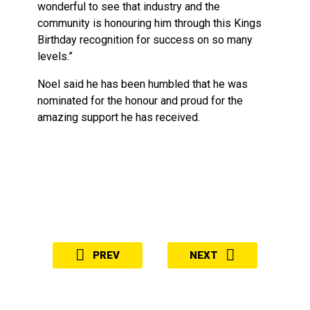
wonderful to see that industry and the
community is honouring him through this Kings
Birthday recognition for success on so many
levels.”
Noel said he has been humbled that he was
nominated for the honour and proud for the
amazing support he has received.
PREV
NEXT