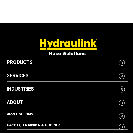
PRODUCTS
SERVICES
INDUSTRIES
ABOUT
APPLICATIONS
SAFETY, TRAINING & SUPPORT