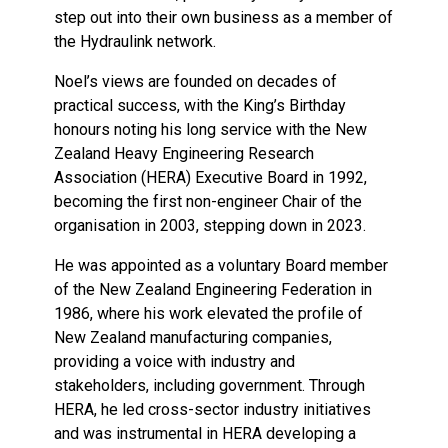
step out into their own business as a member of
the Hydraulink network.
Noel’s views are founded on decades of
practical success, with the King’s Birthday
honours noting his long service with the New
Zealand Heavy Engineering Research
Association (HERA) Executive Board in 1992,
becoming the first non-engineer Chair of the
organisation in 2003, stepping down in 2023.
He was appointed as a voluntary Board member
of the New Zealand Engineering Federation in
1986, where his work elevated the profile of
New Zealand manufacturing companies,
providing a voice with industry and
stakeholders, including government. Through
HERA, he led cross-sector industry initiatives
and was instrumental in HERA developing a