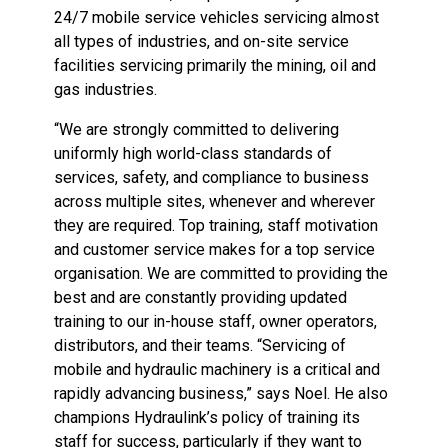
24/7 mobile service vehicles servicing almost
all types of industries, and on-site service
facilities servicing primarily the mining, oil and
gas industries.
“We are strongly committed to delivering
uniformly high world-class standards of
services, safety, and compliance to business
across multiple sites, whenever and wherever
they are required. Top training, staff motivation
and customer service makes for a top service
organisation. We are committed to providing the
best and are constantly providing updated
training to our in-house staff, owner operators,
distributors, and their teams. “Servicing of
mobile and hydraulic machinery is a critical and
rapidly advancing business,” says Noel. He also
champions Hydraulink’s policy of training its
staff for success, particularly if they want to