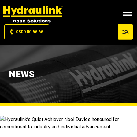
0800 80 66 66
NEWS