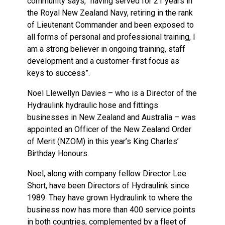
community says, “having served for 21 years in
the Royal New Zealand Navy, retiring in the rank
of Lieutenant Commander and been exposed to
all forms of personal and professional training, I
am a strong believer in ongoing training, staff
development and a customer-first focus as
keys to success”.
Noel Llewellyn Davies – who is a Director of the
Hydraulink hydraulic hose and fittings
businesses in New Zealand and Australia – was
appointed an Officer of the New Zealand Order
of Merit (NZOM) in this year’s King Charles’
Birthday Honours.
Noel, along with company fellow Director Lee
Short, have been Directors of Hydraulink since
1989. They have grown Hydraulink to where the
business now has more than 400 service points
in both countries, complemented by a fleet of