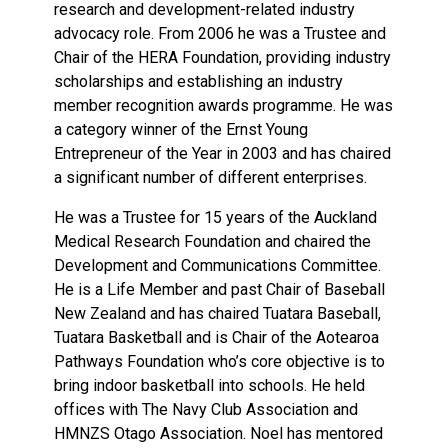
research and development-related industry
advocacy role. From 2006 he was a Trustee and
Chair of the HERA Foundation, providing industry
scholarships and establishing an industry
member recognition awards programme. He was
a category winner of the Ernst Young
Entrepreneur of the Year in 2003 and has chaired
a significant number of different enterprises.
He was a Trustee for 15 years of the Auckland
Medical Research Foundation and chaired the
Development and Communications Committee.
He is a Life Member and past Chair of Baseball
New Zealand and has chaired Tuatara Baseball,
Tuatara Basketball and is Chair of the Aotearoa
Pathways Foundation who’s core objective is to
bring indoor basketball into schools. He held
offices with The Navy Club Association and
HMNZS Otago Association. Noel has mentored