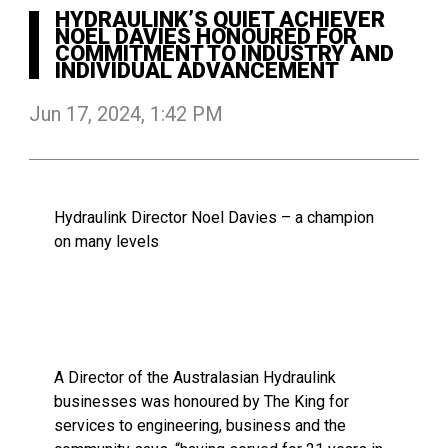
HYDRAULINK’S QUIET ACHIEVER
NOEL DAVIES HONOURED FOR
COMMITMENT TO INDUSTRY AND
INDIVIDUAL ADVANCEMENT
Jun 17, 2024, 1:42 PM
Hydraulink Director Noel Davies – a champion
on many levels
A Director of the Australasian Hydraulink
businesses was honoured by The King for
services to engineering, business and the