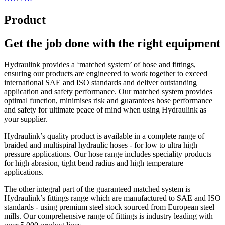
Product
Get the job done with the right equipment
Hydraulink provides a ‘matched system’ of hose and fittings,
ensuring our products are engineered to work together to exceed
international SAE and ISO standards and deliver outstanding
application and safety performance. Our matched system provides
optimal function, minimises risk and guarantees hose performance
and safety for ultimate peace of mind when using Hydraulink as
your supplier.
Hydraulink’s quality product is available in a complete range of
braided and multispiral hydraulic hoses - for low to ultra high
pressure applications. Our hose range includes speciality products
for high abrasion, tight bend radius and high temperature
applications.
The other integral part of the guaranteed matched system is
Hydraulink’s fittings range which are manufactured to SAE and ISO
standards - using premium steel stock sourced from European steel
mills. Our comprehensive range of fittings is industry leading with