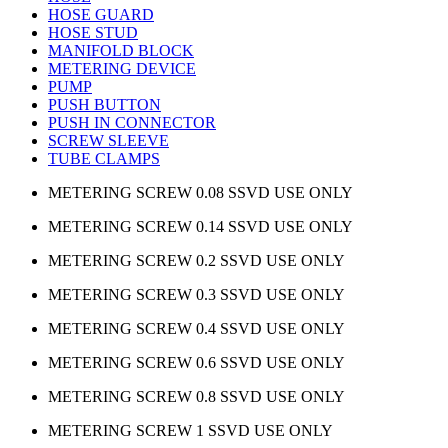
HOSE GUARD
HOSE STUD
MANIFOLD BLOCK
METERING DEVICE
PUMP
PUSH BUTTON
PUSH IN CONNECTOR
SCREW SLEEVE
TUBE CLAMPS
METERING SCREW 0.08 SSVD USE ONLY
METERING SCREW 0.14 SSVD USE ONLY
METERING SCREW 0.2 SSVD USE ONLY
METERING SCREW 0.3 SSVD USE ONLY
METERING SCREW 0.4 SSVD USE ONLY
METERING SCREW 0.6 SSVD USE ONLY
METERING SCREW 0.8 SSVD USE ONLY
METERING SCREW 1 SSVD USE ONLY