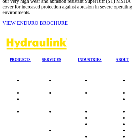
our very high wear and abrasion resistant SuperTuff (ST) MSHA
cover for increased protection against abrasion in severe operating
environments.
VIEW ENDURO BROCHURE
PRODUCTS
SERVICES
INDUSTRIES
ABOUT
Our
24/7 Mobile
Agriculture &
Compa
Agencies
Response
Forestry
Overvi
Quality
Fire
Earthmoving
Our His
Data
Suppression
&
People
sheets
Systems
Construction
Culture
Product
Plumb Ups
Manufacturing
Sponso
Sitemap
&
Marine & Port
Testimo
Installations
Materials
FAQ
Automatic
Handling
Market
Lubrication
Mining
Promot