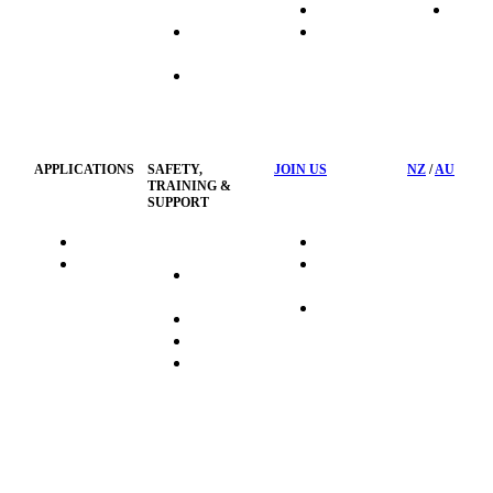
Systems
Transport
News
Industrial
Waste
Hose
Management
Customised
Container
Workshop
APPLICATIONS
SAFETY,
JOIN US
NZ
/
AU
TRAINING &
SUPPORT
HydraTag
Search Jobs
HSST
Career
Health &
HydraTech
Pathways
Safety
Privacy
Business
Training
Policy
Opportunities
Sustainability
FAQ's