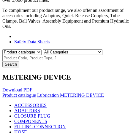
over 5,000 product lines.
To compliment our product range, we also offer an assortment of
accessories including Adaptors, Quick Release Couplers, Tube
Clamps, Ball Valves, Assembly Equipment and Premium Hydraulic
Oils.
Product Catalogue
Safety Data Sheets
Search
METERING DEVICE
Download PDF
Product catalogue
Lubrication
METERING DEVICE
ACCESSORIES
ADAPTORS
CLOSURE PLUG
COMPONENTS
FILLING CONNECTION
HOSE