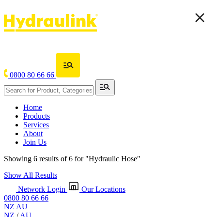
0800 80 66 66
Home
Products
Services
About
Join Us
Showing 6 results of 6 for
"Hydraulic Hose"
Show All Results
Network Login
Our Locations
0800 80 66 66
NZ
AU
NZ
/
AU