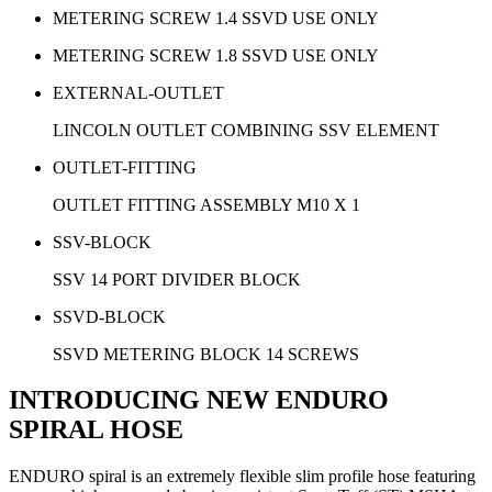
METERING SCREW 1.4 SSVD USE ONLY
METERING SCREW 1.8 SSVD USE ONLY
EXTERNAL-OUTLET
LINCOLN OUTLET COMBINING SSV ELEMENT
OUTLET-FITTING
OUTLET FITTING ASSEMBLY M10 X 1
SSV-BLOCK
SSV 14 PORT DIVIDER BLOCK
SSVD-BLOCK
SSVD METERING BLOCK 14 SCREWS
INTRODUCING NEW ENDURO
SPIRAL HOSE
ENDURO spiral is an extremely flexible slim profile hose featuring