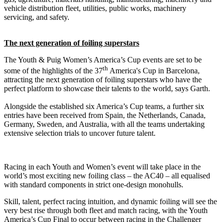
vehicle distribution fleet, utilities, public works, machinery
servicing, and safety.
The next generation of foiling superstars
The Youth & Puig Women’s America’s Cup events are set to be
th
some of the highlights of the 37
America's Cup in Barcelona,
attracting the next generation of foiling superstars who have the
perfect platform to showcase their talents to the world, says Garth.
Alongside the established six America’s Cup teams, a further six
entries have been received from Spain, the Netherlands, Canada,
Germany, Sweden, and Australia, with all the teams undertaking
extensive selection trials to uncover future talent.
Racing in each Youth and Women’s event will take place in the
world’s most exciting new foiling class – the AC40 – all equalised
with standard components in strict one-design monohulls.
Skill, talent, perfect racing intuition, and dynamic foiling will see the
very best rise through both fleet and match racing, with the Youth
America’s Cup Final to occur between racing in the Challenger