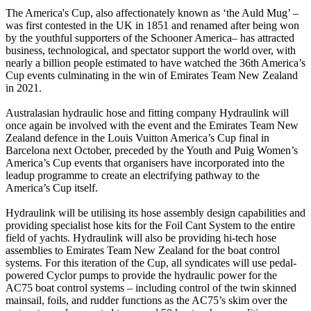
The America's Cup, also affectionately known as ‘the Auld Mug’ –
was first contested in the UK in 1851 and renamed after being won
by the youthful supporters of the Schooner America– has attracted
business, technological, and spectator support the world over, with
nearly a billion people estimated to have watched the 36th America’s
Cup events culminating in the win of Emirates Team New Zealand
in 2021.
Australasian hydraulic hose and fitting company Hydraulink will
once again be involved with the event and the Emirates Team New
Zealand defence in the Louis Vuitton America’s Cup final in
Barcelona next October, preceded by the Youth and Puig Women’s
America’s Cup events that organisers have incorporated into the
leadup programme to create an electrifying pathway to the
America’s Cup itself.
Hydraulink will be utilising its hose assembly design capabilities and
providing specialist hose kits for the Foil Cant System to the entire
field of yachts. Hydraulink will also be providing hi-tech hose
assemblies to Emirates Team New Zealand for the boat control
systems. For this iteration of the Cup, all syndicates will use pedal-
powered Cyclor pumps to provide the hydraulic power for the
AC75 boat control systems – including control of the twin skinned
mainsail, foils, and rudder functions as the AC75’s skim over the