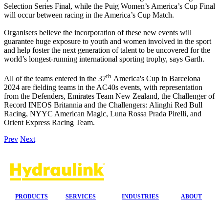
Selection Series Final, while the Puig Women’s America’s Cup Final
will occur between racing in the America’s Cup Match.
Organisers believe the incorporation of these new events will
guarantee huge exposure to youth and women involved in the sport
and help foster the next generation of talent to be uncovered for the
world’s longest-running international sporting trophy, says Garth.
th
All of the teams entered in the 37
America's Cup in Barcelona
2024 are fielding teams in the AC40s events, with representation
from the Defenders, Emirates Team New Zealand, the Challenger of
Record INEOS Britannia and the Challengers: Alinghi Red Bull
Racing, NYYC American Magic, Luna Rossa Prada Pirelli, and
Orient Express Racing Team.
Prev
Next
PRODUCTS
SERVICES
INDUSTRIES
ABOUT