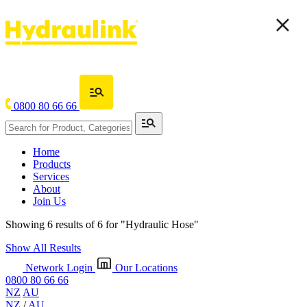
0800 80 66 66
Home
Products
Services
About
Join Us
Showing 6 results of 6 for
"Hydraulic Hose"
Show All Results
Network Login
Our Locations
0800 80 66 66
NZ
AU
NZ
/
AU