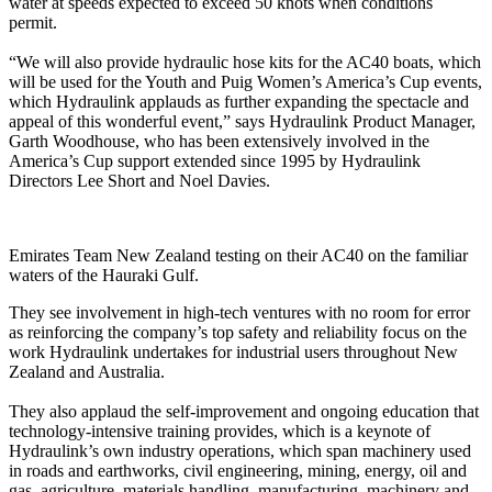
water at speeds expected to exceed 50 knots when conditions
permit.
“We will also provide hydraulic hose kits for the AC40 boats, which
will be used for the Youth and Puig Women’s America’s Cup events,
which Hydraulink applauds as further expanding the spectacle and
appeal of this wonderful event,” says Hydraulink Product Manager,
Garth Woodhouse, who has been extensively involved in the
America’s Cup support extended since 1995 by Hydraulink
Directors Lee Short and Noel Davies.
Emirates Team New Zealand testing on their AC40 on the familiar
waters of the Hauraki Gulf.
They see involvement in high-tech ventures with no room for error
as reinforcing the company’s top safety and reliability focus on the
work Hydraulink undertakes for industrial users throughout New
Zealand and Australia.
They also applaud the self-improvement and ongoing education that
technology-intensive training provides, which is a keynote of
Hydraulink’s own industry operations, which span machinery used
in roads and earthworks, civil engineering, mining, energy, oil and
gas, agriculture, materials handling, manufacturing, machinery and