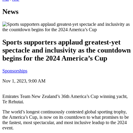
News
Sports supporters applaud greatest-yet
spectacle and inclusivity as the countdown
begins for the 2024 America’s Cup
Sponsorships
Nov 1, 2023, 9:00 AM
Emirates Team New Zealand’s 36th America’s Cup winning yacht,
Te Rehutai.
The world’s longest continuously contested global sporting trophy,
the America’s Cup, is now on its countdown to what promises to be
the fastest, most spectacular, and most inclusive leadup to the 2024
event.