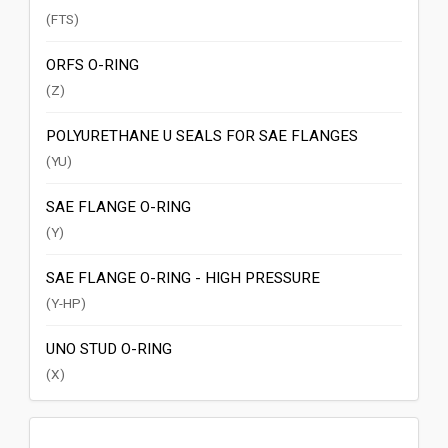
(FTS)
ORFS O-RING
(Z)
POLYURETHANE U SEALS FOR SAE FLANGES
(YU)
SAE FLANGE O-RING
(Y)
SAE FLANGE O-RING - HIGH PRESSURE
(Y-HP)
UNO STUD O-RING
(X)