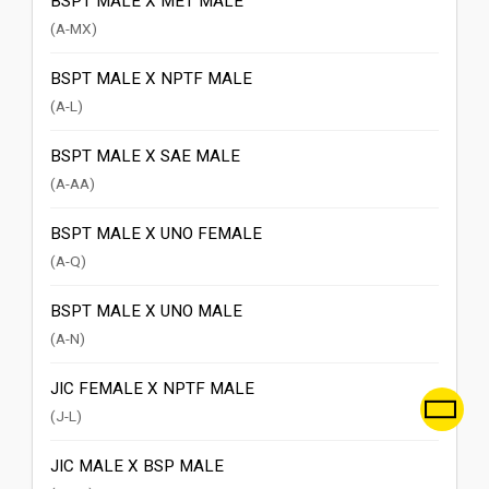
BSPT MALE X MET MALE
(A-MX)
BSPT MALE X NPTF MALE
(A-L)
BSPT MALE X SAE MALE
(A-AA)
BSPT MALE X UNO FEMALE
(A-Q)
BSPT MALE X UNO MALE
(A-N)
JIC FEMALE X NPTF MALE
(J-L)
JIC MALE X BSP MALE