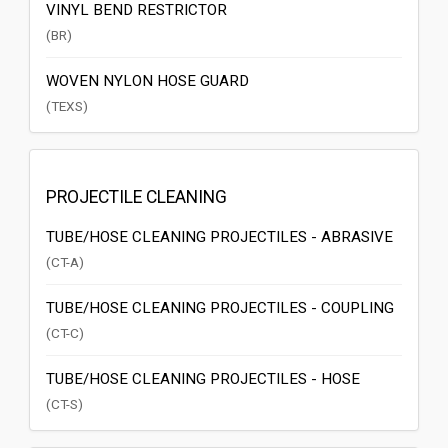
VINYL BEND RESTRICTOR
(BR)
WOVEN NYLON HOSE GUARD
(TEXS)
PROJECTILE CLEANING
TUBE/HOSE CLEANING PROJECTILES - ABRASIVE
(CT-A)
TUBE/HOSE CLEANING PROJECTILES - COUPLING
(CT-C)
TUBE/HOSE CLEANING PROJECTILES - HOSE
(CT-S)