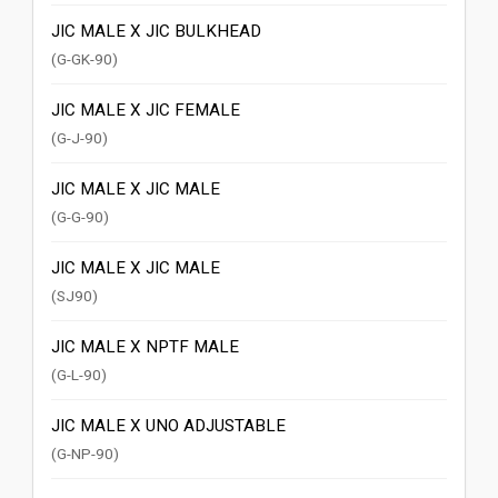
JIC MALE X JIC BULKHEAD
(G-GK-90)
JIC MALE X JIC FEMALE
(G-J-90)
JIC MALE X JIC MALE
(G-G-90)
JIC MALE X JIC MALE
(SJ90)
JIC MALE X NPTF MALE
(G-L-90)
JIC MALE X UNO ADJUSTABLE
(G-NP-90)