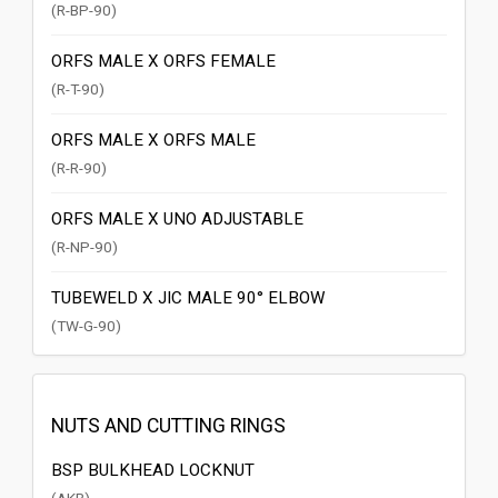
(R-BP-90)
ORFS MALE X ORFS FEMALE
(R-T-90)
ORFS MALE X ORFS MALE
(R-R-90)
ORFS MALE X UNO ADJUSTABLE
(R-NP-90)
TUBEWELD X JIC MALE 90° ELBOW
(TW-G-90)
NUTS AND CUTTING RINGS
BSP BULKHEAD LOCKNUT