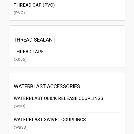
THREAD CAP (PVC)
(PVC)
THREAD SEALANT
THREAD TAPE
(X005)
WATERBLAST ACCESSORIES
WATERBLAST QUICK RELEASE COUPLINGS
(WBC)
WATERBLAST SWIVEL COUPLINGS
(WBSB)