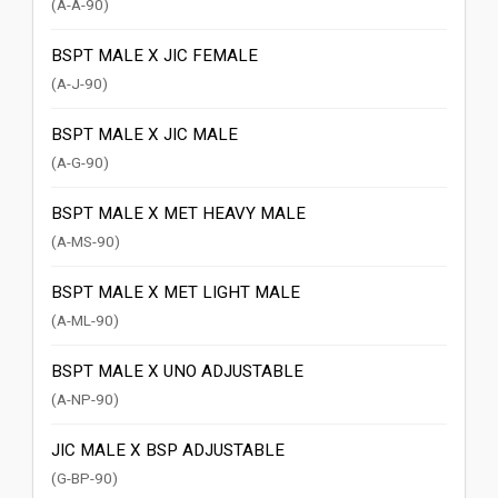
(A-A-90)
BSPT MALE X JIC FEMALE
(A-J-90)
BSPT MALE X JIC MALE
(A-G-90)
BSPT MALE X MET HEAVY MALE
(A-MS-90)
BSPT MALE X MET LIGHT MALE
(A-ML-90)
BSPT MALE X UNO ADJUSTABLE
(A-NP-90)
JIC MALE X BSP ADJUSTABLE
(G-BP-90)