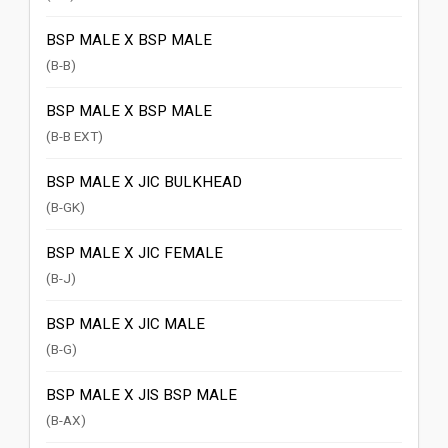
BSP MALE X BSP MALE
(B-B)
BSP MALE X BSP MALE
(B-B EXT)
BSP MALE X JIC BULKHEAD
(B-GK)
BSP MALE X JIC FEMALE
(B-J)
BSP MALE X JIC MALE
(B-G)
BSP MALE X JIS BSP MALE
(B-AX)