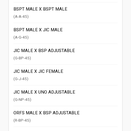
BSPT MALE X BSPT MALE
(A-A-45)
BSPT MALE X JIC MALE
(A-G-45)
JIC MALE X BSP ADJUSTABLE
(G-BP-45)
JIC MALE X JIC FEMALE
(G-J-45)
JIC MALE X UNO ADJUSTABLE
(G-NP-45)
ORFS MALE X BSP ADJUSTABLE
(R-BP-45)