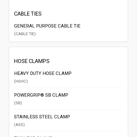
CABLE TIES
GENERAL PURPOSE CABLE TIE
(CABLE TIE)
HOSE CLAMPS
HEAVY DUTY HOSE CLAMP
(HSHC)
POWERGRIP® SB CLAMP
(SB)
STAINLESS STEEL CLAMP
(ASS)