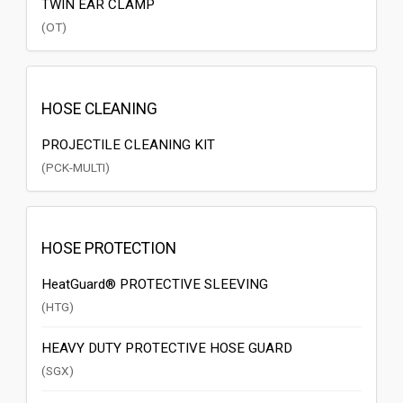
TWIN EAR CLAMP
(OT)
HOSE CLEANING
PROJECTILE CLEANING KIT
(PCK-MULTI)
HOSE PROTECTION
HeatGuard® PROTECTIVE SLEEVING
(HTG)
HEAVY DUTY PROTECTIVE HOSE GUARD
(SGX)