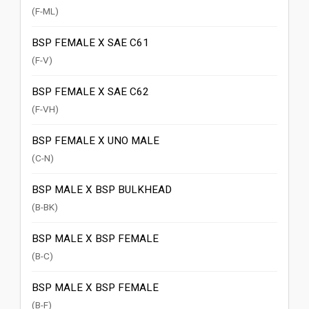
(F-ML)
BSP FEMALE X SAE C61
(F-V)
BSP FEMALE X SAE C62
(F-VH)
BSP FEMALE X UNO MALE
(C-N)
BSP MALE X BSP BULKHEAD
(B-BK)
BSP MALE X BSP FEMALE
(B-C)
BSP MALE X BSP FEMALE
(B-F)