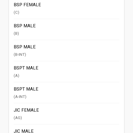
BSP FEMALE
(C)
BSP MALE
(B)
BSP MALE
(B-INT)
BSPT MALE
(A)
BSPT MALE
(A-INT)
JIC FEMALE
(AG)
JIC MALE