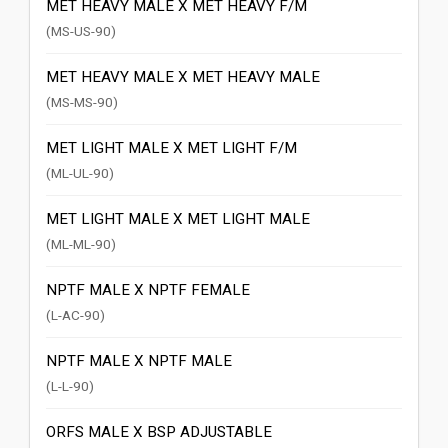
MET HEAVY MALE X MET HEAVY F/M
(MS-US-90)
MET HEAVY MALE X MET HEAVY MALE
(MS-MS-90)
MET LIGHT MALE X MET LIGHT F/M
(ML-UL-90)
MET LIGHT MALE X MET LIGHT MALE
(ML-ML-90)
NPTF MALE X NPTF FEMALE
(L-AC-90)
NPTF MALE X NPTF MALE
(L-L-90)
ORFS MALE X BSP ADJUSTABLE