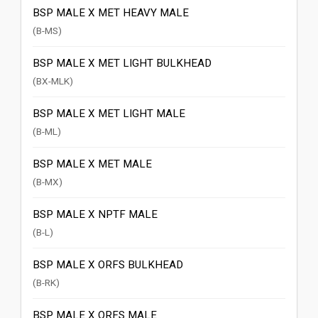
BSP MALE X MET HEAVY MALE
(B-MS)
BSP MALE X MET LIGHT BULKHEAD
(BX-MLK)
BSP MALE X MET LIGHT MALE
(B-ML)
BSP MALE X MET MALE
(B-MX)
BSP MALE X NPTF MALE
(B-L)
BSP MALE X ORFS BULKHEAD
(B-RK)
BSP MALE X ORFS MALE