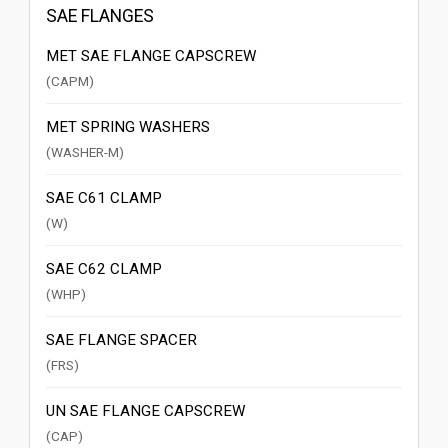
SAE FLANGES
MET SAE FLANGE CAPSCREW
(CAPM)
MET SPRING WASHERS
(WASHER-M)
SAE C61 CLAMP
(W)
SAE C62 CLAMP
(WHP)
SAE FLANGE SPACER
(FRS)
UN SAE FLANGE CAPSCREW
(CAP)