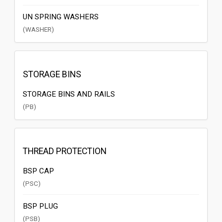
UN SPRING WASHERS
(WASHER)
STORAGE BINS
STORAGE BINS AND RAILS
(PB)
THREAD PROTECTION
BSP CAP
(PSC)
BSP PLUG
(PSB)