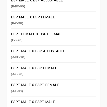
BSP MALE X BSP ADJUSTABLE
(B-BP-90)
BSP MALE X BSP FEMALE
(B-C-90)
BSPT FEMALE X BSPT FEMALE
(E-E-90)
BSPT MALE X BSP ADJUSTABLE
(A-BP-90)
BSPT MALE X BSP FEMALE
(A-C-90)
BSPT MALE X BSPT FEMALE
(A-E-90)
BSPT MALE X BSPT MALE