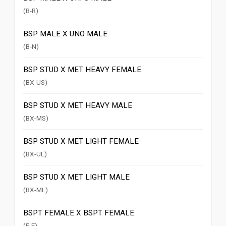
(B-R)
BSP MALE X UNO MALE
(B-N)
BSP STUD X MET HEAVY FEMALE
(BX-US)
BSP STUD X MET HEAVY MALE
(BX-MS)
BSP STUD X MET LIGHT FEMALE
(BX-UL)
BSP STUD X MET LIGHT MALE
(BX-ML)
BSPT FEMALE X BSPT FEMALE
(E-E)