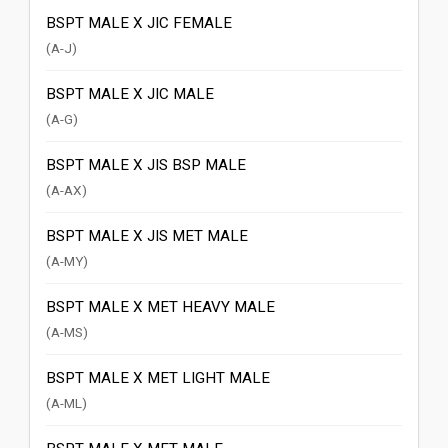
BSPT MALE X JIC FEMALE
(A-J)
BSPT MALE X JIC MALE
(A-G)
BSPT MALE X JIS BSP MALE
(A-AX)
BSPT MALE X JIS MET MALE
(A-MY)
BSPT MALE X MET HEAVY MALE
(A-MS)
BSPT MALE X MET LIGHT MALE
(A-ML)