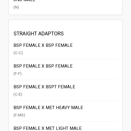
(N)
STRAIGHT ADAPTORS
BSP FEMALE X BSP FEMALE
(C-C)
BSP FEMALE X BSP FEMALE
(F-F)
BSP FEMALE X BSPT FEMALE
(C-E)
BSP FEMALE X MET HEAVY MALE
(F-MS)
BSP FEMALE X MET LIGHT MALE