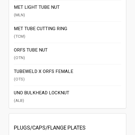
MET LIGHT TUBE NUT
(MLN)
MET TUBE CUTTING RING
(TCM)
ORFS TUBE NUT
(OTN)
TUBEWELD X ORFS FEMALE
(OTS)
UNO BULKHEAD LOCKNUT
(ALB)
PLUGS/CAPS/FLANGE PLATES