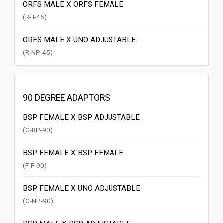
ORFS MALE X ORFS FEMALE
(R-T-45)
ORFS MALE X UNO ADJUSTABLE
(R-NP-45)
90 DEGREE ADAPTORS
BSP FEMALE X BSP ADJUSTABLE
(C-BP-90)
BSP FEMALE X BSP FEMALE
(F-F-90)
BSP FEMALE X UNO ADJUSTABLE
(C-NP-90)