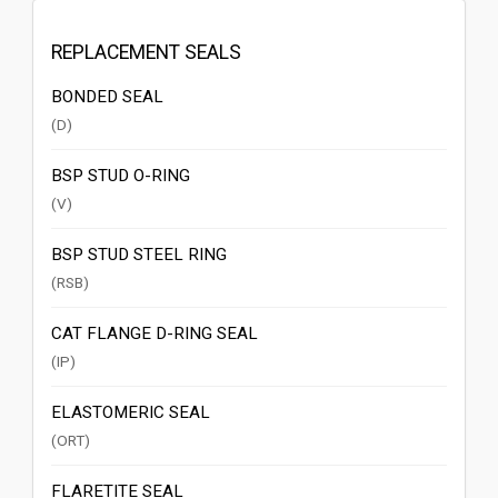
REPLACEMENT SEALS
BONDED SEAL
(D)
BSP STUD O-RING
(V)
BSP STUD STEEL RING
(RSB)
CAT FLANGE D-RING SEAL
(IP)
ELASTOMERIC SEAL
(ORT)
FLARETITE SEAL