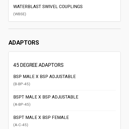
WATERBLAST SWIVEL COUPLINGS
(WBSE)
ADAPTORS
45 DEGREE ADAPTORS
BSP MALE X BSP ADJUSTABLE
(B-BP-45)
BSPT MALE X BSP ADJUSTABLE
(A-BP-45)
BSPT MALE X BSP FEMALE
(A-C-45)