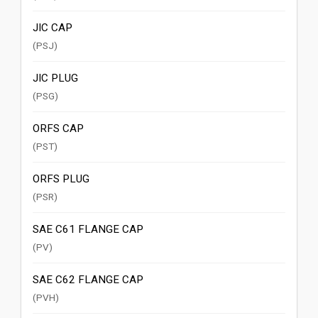
JIC CAP
(PSJ)
JIC PLUG
(PSG)
ORFS CAP
(PST)
ORFS PLUG
(PSR)
SAE C61 FLANGE CAP
(PV)
SAE C62 FLANGE CAP
(PVH)