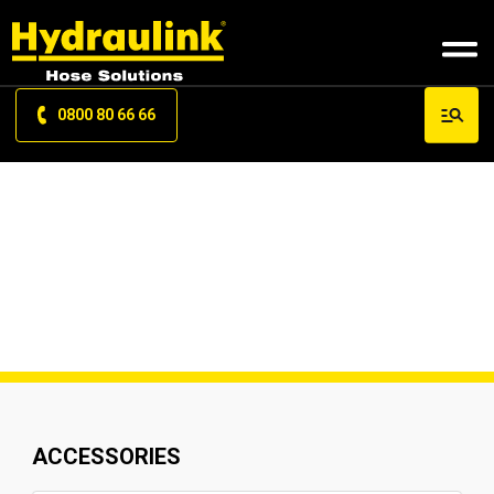
0800 80 66 66
PRODUCT SITEMAP
ACCESSORIES