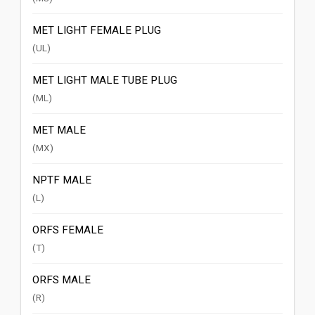
MET LIGHT FEMALE PLUG
(UL)
MET LIGHT MALE TUBE PLUG
(ML)
MET MALE
(MX)
NPTF MALE
(L)
ORFS FEMALE
(T)
ORFS MALE
(R)