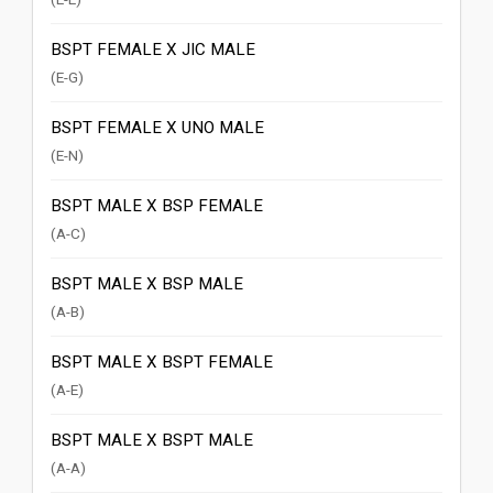
BSPT FEMALE X JIC MALE
(E-G)
BSPT FEMALE X UNO MALE
(E-N)
BSPT MALE X BSP FEMALE
(A-C)
BSPT MALE X BSP MALE
(A-B)
BSPT MALE X BSPT FEMALE
(A-E)
BSPT MALE X BSPT MALE
(A-A)