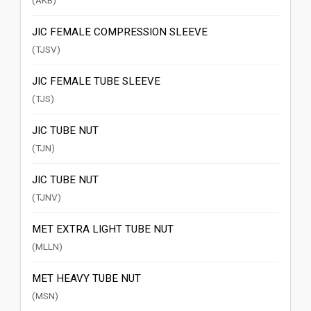
(AKB)
JIC FEMALE COMPRESSION SLEEVE
(TJSV)
JIC FEMALE TUBE SLEEVE
(TJS)
JIC TUBE NUT
(TJN)
JIC TUBE NUT
(TJNV)
MET EXTRA LIGHT TUBE NUT
(MLLN)
MET HEAVY TUBE NUT
(MSN)