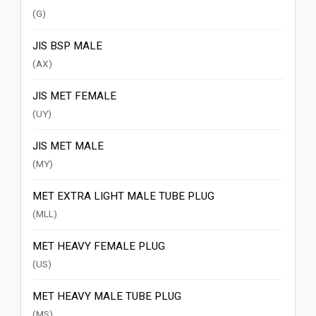
(G)
JIS BSP MALE
(AX)
JIS MET FEMALE
(UY)
JIS MET MALE
(MY)
MET EXTRA LIGHT MALE TUBE PLUG
(MLL)
MET HEAVY FEMALE PLUG
(US)
MET HEAVY MALE TUBE PLUG
(MS)