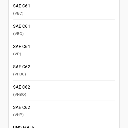
SAE C61
(VBC)
SAE C61
(VBO)
SAE C61
(VP)
SAE C62
(VHBC)
SAE C62
(VHBO)
SAE C62
(VHP)
UNO MALE