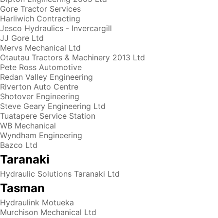
Gore Tractor Services
Harliwich Contracting
Jesco Hydraulics - Invercargill
JJ Gore Ltd
Mervs Mechanical Ltd
Otautau Tractors & Machinery 2013 Ltd
Pete Ross Automotive
Redan Valley Engineering
Riverton Auto Centre
Shotover Engineering
Steve Geary Engineering Ltd
Tuatapere Service Station
WB Mechanical
Wyndham Engineering
Bazco Ltd
Taranaki
Hydraulic Solutions Taranaki Ltd
Tasman
Hydraulink Motueka
Murchison Mechanical Ltd