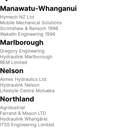
Manawatu-Whanganui
Hymech NZ Ltd
Mobile Mechanical Solutions
Scrimshaw & Ransom 1996
Wakelin Engineering 1996
Marlborough
Gregory Engineering
Hydraulink Marlborough
REM Limited
Nelson
Aimex Hydraulics Ltd
Hydraulink Nelson
Lifestyle Centre Motueka
Northland
Agridustrial
Farrand & Mason LTD
Hydraulink Whangārei
ITSS Engineering Limited