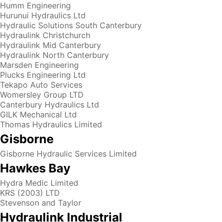
Humm Engineering
Hurunui Hydraulics Ltd
Hydraulic Solutions South Canterbury
Hydraulink Christchurch
Hydraulink Mid Canterbury
Hydraulink North Canterbury
Marsden Engineering
Plucks Engineering Ltd
Tekapo Auto Services
Womersley Group LTD
Canterbury Hydraulics Ltd
GILK Mechanical Ltd
Thomas Hydraulics Limited
Gisborne
Gisborne Hydraulic Services Limited
Hawkes Bay
Hydra Medic Limited
KRS (2003) LTD
Stevenson and Taylor
Hydraulink Industrial