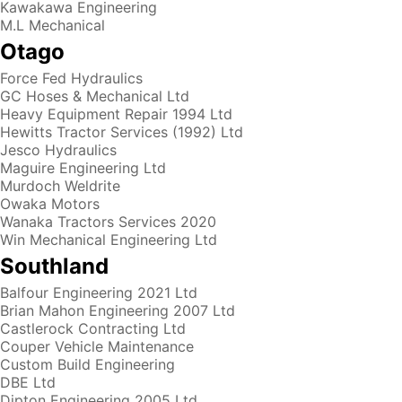
Kawakawa Engineering
M.L Mechanical
Otago
Force Fed Hydraulics
GC Hoses & Mechanical Ltd
Heavy Equipment Repair 1994 Ltd
Hewitts Tractor Services (1992) Ltd
Jesco Hydraulics
Maguire Engineering Ltd
Murdoch Weldrite
Owaka Motors
Wanaka Tractors Services 2020
Win Mechanical Engineering Ltd
Southland
Balfour Engineering 2021 Ltd
Brian Mahon Engineering 2007 Ltd
Castlerock Contracting Ltd
Couper Vehicle Maintenance
Custom Build Engineering
DBE Ltd
Dipton Engineering 2005 Ltd