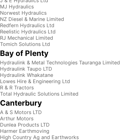
J & E Hydraulics Ltd
MJ Hydraulics
Norwest Hydraulics
NZ Diesel & Marine Limited
Redfern Hydraulics Ltd
Reelistic Hydraulics Ltd
RJ Mechanical Limited
Tomich Solutions Ltd
Bay of Plenty
Hydraulink & Metal Technologies Tauranga Limited
Hydraulink Taupo LTD
Hydraulink Whakatane
Lowes Hire & Engineering Ltd
R & R Tractors
Total Hydraulic Solutions Limited
Canterbury
A & S Motors LTD
Arthur Motors
Dunlea Products LTD
Harmer Earthmoving
High Country Ag and Earthworks