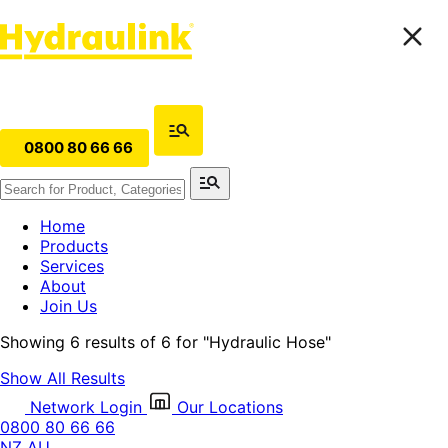
0800 80 66 66
Home
Products
Services
About
Join Us
Showing 6 results of 6 for
"Hydraulic Hose"
Show All Results
Network Login
Our Locations
0800 80 66 66
NZ
AU