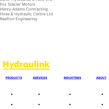
Fox Glacier Motors
Henry Adams Contracting
Hose & Hydraulic Centre Ltd
Reefton Engineering
PRODUCTS
SERVICES
INDUSTRIES
ABOUT
Our
24/7 Mobile
Agriculture &
C
Agencies
Response
Forestry
O
Quality
Fire
Earthmoving &
Ou