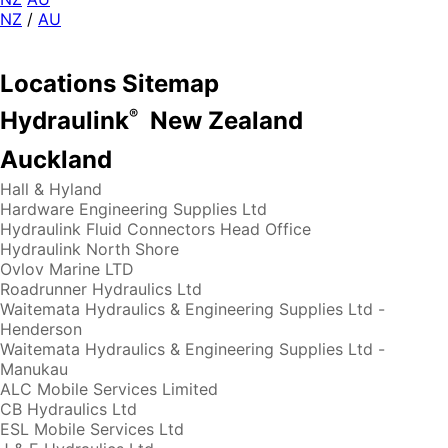
NZ
/
AU
Locations Sitemap
®
Hydraulink
New Zealand
Auckland
Hall & Hyland
Hardware Engineering Supplies Ltd
Hydraulink Fluid Connectors Head Office
Hydraulink North Shore
Ovlov Marine LTD
Roadrunner Hydraulics Ltd
Waitemata Hydraulics & Engineering Supplies Ltd -
Henderson
Waitemata Hydraulics & Engineering Supplies Ltd -
Manukau
ALC Mobile Services Limited
CB Hydraulics Ltd
ESL Mobile Services Ltd