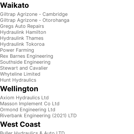
Waikato
Giltrap Agrizone - Cambridge
Giltrap Agrizone - Otorohanga
Gregs Auto Repairs
Hydraulink Hamilton
Hydraulink Thames
Hydraulink Tokoroa
Power Farming
Rex Barnes Engineering
Southside Engineering
Stewart and Cavalier
Whyteline Limited
Hunt Hydraulics
Wellington
Axiom Hydraulics Ltd
Masson Implement Co Ltd
Ormond Engineering Ltd
Riverbank Engineering (2021) LTD
West Coast
Buller Hydraulics & Auto LTD