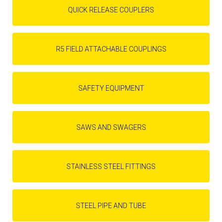
QUICK RELEASE COUPLERS
R5 FIELD ATTACHABLE COUPLINGS
SAFETY EQUIPMENT
SAWS AND SWAGERS
STAINLESS STEEL FITTINGS
STEEL PIPE AND TUBE