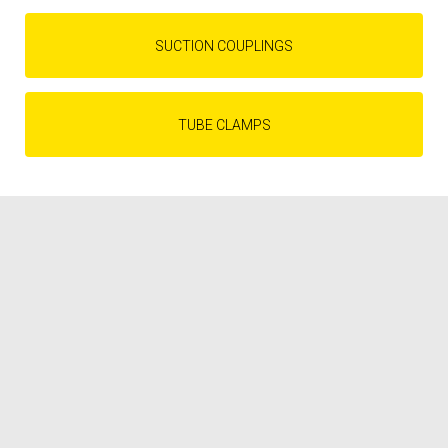
SUCTION COUPLINGS
TUBE CLAMPS