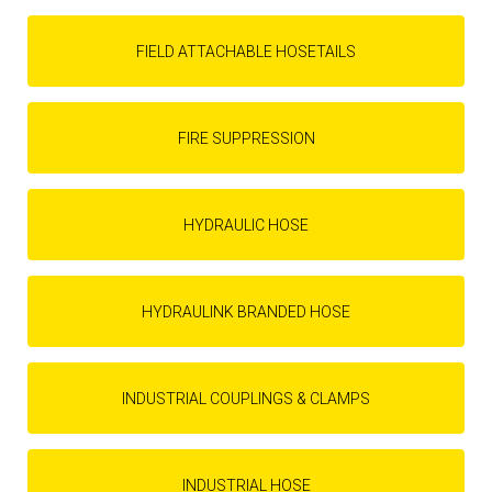
FIELD ATTACHABLE HOSETAILS
FIRE SUPPRESSION
HYDRAULIC HOSE
HYDRAULINK BRANDED HOSE
INDUSTRIAL COUPLINGS & CLAMPS
INDUSTRIAL HOSE