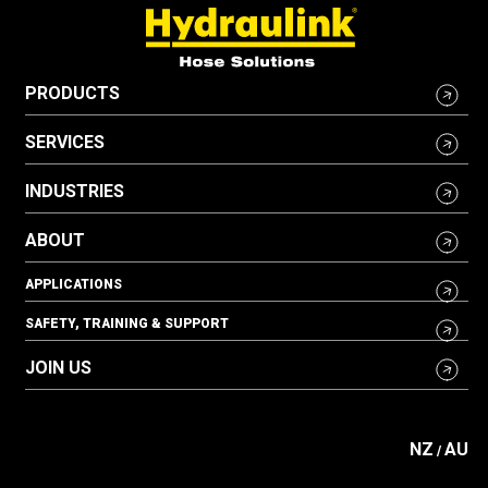
PRODUCTS
SERVICES
INDUSTRIES
ABOUT
APPLICATIONS
SAFETY, TRAINING & SUPPORT
JOIN US
NZ
AU
/