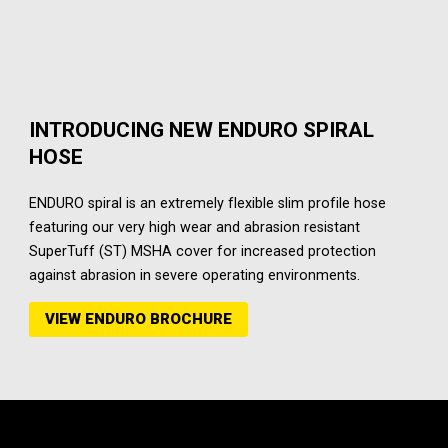
INTRODUCING NEW ENDURO SPIRAL
HOSE
ENDURO spiral is an extremely flexible slim profile hose
featuring our very high wear and abrasion resistant
SuperTuff (ST) MSHA cover for increased protection
against abrasion in severe operating environments.
VIEW ENDURO BROCHURE