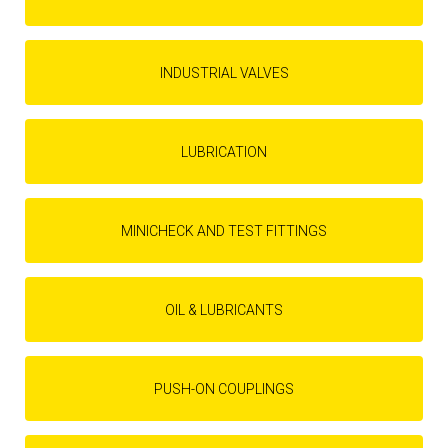
INDUSTRIAL VALVES
LUBRICATION
MINICHECK AND TEST FITTINGS
OIL & LUBRICANTS
PUSH-ON COUPLINGS