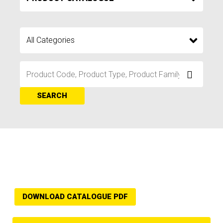
SEARCH
DOWNLOAD CATALOGUE PDF