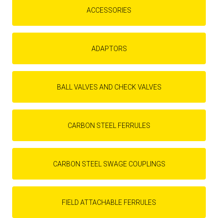
ACCESSORIES
ADAPTORS
BALL VALVES AND CHECK VALVES
CARBON STEEL FERRULES
CARBON STEEL SWAGE COUPLINGS
FIELD ATTACHABLE FERRULES