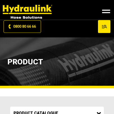
0800 80 66 66
PRODUCT