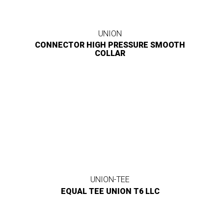
UNION
CONNECTOR HIGH PRESSURE SMOOTH
COLLAR
UNION-TEE
EQUAL TEE UNION T6 LLC