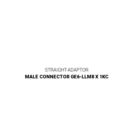
STRAIGHT-ADAPTOR
MALE CONNECTOR GE6-LLM8 X 1KC