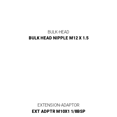
BULK-HEAD
BULK HEAD NIPPLE M12 X 1.5
EXTENSION-ADAPTOR
EXT ADPTR M10X1 1/8BSP