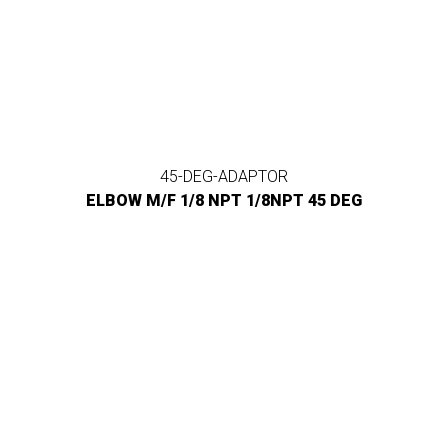
45-DEG-ADAPTOR
ELBOW M/F 1/8 NPT 1/8NPT 45 DEG