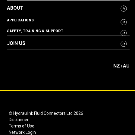
ABOUT
APPLICATIONS
SAFETY, TRAINING & SUPPORT
JOIN US
NZ
AU
/
© Hydraulink Fluid Connectors Ltd 2026
Disclaimer
Terms of Use
Network Login