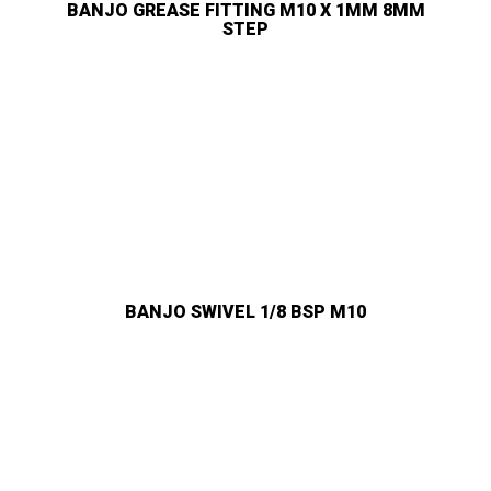
BANJO GREASE FITTING M10 X 1MM 8MM
STEP
BANJO SWIVEL 1/8 BSP M10