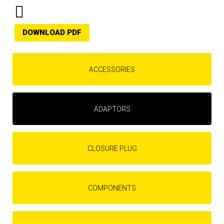
DOWNLOAD PDF
ACCESSORIES
ADAPTORS
CLOSURE PLUG
COMPONENTS