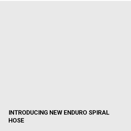
INTRODUCING NEW ENDURO SPIRAL
HOSE