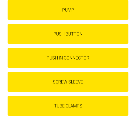
PUMP
PUSH BUTTON
PUSH IN CONNECTOR
SCREW SLEEVE
TUBE CLAMPS