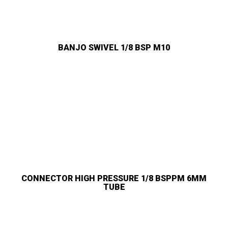
BANJO SWIVEL 1/8 BSP M10
CONNECTOR HIGH PRESSURE 1/8 BSPPM 6MM
TUBE