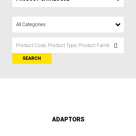
SEARCH
ADAPTORS