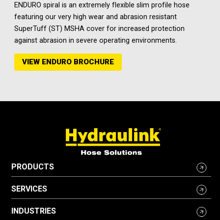
ENDURO spiral is an extremely flexible slim profile hose
featuring our very high wear and abrasion resistant
SuperTuff (ST) MSHA cover for increased protection
against abrasion in severe operating environments.
VIEW ENDURO BROCHURE
PRODUCTS
SERVICES
INDUSTRIES