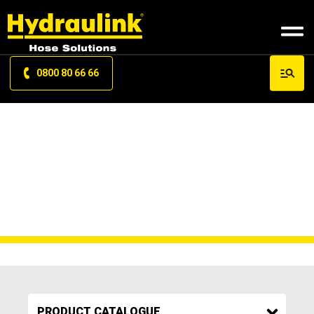
0800 80 66 66
PRODUCT