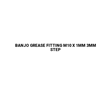
BANJO GREASE FITTING M10 X 1MM 3MM
STEP