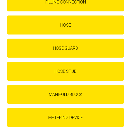
FILLING CONNECTION
HOSE
HOSE GUARD
HOSE STUD
MANIFOLD BLOCK
METERING DEVICE