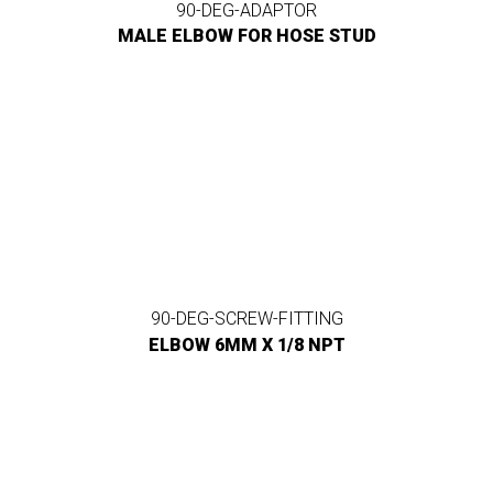
90-DEG-ADAPTOR
MALE ELBOW FOR HOSE STUD
90-DEG-SCREW-FITTING
ELBOW 6MM X 1/8 NPT