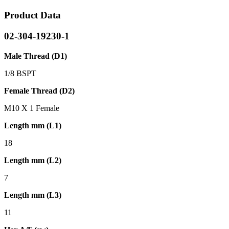
Product Data
02-304-19230-1
Male Thread (D1)
1/8 BSPT
Female Thread (D2)
M10 X 1 Female
Length mm (L1)
18
Length mm (L2)
7
Length mm (L3)
11