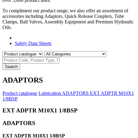
over 5,000 product lines.
To compliment our product range, we also offer an assortment of
accessories including Adaptors, Quick Release Couplers, Tube
Clamps, Ball Valves, Assembly Equipment and Premium Hydraulic
Oils.
Product Catalogue
Safety Data Sheets
Search
ADAPTORS
Product catalogue
Lubrication
ADAPTORS
EXT ADPTR M10X1
1/8BSP
EXT ADPTR M10X1 1/8BSP
ADAPTORS
EXT ADPTR M10X1 1/8BSP