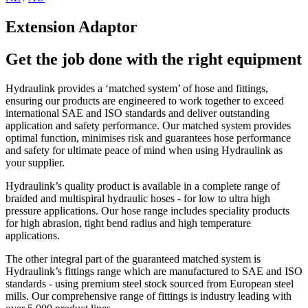
Extension Adaptor
Get the job done with the right equipment
Hydraulink provides a ‘matched system’ of hose and fittings,
ensuring our products are engineered to work together to exceed
international SAE and ISO standards and deliver outstanding
application and safety performance. Our matched system provides
optimal function, minimises risk and guarantees hose performance
and safety for ultimate peace of mind when using Hydraulink as
your supplier.
Hydraulink’s quality product is available in a complete range of
braided and multispiral hydraulic hoses - for low to ultra high
pressure applications. Our hose range includes speciality products
for high abrasion, tight bend radius and high temperature
applications.
The other integral part of the guaranteed matched system is
Hydraulink’s fittings range which are manufactured to SAE and ISO
standards - using premium steel stock sourced from European steel
mills. Our comprehensive range of fittings is industry leading with