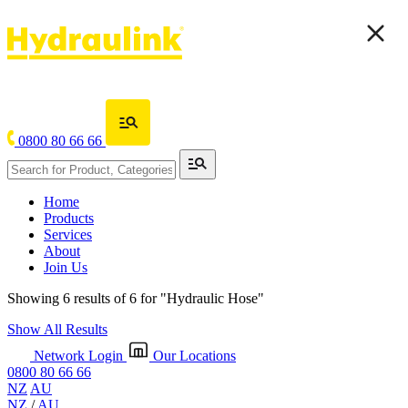
0800 80 66 66
Home
Products
Services
About
Join Us
Showing 6 results of 6 for
"Hydraulic Hose"
Show All Results
Network Login
Our Locations
0800 80 66 66
NZ
AU
NZ
/
AU