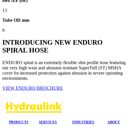
Hex A/F (sw)
13
Tube OD mm
6
INTRODUCING NEW ENDURO
SPIRAL HOSE
ENDURO spiral is an extremely flexible slim profile hose featuring
our very high wear and abrasion resistant SuperTuff (ST) MSHA
cover for increased protection against abrasion in severe operating
environments.
VIEW ENDURO BROCHURE
PRODUCTS
SERVICES
INDUSTRIES
ABOUT