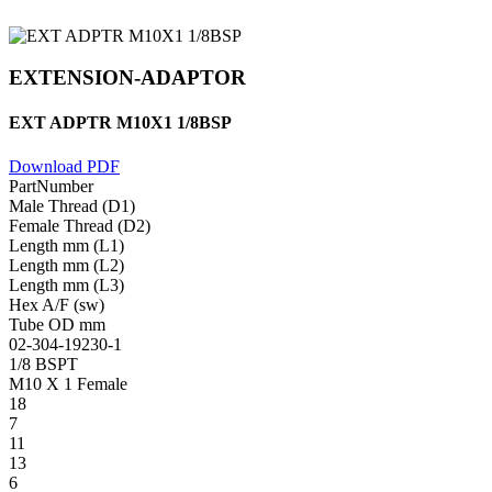
EXTENSION-ADAPTOR
EXT ADPTR M10X1 1/8BSP
Download PDF
PartNumber
Male Thread (D1)
Female Thread (D2)
Length mm (L1)
Length mm (L2)
Length mm (L3)
Hex A/F (sw)
Tube OD mm
02-304-19230-1
1/8 BSPT
M10 X 1 Female
18
7
11
13
6