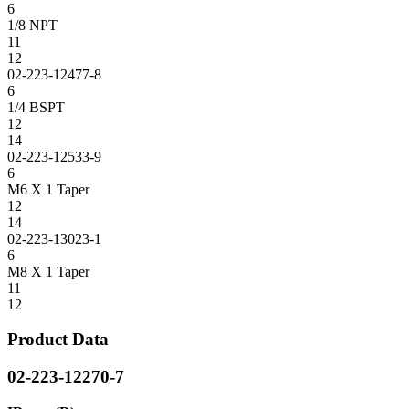
6
1/8 NPT
11
12
02-223-12477-8
6
1/4 BSPT
12
14
02-223-12533-9
6
M6 X 1 Taper
12
14
02-223-13023-1
6
M8 X 1 Taper
11
12
Product Data
02-223-12270-7