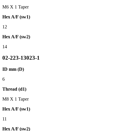
M6 X 1 Taper
Hex A/F (sw1)
12
Hex A/F (sw2)
14
02-223-13023-1
ID mm (D)
6
Thread (d1)
M8 X 1 Taper
Hex A/F (sw1)
11
Hex A/F (sw2)