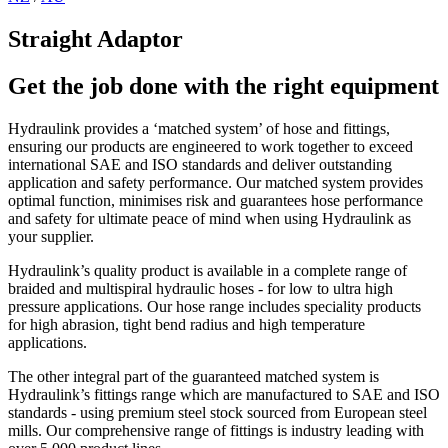
Straight Adaptor
Get the job done with the right equipment
Hydraulink provides a ‘matched system’ of hose and fittings,
ensuring our products are engineered to work together to exceed
international SAE and ISO standards and deliver outstanding
application and safety performance. Our matched system provides
optimal function, minimises risk and guarantees hose performance
and safety for ultimate peace of mind when using Hydraulink as
your supplier.
Hydraulink’s quality product is available in a complete range of
braided and multispiral hydraulic hoses - for low to ultra high
pressure applications. Our hose range includes speciality products
for high abrasion, tight bend radius and high temperature
applications.
The other integral part of the guaranteed matched system is
Hydraulink’s fittings range which are manufactured to SAE and ISO
standards - using premium steel stock sourced from European steel
mills. Our comprehensive range of fittings is industry leading with