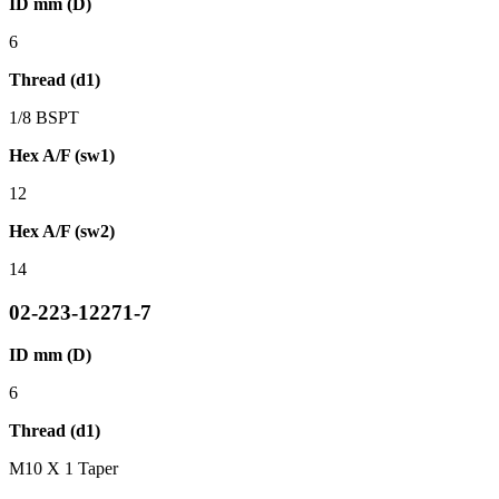
ID mm (D)
6
Thread (d1)
1/8 BSPT
Hex A/F (sw1)
12
Hex A/F (sw2)
14
02-223-12271-7
ID mm (D)
6
Thread (d1)
M10 X 1 Taper