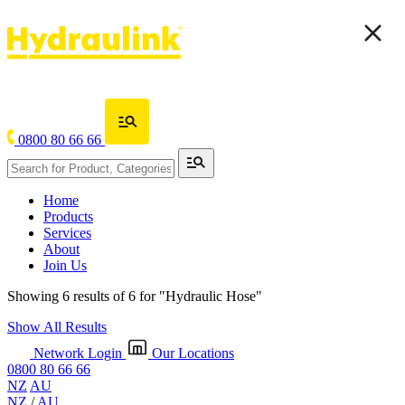
0800 80 66 66
Home
Products
Services
About
Join Us
Showing 6 results of 6 for
"Hydraulic Hose"
Show All Results
Network Login
Our Locations
0800 80 66 66
NZ
AU
NZ
/
AU