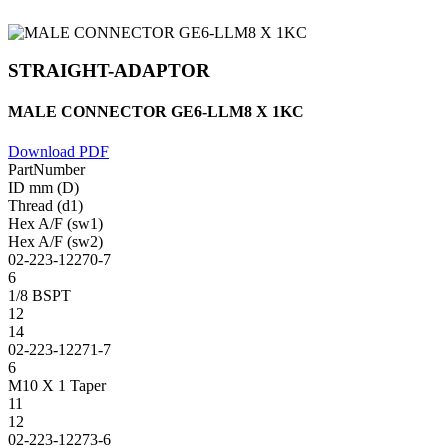
STRAIGHT-ADAPTOR
MALE CONNECTOR GE6-LLM8 X 1KC
Download PDF
PartNumber
ID mm (D)
Thread (d1)
Hex A/F (sw1)
Hex A/F (sw2)
02-223-12270-7
6
1/8 BSPT
12
14
02-223-12271-7
6
M10 X 1 Taper
11
12
02-223-12273-6