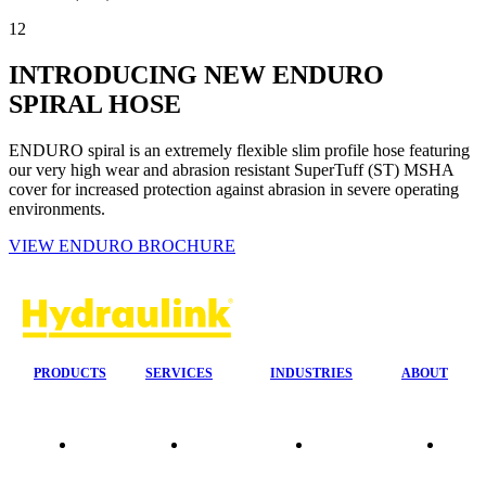
12
INTRODUCING NEW ENDURO
SPIRAL HOSE
ENDURO spiral is an extremely flexible slim profile hose featuring
our very high wear and abrasion resistant SuperTuff (ST) MSHA
cover for increased protection against abrasion in severe operating
environments.
VIEW ENDURO BROCHURE
PRODUCTS
SERVICES
INDUSTRIES
ABOUT
Our
24/7 Mobile
Agriculture &
Compa
Agencies
Response
Forestry
Overvi