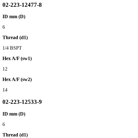
02-223-12477-8
ID mm (D)
6
Thread (d1)
1/4 BSPT
Hex A/F (sw1)
12
Hex A/F (sw2)
14
02-223-12533-9
ID mm (D)
6
Thread (d1)