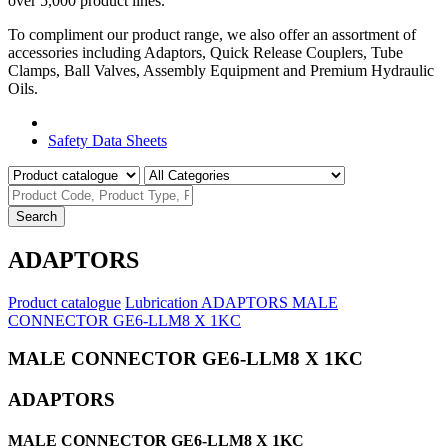
over 5,000 product lines.
To compliment our product range, we also offer an assortment of
accessories including Adaptors, Quick Release Couplers, Tube
Clamps, Ball Valves, Assembly Equipment and Premium Hydraulic
Oils.
Product Catalogue
Safety Data Sheets
Search
ADAPTORS
Product catalogue
Lubrication
ADAPTORS
MALE
CONNECTOR GE6-LLM8 X 1KC
MALE CONNECTOR GE6-LLM8 X 1KC
ADAPTORS
MALE CONNECTOR GE6-LLM8 X 1KC