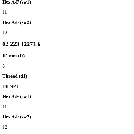
Hex A/F (sw1)
11
Hex A/F (sw2)
12
02-223-12273-6
ID mm (D)
6
Thread (d1)
1/8 NPT
Hex A/F (sw1)
11
Hex A/F (sw2)
12