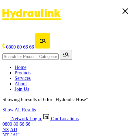
0800 80 66 66
Home
Products
Services
About
Join Us
Showing 6 results of 6 for
"Hydraulic Hose"
Show All Results
Network Login
Our Locations
0800 80 66 66
NZ
AU
NZ
/
AU