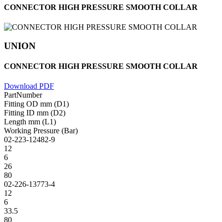
CONNECTOR HIGH PRESSURE SMOOTH COLLAR
UNION
CONNECTOR HIGH PRESSURE SMOOTH COLLAR
Download PDF
PartNumber
Fitting OD mm (D1)
Fitting ID mm (D2)
Length mm (L1)
Working Pressure (Bar)
02-223-12482-9
12
6
26
80
02-226-13773-4
12
6
33.5
80