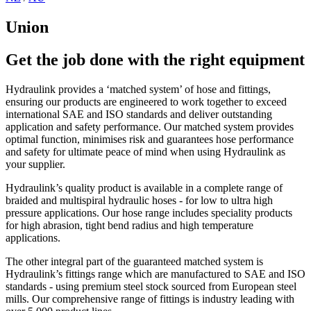
Union
Get the job done with the right equipment
Hydraulink provides a ‘matched system’ of hose and fittings,
ensuring our products are engineered to work together to exceed
international SAE and ISO standards and deliver outstanding
application and safety performance. Our matched system provides
optimal function, minimises risk and guarantees hose performance
and safety for ultimate peace of mind when using Hydraulink as
your supplier.
Hydraulink’s quality product is available in a complete range of
braided and multispiral hydraulic hoses - for low to ultra high
pressure applications. Our hose range includes speciality products
for high abrasion, tight bend radius and high temperature
applications.
The other integral part of the guaranteed matched system is
Hydraulink’s fittings range which are manufactured to SAE and ISO
standards - using premium steel stock sourced from European steel
mills. Our comprehensive range of fittings is industry leading with