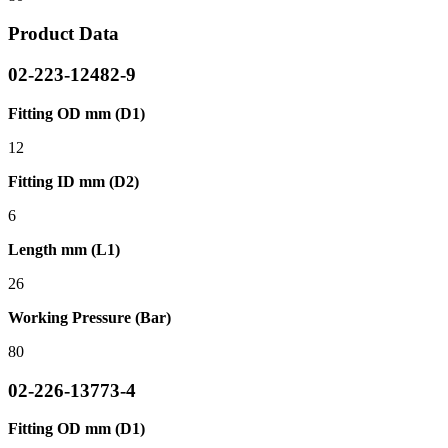
Product Data
02-223-12482-9
Fitting OD mm (D1)
12
Fitting ID mm (D2)
6
Length mm (L1)
26
Working Pressure (Bar)
80
02-226-13773-4
Fitting OD mm (D1)