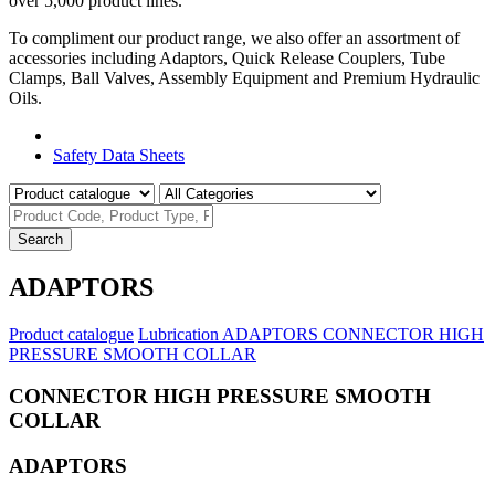
over 5,000 product lines.
To compliment our product range, we also offer an assortment of
accessories including Adaptors, Quick Release Couplers, Tube
Clamps, Ball Valves, Assembly Equipment and Premium Hydraulic
Oils.
Product Catalogue
Safety Data Sheets
Search
ADAPTORS
Product catalogue
Lubrication
ADAPTORS
CONNECTOR HIGH
PRESSURE SMOOTH COLLAR
CONNECTOR HIGH PRESSURE SMOOTH
COLLAR
ADAPTORS