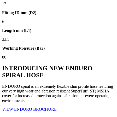
12
Fitting ID mm (D2)
6
Length mm (L1)
33.5
Working Pressure (Bar)
80
INTRODUCING NEW ENDURO
SPIRAL HOSE
ENDURO spiral is an extremely flexible slim profile hose featuring
our very high wear and abrasion resistant SuperTuff (ST) MSHA
cover for increased protection against abrasion in severe operating
environments.
VIEW ENDURO BROCHURE