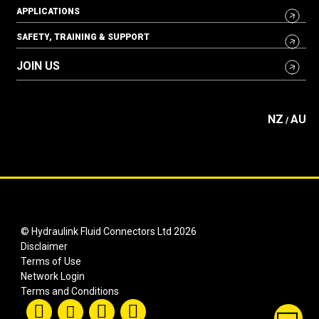
APPLICATIONS
SAFETY, TRAINING & SUPPORT
JOIN US
NZ
AU
/
© Hydraulink Fluid Connectors Ltd 2026
Disclaimer
Terms of Use
Network Login
Terms and Conditions