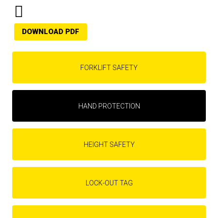
DOWNLOAD PDF
FORKLIFT SAFETY
HAND PROTECTION
HEIGHT SAFETY
LOCK-OUT TAG