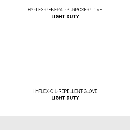
HYFLEX-GENERAL-PURPOSE-GLOVE
LIGHT DUTY
HYFLEX-OIL-REPELLENT-GLOVE
LIGHT DUTY