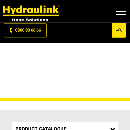
0800 80 66 66
HAND PROTECTION