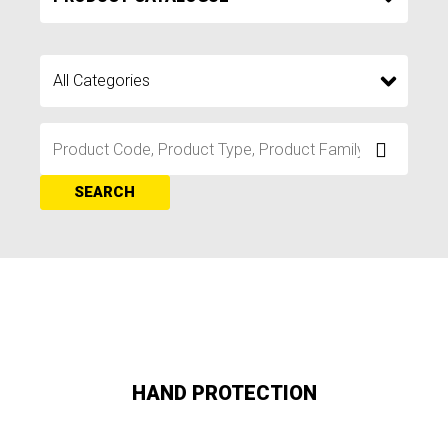
SEARCH
HAND PROTECTION