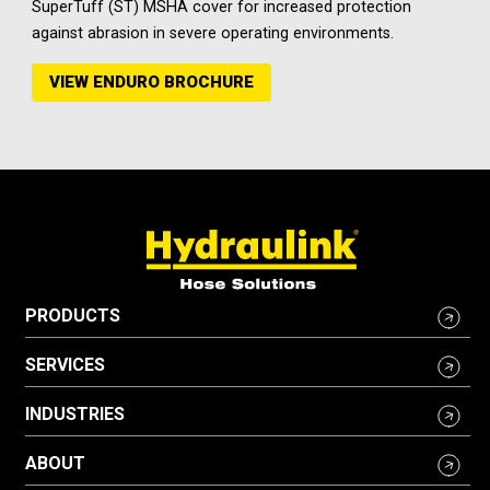
SuperTuff (ST) MSHA cover for increased protection
against abrasion in severe operating environments.
VIEW ENDURO BROCHURE
PRODUCTS
SERVICES
INDUSTRIES
ABOUT