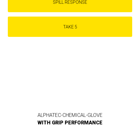
SPILL RESPONSE
TAKE 5
ALPHATEC-CHEMICAL-GLOVE
WITH GRIP PERFORMANCE