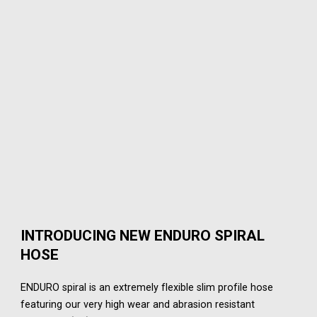
INTRODUCING NEW ENDURO SPIRAL
HOSE
ENDURO spiral is an extremely flexible slim profile hose
featuring our very high wear and abrasion resistant