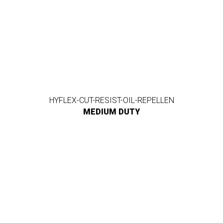
HYFLEX-CUT-RESIST-OIL-REPELLEN
MEDIUM DUTY