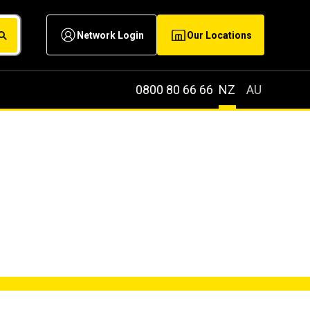
Network Login
Our Locations
0800 80 66 66
NZ
AU