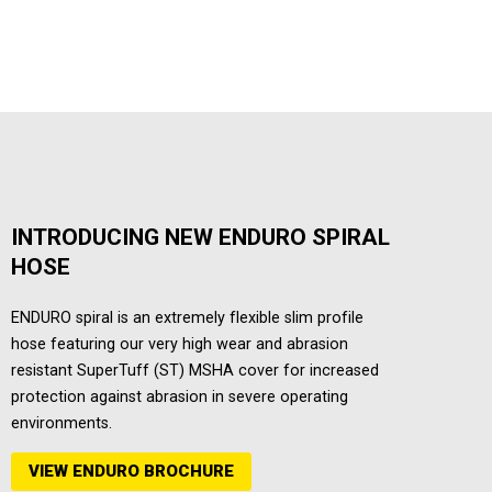
INTRODUCING NEW ENDURO SPIRAL
HOSE
ENDURO spiral is an extremely flexible slim profile
hose featuring our very high wear and abrasion
resistant SuperTuff (ST) MSHA cover for increased
protection against abrasion in severe operating
environments.
VIEW ENDURO BROCHURE