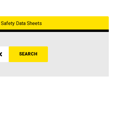
Safety Data Sheets
SEARCH