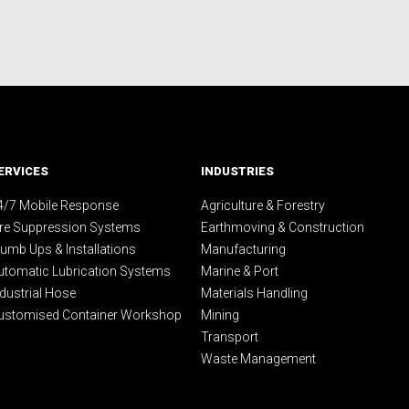
ERVICES
INDUSTRIES
4/7 Mobile Response
Agriculture & Forestry
ire Suppression Systems
Earthmoving & Construction
lumb Ups & Installations
Manufacturing
utomatic Lubrication Systems
Marine & Port
ndustrial Hose
Materials Handling
ustomised Container Workshop
Mining
Transport
Waste Management