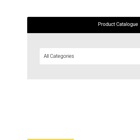
Product Catalogue