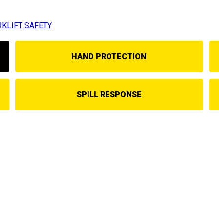
RKLIFT SAFETY
HAND PROTECTION
SPILL RESPONSE