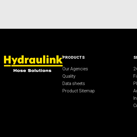
PRODUCTS
S
Our Agencies
2
Quality
F
Data sheets
P
Product Sitemap
A
I
C