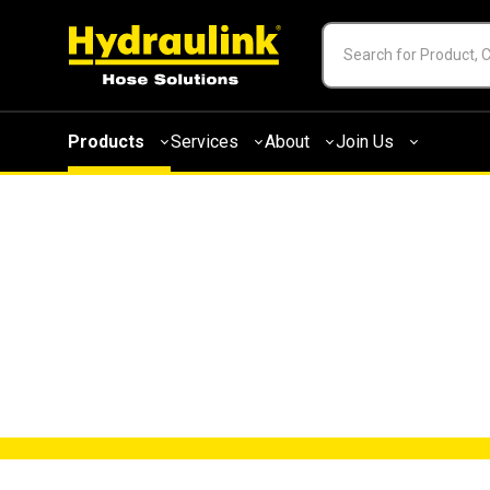
Products
Services
About
Join Us
FORKLIFT SAFET