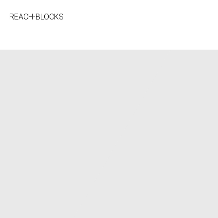
REACH-BLOCKS