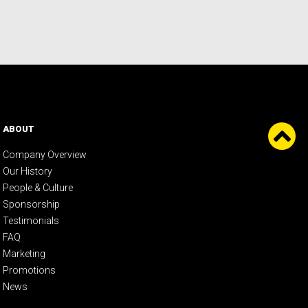
ABOUT
Company Overview
Our History
People & Culture
Sponsorship
Testimonials
FAQ
Marketing
Promotions
News