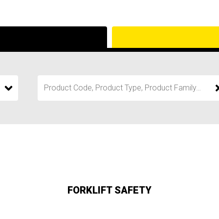
FORKLIFT SAFETY