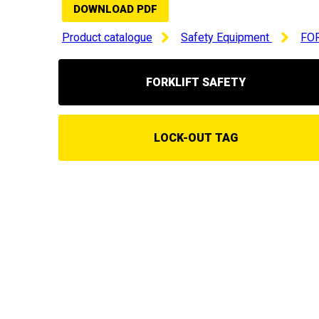
DOWNLOAD PDF
Product catalogue
Safety Equipment
FO
FORKLIFT SAFETY
LOCK-OUT TAG