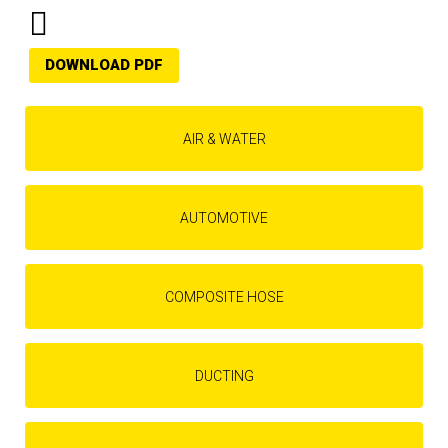
DOWNLOAD PDF
AIR & WATER
AUTOMOTIVE
COMPOSITE HOSE
DUCTING