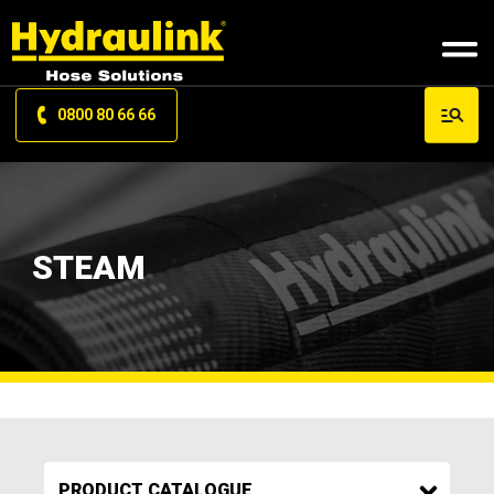
0800 80 66 66
STEAM