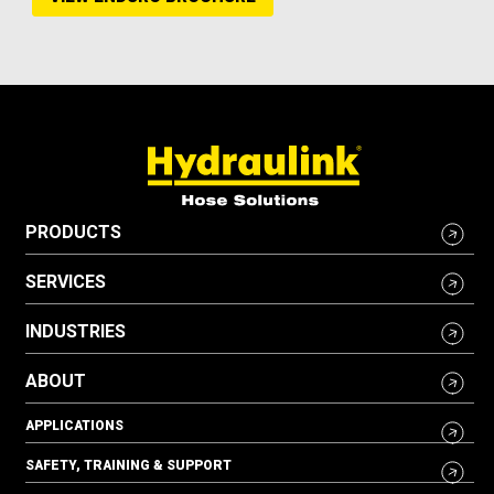
PRODUCTS
SERVICES
INDUSTRIES
ABOUT
APPLICATIONS
SAFETY, TRAINING & SUPPORT