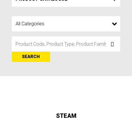
SEARCH
STEAM