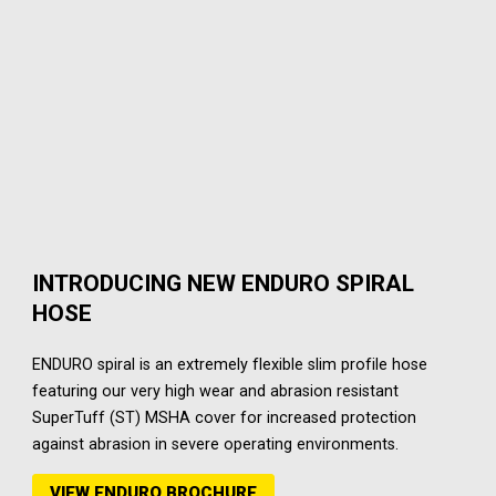
INTRODUCING NEW ENDURO SPIRAL
HOSE
ENDURO spiral is an extremely flexible slim profile hose
featuring our very high wear and abrasion resistant
SuperTuff (ST) MSHA cover for increased protection
against abrasion in severe operating environments.
VIEW ENDURO BROCHURE