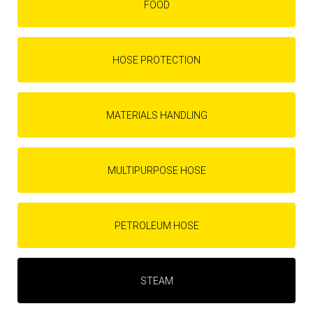
FOOD
HOSE PROTECTION
MATERIALS HANDLING
MULTIPURPOSE HOSE
PETROLEUM HOSE
STEAM