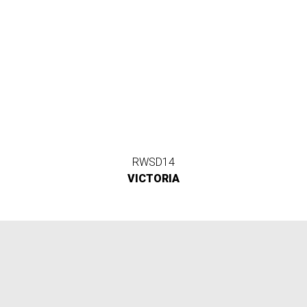
RWSD14
VICTORIA