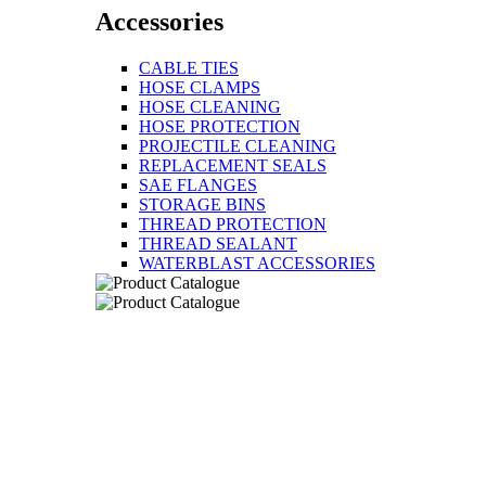
Accessories
CABLE TIES
HOSE CLAMPS
HOSE CLEANING
HOSE PROTECTION
PROJECTILE CLEANING
REPLACEMENT SEALS
SAE FLANGES
STORAGE BINS
THREAD PROTECTION
THREAD SEALANT
WATERBLAST ACCESSORIES