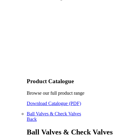
Product Catalogue
Browse our full product range
Download Catalogue (PDF)
Ball Valves & Check Valves
Back
Ball Valves & Check Valves