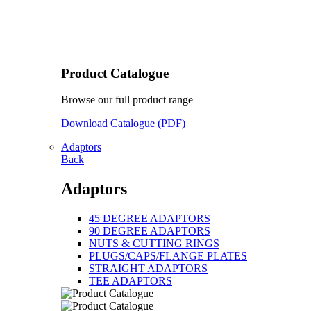
Product Catalogue
Browse our full product range
Download Catalogue (PDF)
Adaptors
Back
Adaptors
45 DEGREE ADAPTORS
90 DEGREE ADAPTORS
NUTS & CUTTING RINGS
PLUGS/CAPS/FLANGE PLATES
STRAIGHT ADAPTORS
TEE ADAPTORS