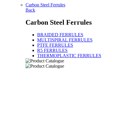
Carbon Steel Ferrules
Back
Carbon Steel Ferrules
BRAIDED FERRULES
MULTISPIRAL FERRULES
PTFE FERRULES
R5 FERRULES
THERMOPLASTIC FERRULES