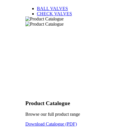
BALL VALVES
CHECK VALVES
Product Catalogue
Browse our full product range
Download Catalogue (PDF)