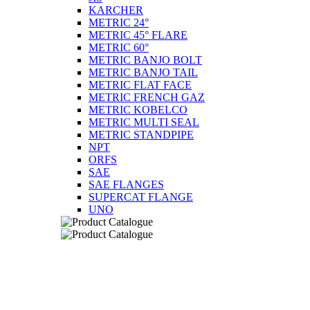
KARCHER
METRIC 24°
METRIC 45° FLARE
METRIC 60°
METRIC BANJO BOLT
METRIC BANJO TAIL
METRIC FLAT FACE
METRIC FRENCH GAZ
METRIC KOBELCO
METRIC MULTI SEAL
METRIC STANDPIPE
NPT
ORFS
SAE
SAE FLANGES
SUPERCAT FLANGE
UNO