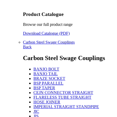
Product Catalogue
Browse our full product range
Download Catalogue (PDF)
Carbon Steel Swage Couplings
Back
Carbon Steel Swage Couplings
BANJO BOLT
BANJO TAIL
BRAZE SOCKET
BSP PARALLEL
BSP TAPER
CEJN CONNECTOR STRAIGHT
FLARELESS TUBE STRAIGHT
HOSE JOINER
IMPERIAL STRAIGHT STANDPIPE
JIC
JIS