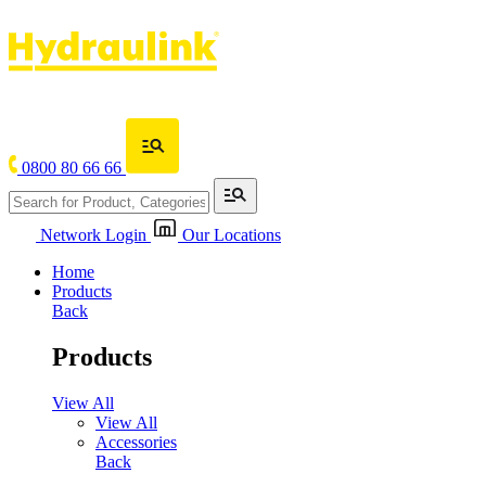
0800 80 66 66
Network Login
Our Locations
Home
Products
Back
Products
View All
View All
Accessories
Back