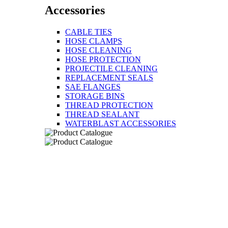
Accessories
CABLE TIES
HOSE CLAMPS
HOSE CLEANING
HOSE PROTECTION
PROJECTILE CLEANING
REPLACEMENT SEALS
SAE FLANGES
STORAGE BINS
THREAD PROTECTION
THREAD SEALANT
WATERBLAST ACCESSORIES