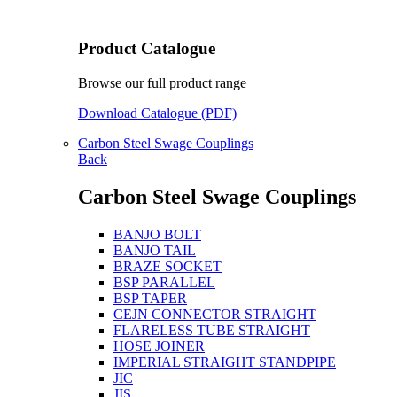
Product Catalogue
Browse our full product range
Download Catalogue (PDF)
Carbon Steel Swage Couplings
Back
Carbon Steel Swage Couplings
BANJO BOLT
BANJO TAIL
BRAZE SOCKET
BSP PARALLEL
BSP TAPER
CEJN CONNECTOR STRAIGHT
FLARELESS TUBE STRAIGHT
HOSE JOINER
IMPERIAL STRAIGHT STANDPIPE
JIC
JIS