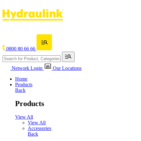
0800 80 66 66
Network Login
Our Locations
Home
Products
Back
Products
View All
View All
Accessories
Back