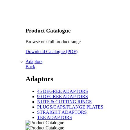
Product Catalogue
Browse our full product range
Download Catalogue (PDF)
Adaptors
Back
Adaptors
45 DEGREE ADAPTORS
90 DEGREE ADAPTORS
NUTS & CUTTING RINGS
PLUGS/CAPS/FLANGE PLATES
STRAIGHT ADAPTORS
TEE ADAPTORS