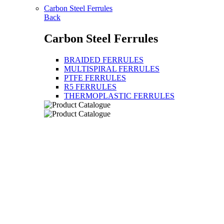
Carbon Steel Ferrules
Back
Carbon Steel Ferrules
BRAIDED FERRULES
MULTISPIRAL FERRULES
PTFE FERRULES
R5 FERRULES
THERMOPLASTIC FERRULES