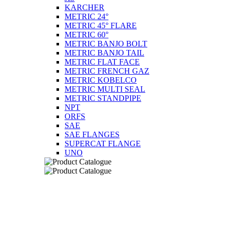
KARCHER
METRIC 24°
METRIC 45° FLARE
METRIC 60°
METRIC BANJO BOLT
METRIC BANJO TAIL
METRIC FLAT FACE
METRIC FRENCH GAZ
METRIC KOBELCO
METRIC MULTI SEAL
METRIC STANDPIPE
NPT
ORFS
SAE
SAE FLANGES
SUPERCAT FLANGE
UNO