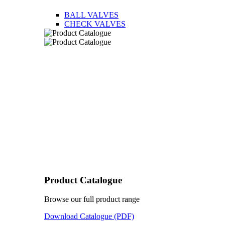
BALL VALVES
CHECK VALVES
Product Catalogue
Browse our full product range
Download Catalogue (PDF)