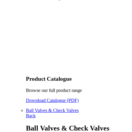
Product Catalogue
Browse our full product range
Download Catalogue (PDF)
Ball Valves & Check Valves
Back
Ball Valves & Check Valves