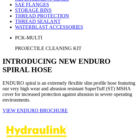
SAE FLANGES
STORAGE BINS
THREAD PROTECTION
THREAD SEALANT
WATERBLAST ACCESSORIES
PCK-MULTI
PROJECTILE CLEANING KIT
INTRODUCING NEW ENDURO
SPIRAL HOSE
ENDURO spiral is an extremely flexible slim profile hose featuring
our very high wear and abrasion resistant SuperTuff (ST) MSHA
cover for increased protection against abrasion in severe operating
environments.
VIEW ENDURO BROCHURE