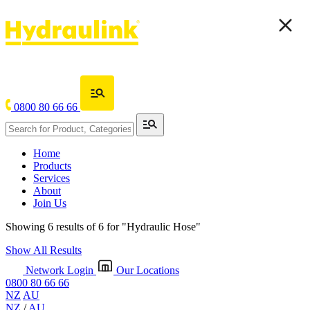
0800 80 66 66
Home
Products
Services
About
Join Us
Showing 6 results of 6 for
"Hydraulic Hose"
Show All Results
Network Login
Our Locations
0800 80 66 66
NZ
AU
NZ
/
AU