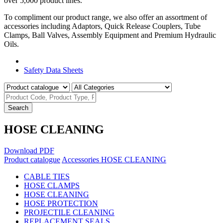
over 5,000 product lines.
To compliment our product range, we also offer an assortment of
accessories including Adaptors, Quick Release Couplers, Tube
Clamps, Ball Valves, Assembly Equipment and Premium Hydraulic
Oils.
Product Catalogue
Safety Data Sheets
Search
HOSE CLEANING
Download PDF
Product catalogue
Accessories
HOSE CLEANING
CABLE TIES
HOSE CLAMPS
HOSE CLEANING
HOSE PROTECTION
PROJECTILE CLEANING
REPLACEMENT SEALS