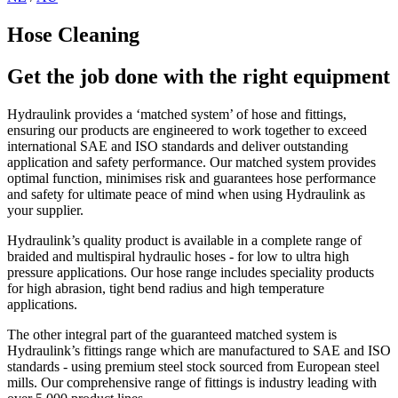
Hose Cleaning
Get the job done with the right equipment
Hydraulink provides a ‘matched system’ of hose and fittings,
ensuring our products are engineered to work together to exceed
international SAE and ISO standards and deliver outstanding
application and safety performance. Our matched system provides
optimal function, minimises risk and guarantees hose performance
and safety for ultimate peace of mind when using Hydraulink as
your supplier.
Hydraulink’s quality product is available in a complete range of
braided and multispiral hydraulic hoses - for low to ultra high
pressure applications. Our hose range includes speciality products
for high abrasion, tight bend radius and high temperature
applications.
The other integral part of the guaranteed matched system is
Hydraulink’s fittings range which are manufactured to SAE and ISO
standards - using premium steel stock sourced from European steel
mills. Our comprehensive range of fittings is industry leading with