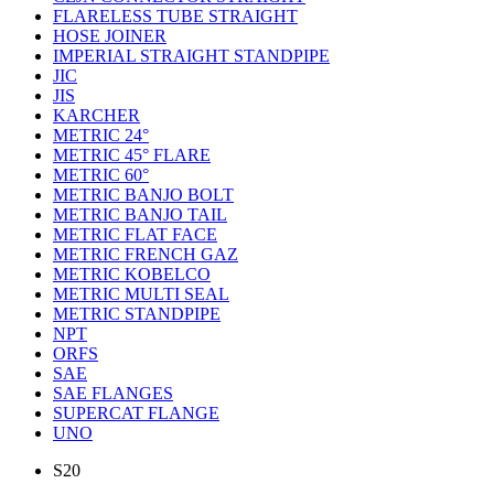
FLARELESS TUBE STRAIGHT
HOSE JOINER
IMPERIAL STRAIGHT STANDPIPE
JIC
JIS
KARCHER
METRIC 24°
METRIC 45° FLARE
METRIC 60°
METRIC BANJO BOLT
METRIC BANJO TAIL
METRIC FLAT FACE
METRIC FRENCH GAZ
METRIC KOBELCO
METRIC MULTI SEAL
METRIC STANDPIPE
NPT
ORFS
SAE
SAE FLANGES
SUPERCAT FLANGE
UNO
S20