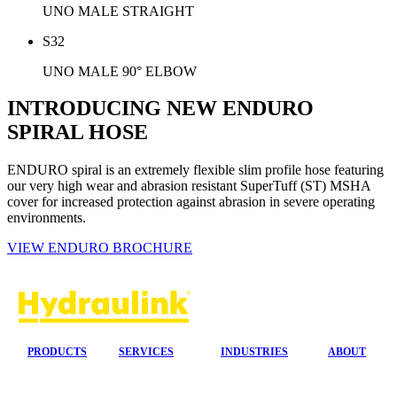
UNO MALE STRAIGHT
S32
UNO MALE 90° ELBOW
INTRODUCING NEW ENDURO
SPIRAL HOSE
ENDURO spiral is an extremely flexible slim profile hose featuring
our very high wear and abrasion resistant SuperTuff (ST) MSHA
cover for increased protection against abrasion in severe operating
environments.
VIEW ENDURO BROCHURE
PRODUCTS
SERVICES
INDUSTRIES
ABOUT