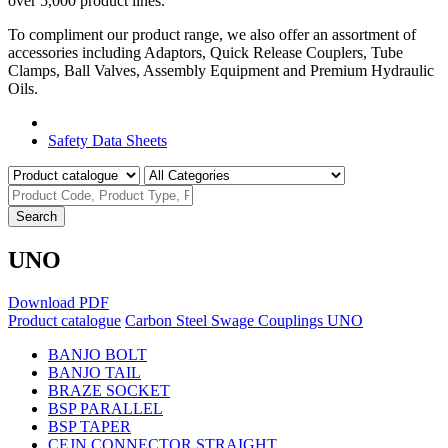
over 5,000 product lines.
To compliment our product range, we also offer an assortment of
accessories including Adaptors, Quick Release Couplers, Tube
Clamps, Ball Valves, Assembly Equipment and Premium Hydraulic
Oils.
Product Catalogue
Safety Data Sheets
Search
UNO
Download PDF
Product catalogue
Carbon Steel Swage Couplings
UNO
BANJO BOLT
BANJO TAIL
BRAZE SOCKET
BSP PARALLEL
BSP TAPER
CEJN CONNECTOR STRAIGHT