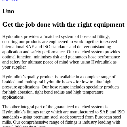
Uno
Get the job done with the right equipment
Hydraulink provides a ‘matched system’ of hose and fittings,
ensuring our products are engineered to work together to exceed
international SAE and ISO standards and deliver outstanding
application and safety performance. Our matched system provides
optimal function, minimises risk and guarantees hose performance
and safety for ultimate peace of mind when using Hydraulink as
your supplier.
Hydraulink’s quality product is available in a complete range of
braided and multispiral hydraulic hoses - for low to ultra high
pressure applications. Our hose range includes speciality products
for high abrasion, tight bend radius and high temperature
applications.
The other integral part of the guaranteed matched system is
Hydraulink’s fittings range which are manufactured to SAE and ISO
standards - using premium steel stock sourced from European steel
mills. Our comprehensive range of fittings is industry leading with