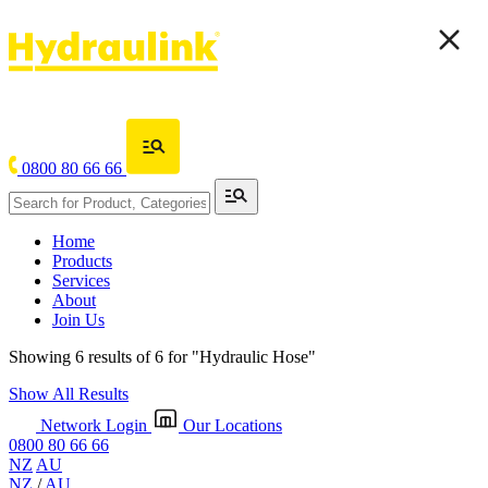
0800 80 66 66
Home
Products
Services
About
Join Us
Showing 6 results of 6 for
"Hydraulic Hose"
Show All Results
Network Login
Our Locations
0800 80 66 66
NZ
AU
NZ
/
AU