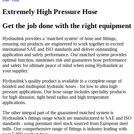
Extremely High Pressure Hose
Get the job done with the right equipment
Hydraulink provides a ‘matched system’ of hose and fittings,
ensuring our products are engineered to work together to exceed
international SAE and ISO standards and deliver outstanding
application and safety performance. Our matched system provides
optimal function, minimises risk and guarantees hose performance
and safety for ultimate peace of mind when using Hydraulink as
your supplier.
Hydraulink’s quality product is available in a complete range of
braided and multispiral hydraulic hoses - for low to ultra high
pressure applications. Our hose range includes speciality products
for high abrasion, tight bend radius and high temperature
applications.
The other integral part of the guaranteed matched system is
Hydraulink’s fittings range which are manufactured to SAE and ISO
standards - using premium steel stock sourced from European steel
mills. Our comprehensive range of fittings is industry leading with