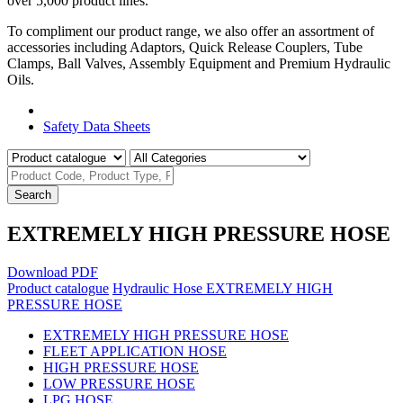
over 5,000 product lines.
To compliment our product range, we also offer an assortment of
accessories including Adaptors, Quick Release Couplers, Tube
Clamps, Ball Valves, Assembly Equipment and Premium Hydraulic
Oils.
Product Catalogue
Safety Data Sheets
Search
EXTREMELY HIGH PRESSURE HOSE
Download PDF
Product catalogue
Hydraulic Hose
EXTREMELY HIGH
PRESSURE HOSE
EXTREMELY HIGH PRESSURE HOSE
FLEET APPLICATION HOSE
HIGH PRESSURE HOSE
LOW PRESSURE HOSE
LPG HOSE