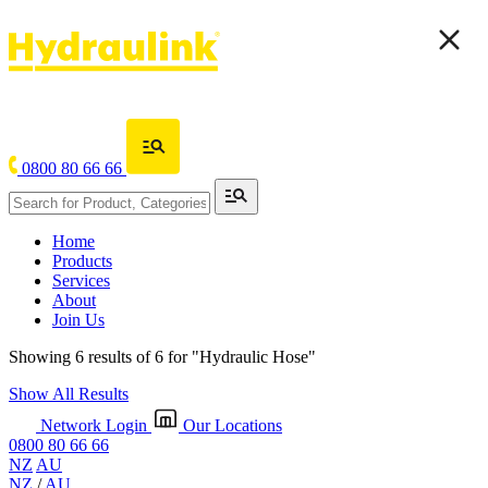
0800 80 66 66
Home
Products
Services
About
Join Us
Showing 6 results of 6 for
"Hydraulic Hose"
Show All Results
Network Login
Our Locations
0800 80 66 66
NZ
AU
NZ
/
AU