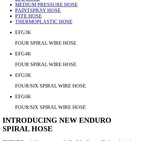
MEDIUM PRESSURE HOSE
PAINTSPRAY HOSE
PTFE HOSE
THERMOPLASTIC HOSE
EFG3K
FOUR SPIRAL WIRE HOSE
EFG4K
FOUR SPIRAL WIRE HOSE
EFG5K
FOUR/SIX SPIRAL WIRE HOSE
EFG6K
FOUR/SIX SPIRAL WIRE HOSE
INTRODUCING NEW ENDURO
SPIRAL HOSE