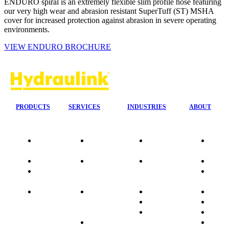
ENDURO spiral is an extremely flexible slim profile hose featuring
our very high wear and abrasion resistant SuperTuff (ST) MSHA
cover for increased protection against abrasion in severe operating
environments.
VIEW ENDURO BROCHURE
PRODUCTS
SERVICES
INDUSTRIES
ABOUT
Our
24/7 Mobile
Agriculture &
Compa
Agencies
Response
Forestry
Overvi
Quality
Fire
Earthmoving
Our His
Data
Suppression
&
People
sheets
Systems
Construction
Culture
Product
Plumb Ups
Manufacturing
Sponso
Sitemap
&
Marine & Port
Testimo
Installations
Materials
FAQ
Automatic
Handling
Market