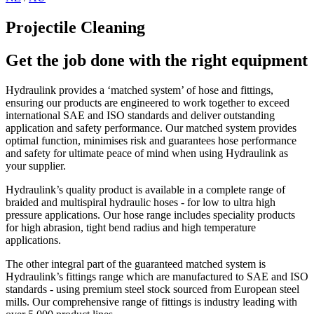
Projectile Cleaning
Get the job done with the right equipment
Hydraulink provides a ‘matched system’ of hose and fittings,
ensuring our products are engineered to work together to exceed
international SAE and ISO standards and deliver outstanding
application and safety performance. Our matched system provides
optimal function, minimises risk and guarantees hose performance
and safety for ultimate peace of mind when using Hydraulink as
your supplier.
Hydraulink’s quality product is available in a complete range of
braided and multispiral hydraulic hoses - for low to ultra high
pressure applications. Our hose range includes speciality products
for high abrasion, tight bend radius and high temperature
applications.
The other integral part of the guaranteed matched system is
Hydraulink’s fittings range which are manufactured to SAE and ISO
standards - using premium steel stock sourced from European steel
mills. Our comprehensive range of fittings is industry leading with