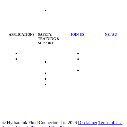
Hose
Management
Customised
Container
Workshop
APPLICATIONS
SAFETY,
JOIN US
NZ
/
AU
TRAINING &
SUPPORT
HydraTag
Search Jobs
HSST
Career
Health &
HydraTech
Pathways
Safety
Privacy
Business
Training
Policy
Opportunities
Sustainability
FAQ's
© Hydraulink Fluid Connectors Ltd 2026
Disclaimer
Terms of Use