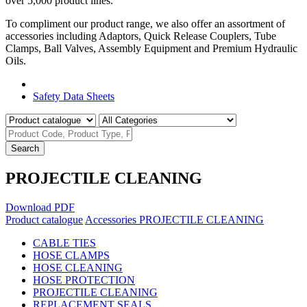
over 5,000 product lines.
To compliment our product range, we also offer an assortment of
accessories including Adaptors, Quick Release Couplers, Tube
Clamps, Ball Valves, Assembly Equipment and Premium Hydraulic
Oils.
Product Catalogue
Safety Data Sheets
Search
PROJECTILE CLEANING
Download PDF
Product catalogue
Accessories
PROJECTILE CLEANING
CABLE TIES
HOSE CLAMPS
HOSE CLEANING
HOSE PROTECTION
PROJECTILE CLEANING
REPLACEMENT SEALS