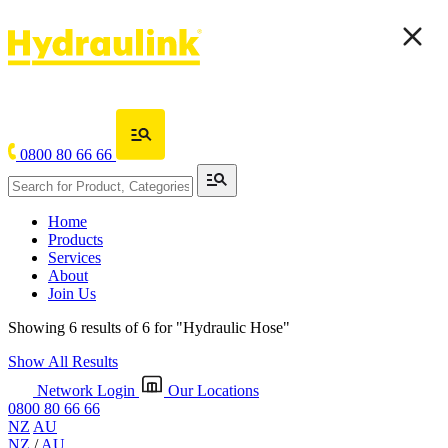
0800 80 66 66
Home
Products
Services
About
Join Us
Showing 6 results of 6 for
"Hydraulic Hose"
Show All Results
Network Login
Our Locations
0800 80 66 66
NZ
AU
NZ
/
AU