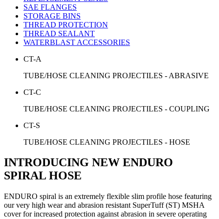
SAE FLANGES
STORAGE BINS
THREAD PROTECTION
THREAD SEALANT
WATERBLAST ACCESSORIES
CT-A
TUBE/HOSE CLEANING PROJECTILES - ABRASIVE
CT-C
TUBE/HOSE CLEANING PROJECTILES - COUPLING
CT-S
TUBE/HOSE CLEANING PROJECTILES - HOSE
INTRODUCING NEW ENDURO
SPIRAL HOSE
ENDURO spiral is an extremely flexible slim profile hose featuring
our very high wear and abrasion resistant SuperTuff (ST) MSHA
cover for increased protection against abrasion in severe operating