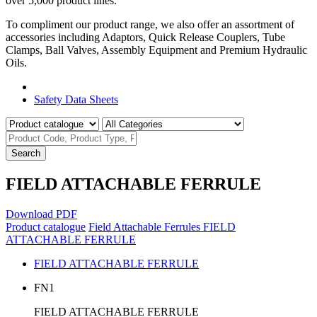
over 5,000 product lines.
To compliment our product range, we also offer an assortment of
accessories including Adaptors, Quick Release Couplers, Tube
Clamps, Ball Valves, Assembly Equipment and Premium Hydraulic
Oils.
Product Catalogue
Safety Data Sheets
Search
FIELD ATTACHABLE FERRULE
Download PDF
Product catalogue
Field Attachable Ferrules
FIELD
ATTACHABLE FERRULE
FIELD ATTACHABLE FERRULE
FN1
FIELD ATTACHABLE FERRULE