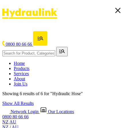
0800 80 66 66
Home
Products
Services
About
Join Us
Showing 6 results of 6 for
"Hydraulic Hose"
Show All Results
Network Login
Our Locations
0800 80 66 66
NZ
AU
NZ
/
AU