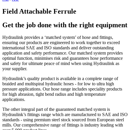
Field Attachable Ferrule
Get the job done with the right equipment
Hydraulink provides a ‘matched system’ of hose and fittings,
ensuring our products are engineered to work together to exceed
international SAE and ISO standards and deliver outstanding
application and safety performance. Our matched system provides
optimal function, minimises risk and guarantees hose performance
and safety for ultimate peace of mind when using Hydraulink as
your supplier.
Hydraulink’s quality product is available in a complete range of
braided and multispiral hydraulic hoses - for low to ultra high
pressure applications. Our hose range includes speciality products
for high abrasion, tight bend radius and high temperature
applications.
The other integral part of the guaranteed matched system is
Hydraulink’s fittings range which are manufactured to SAE and ISO
standards - using premium steel stock sourced from European steel
mills. Our comprehensive range of fittings is industry leading with