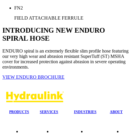
FN2
FIELD ATTACHABLE FERRULE
INTRODUCING NEW ENDURO
SPIRAL HOSE
ENDURO spiral is an extremely flexible slim profile hose featuring
our very high wear and abrasion resistant SuperTuff (ST) MSHA
cover for increased protection against abrasion in severe operating
environments.
VIEW ENDURO BROCHURE
PRODUCTS
SERVICES
INDUSTRIES
ABOUT
Our
24/7 Mobile
Agriculture &
Compa