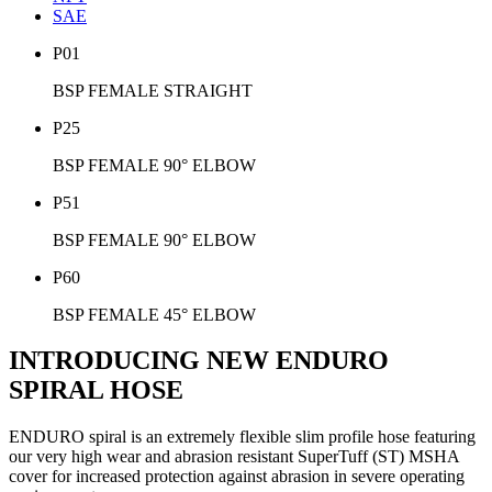
SAE
P01
BSP FEMALE STRAIGHT
P25
BSP FEMALE 90° ELBOW
P51
BSP FEMALE 90° ELBOW
P60
BSP FEMALE 45° ELBOW
INTRODUCING NEW ENDURO
SPIRAL HOSE
ENDURO spiral is an extremely flexible slim profile hose featuring
our very high wear and abrasion resistant SuperTuff (ST) MSHA
cover for increased protection against abrasion in severe operating