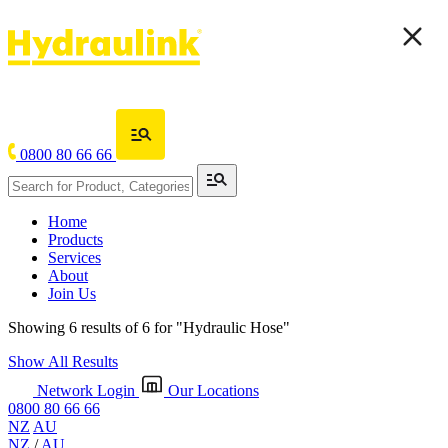
0800 80 66 66
Home
Products
Services
About
Join Us
Showing 6 results of 6 for
"Hydraulic Hose"
Show All Results
Network Login
Our Locations
0800 80 66 66
NZ
AU
NZ
/
AU