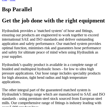
Bsp Parallel
Get the job done with the right equipment
Hydraulink provides a ‘matched system’ of hose and fittings,
ensuring our products are engineered to work together to exceed
international SAE and ISO standards and deliver outstanding
application and safety performance. Our matched system provides
optimal function, minimises risk and guarantees hose performance
and safety for ultimate peace of mind when using Hydraulink as
your supplier.
Hydraulink’s quality product is available in a complete range of
braided and multispiral hydraulic hoses - for low to ultra high
pressure applications. Our hose range includes speciality products
for high abrasion, tight bend radius and high temperature
applications.
The other integral part of the guaranteed matched system is
Hydraulink’s fittings range which are manufactured to SAE and ISO
standards - using premium steel stock sourced from European steel
mills. Our comprehensive range of fittings is industry leading with