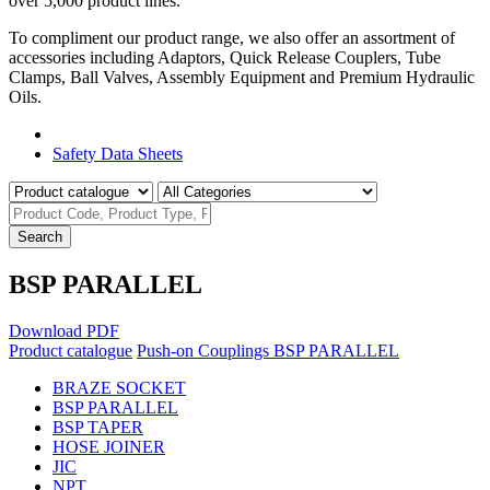
over 5,000 product lines.
To compliment our product range, we also offer an assortment of
accessories including Adaptors, Quick Release Couplers, Tube
Clamps, Ball Valves, Assembly Equipment and Premium Hydraulic
Oils.
Product Catalogue
Safety Data Sheets
Search
BSP PARALLEL
Download PDF
Product catalogue
Push-on Couplings
BSP PARALLEL
BRAZE SOCKET
BSP PARALLEL
BSP TAPER
HOSE JOINER
JIC
NPT