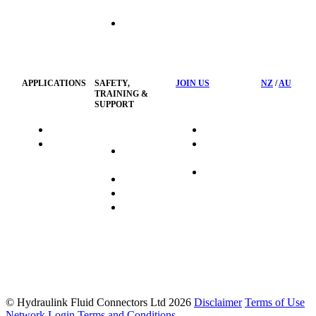
Hose
Management
Customised
Container
Workshop
APPLICATIONS
SAFETY,
JOIN US
NZ
/
AU
TRAINING &
SUPPORT
HydraTag
Search Jobs
HSST
Career
Health &
HydraTech
Pathways
Safety
Privacy
Business
Training
Policy
Opportunities
Sustainability
FAQ's
© Hydraulink Fluid Connectors Ltd 2026
Disclaimer
Terms of Use
Network Login
Terms and Conditions