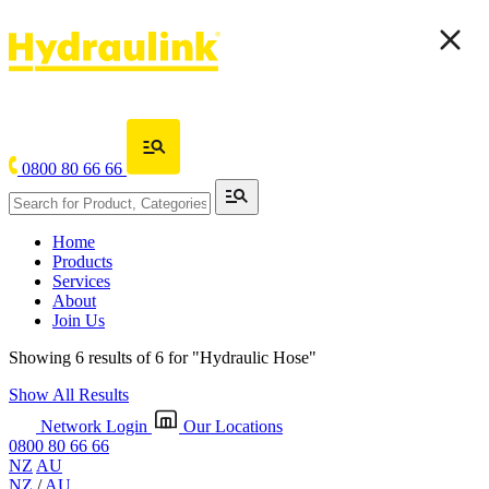
0800 80 66 66
Home
Products
Services
About
Join Us
Showing 6 results of 6 for
"Hydraulic Hose"
Show All Results
Network Login
Our Locations
0800 80 66 66
NZ
AU
NZ
/
AU