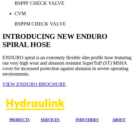
BSPPF CHECK VALVE
CVM
BSPPM CHECK VALVE
INTRODUCING NEW ENDURO
SPIRAL HOSE
ENDURO spiral is an extremely flexible slim profile hose featuring
our very high wear and abrasion resistant SuperTuff (ST) MSHA
cover for increased protection against abrasion in severe operating
environments.
VIEW ENDURO BROCHURE
PRODUCTS
SERVICES
INDUSTRIES
ABOUT