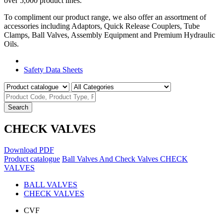
over 5,000 product lines.
To compliment our product range, we also offer an assortment of
accessories including Adaptors, Quick Release Couplers, Tube
Clamps, Ball Valves, Assembly Equipment and Premium Hydraulic
Oils.
Product Catalogue
Safety Data Sheets
Search
CHECK VALVES
Download PDF
Product catalogue
Ball Valves And Check Valves
CHECK
VALVES
BALL VALVES
CHECK VALVES
CVF