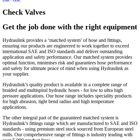
Check Valves
Get the job done with the right equipment
Hydraulink provides a ‘matched system’ of hose and fittings,
ensuring our products are engineered to work together to exceed
international SAE and ISO standards and deliver outstanding
application and safety performance. Our matched system provides
optimal function, minimises risk and guarantees hose performance
and safety for ultimate peace of mind when using Hydraulink as
your supplier.
Hydraulink’s quality product is available in a complete range of
braided and multispiral hydraulic hoses - for low to ultra high
pressure applications. Our hose range includes speciality products
for high abrasion, tight bend radius and high temperature
applications.
The other integral part of the guaranteed matched system is
Hydraulink’s fittings range which are manufactured to SAE and ISO
standards - using premium steel stock sourced from European steel
mills. Our comprehensive range of fittings is industry leading with