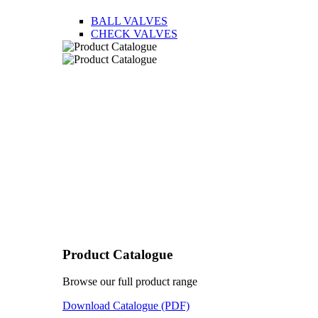
BALL VALVES
CHECK VALVES
Product Catalogue
Browse our full product range
Download Catalogue (PDF)