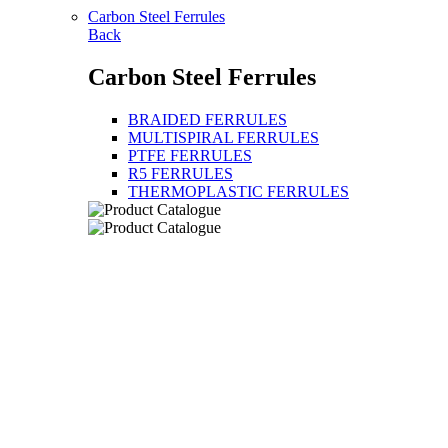
Carbon Steel Ferrules
Back
Carbon Steel Ferrules
BRAIDED FERRULES
MULTISPIRAL FERRULES
PTFE FERRULES
R5 FERRULES
THERMOPLASTIC FERRULES