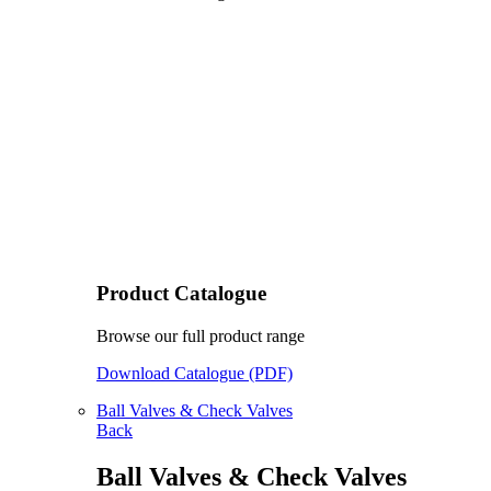
Product Catalogue
Browse our full product range
Download Catalogue (PDF)
Ball Valves & Check Valves
Back
Ball Valves & Check Valves