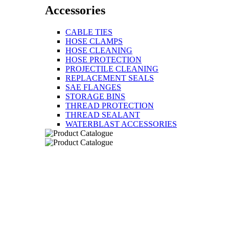
Accessories
CABLE TIES
HOSE CLAMPS
HOSE CLEANING
HOSE PROTECTION
PROJECTILE CLEANING
REPLACEMENT SEALS
SAE FLANGES
STORAGE BINS
THREAD PROTECTION
THREAD SEALANT
WATERBLAST ACCESSORIES