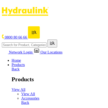
0800 80 66 66
Network Login
Our Locations
Home
Products
Back
Products
View All
View All
Accessories
Back