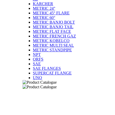
KARCHER
METRIC 24°
METRIC 45° FLARE
METRIC 60°
METRIC BANJO BOLT
METRIC BANJO TAIL
METRIC FLAT FACE
METRIC FRENCH GAZ
METRIC KOBELCO
METRIC MULTI SEAL
METRIC STANDPIPE
NPT
ORFS
SAE
SAE FLANGES
SUPERCAT FLANGE
UNO