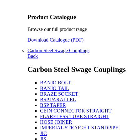
Product Catalogue
Browse our full product range
Download Catalogue (PDF)
Carbon Steel Swage Couplings
Back
Carbon Steel Swage Couplings
BANJO BOLT
BANJO TAIL
BRAZE SOCKET
BSP PARALLEL
BSP TAPER
CEJN CONNECTOR STRAIGHT
FLARELESS TUBE STRAIGHT
HOSE JOINER
IMPERIAL STRAIGHT STANDPIPE
JIC
JIS