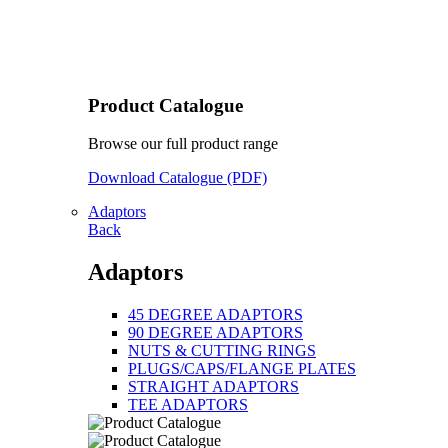
Product Catalogue
Browse our full product range
Download Catalogue (PDF)
Adaptors
Back
Adaptors
45 DEGREE ADAPTORS
90 DEGREE ADAPTORS
NUTS & CUTTING RINGS
PLUGS/CAPS/FLANGE PLATES
STRAIGHT ADAPTORS
TEE ADAPTORS