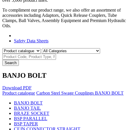
over 5,000 product lines.
To compliment our product range, we also offer an assortment of
accessories including Adaptors, Quick Release Couplers, Tube
Clamps, Ball Valves, Assembly Equipment and Premium Hydraulic
Oils.
Product Catalogue
Safety Data Sheets
Search
BANJO BOLT
Download PDF
Product catalogue
Carbon Steel Swage Couplings
BANJO BOLT
BANJO BOLT
BANJO TAIL
BRAZE SOCKET
BSP PARALLEL
BSP TAPER
CEJN CONNECTOR STRAIGHT