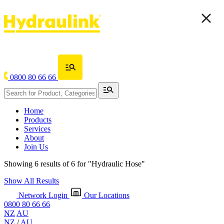
0800 80 66 66
Home
Products
Services
About
Join Us
Showing 6 results of 6 for
"Hydraulic Hose"
Show All Results
Network Login
Our Locations
0800 80 66 66
NZ
AU
NZ
/
AU