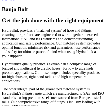
Banjo Bolt
Get the job done with the right equipment
Hydraulink provides a ‘matched system’ of hose and fittings,
ensuring our products are engineered to work together to exceed
international SAE and ISO standards and deliver outstanding
application and safety performance. Our matched system provides
optimal function, minimises risk and guarantees hose performance
and safety for ultimate peace of mind when using Hydraulink as
your supplier.
Hydraulink’s quality product is available in a complete range of
braided and multispiral hydraulic hoses - for low to ultra high
pressure applications. Our hose range includes speciality products
for high abrasion, tight bend radius and high temperature
applications.
The other integral part of the guaranteed matched system is
Hydraulink’s fittings range which are manufactured to SAE and ISO
standards - using premium steel stock sourced from European steel
mills. Our comprehensive range of fittings is industry leading with