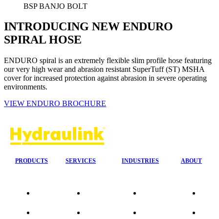
BSP BANJO BOLT
INTRODUCING NEW ENDURO
SPIRAL HOSE
ENDURO spiral is an extremely flexible slim profile hose featuring
our very high wear and abrasion resistant SuperTuff (ST) MSHA
cover for increased protection against abrasion in severe operating
environments.
VIEW ENDURO BROCHURE
PRODUCTS
SERVICES
INDUSTRIES
ABOUT
Our
24/7 Mobile
Agriculture &
Compa
Agencies
Response
Forestry
Overvi
Quality
Fire
Earthmoving
Our His