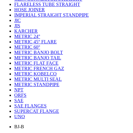
FLARELESS TUBE STRAIGHT
HOSE JOINER
IMPERIAL STRAIGHT STANDPIPE
JIC
JIS
KARCHER
METRIC 24°
METRIC 45° FLARE
METRIC 60°
METRIC BANJO BOLT
METRIC BANJO TAIL
METRIC FLAT FACE
METRIC FRENCH GAZ
METRIC KOBELCO
METRIC MULTI SEAL
METRIC STANDPIPE
NPT
ORFS
SAE
SAE FLANGES
SUPERCAT FLANGE
UNO
BJ-B