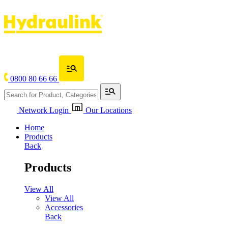
0800 80 66 66
Network Login
Our Locations
Home
Products
Back
Products
View All
View All
Accessories
Back