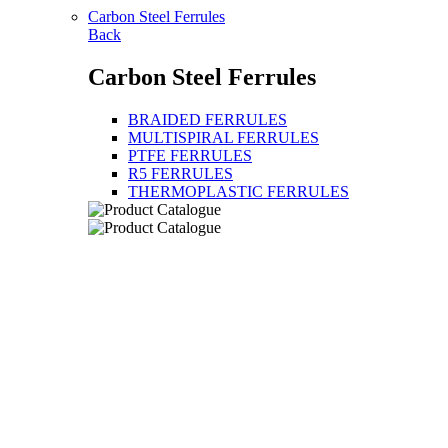
Carbon Steel Ferrules
Back
Carbon Steel Ferrules
BRAIDED FERRULES
MULTISPIRAL FERRULES
PTFE FERRULES
R5 FERRULES
THERMOPLASTIC FERRULES