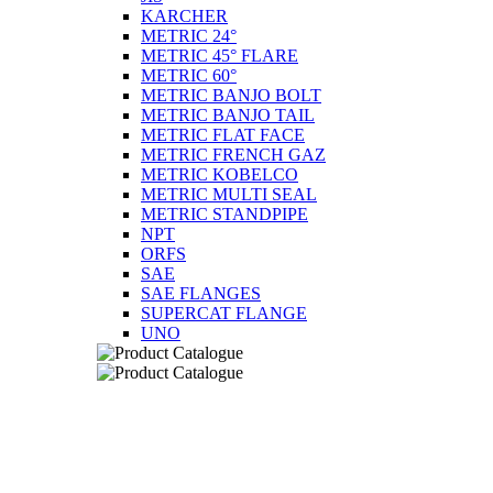
KARCHER
METRIC 24°
METRIC 45° FLARE
METRIC 60°
METRIC BANJO BOLT
METRIC BANJO TAIL
METRIC FLAT FACE
METRIC FRENCH GAZ
METRIC KOBELCO
METRIC MULTI SEAL
METRIC STANDPIPE
NPT
ORFS
SAE
SAE FLANGES
SUPERCAT FLANGE
UNO