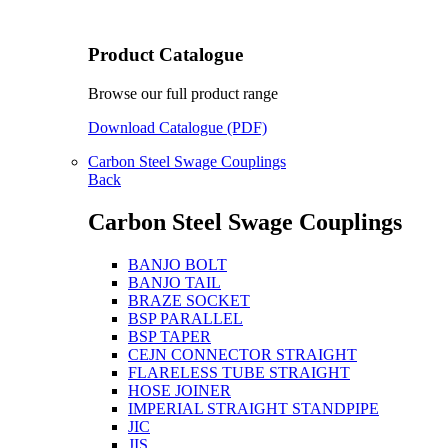
Product Catalogue
Browse our full product range
Download Catalogue (PDF)
Carbon Steel Swage Couplings
Back
Carbon Steel Swage Couplings
BANJO BOLT
BANJO TAIL
BRAZE SOCKET
BSP PARALLEL
BSP TAPER
CEJN CONNECTOR STRAIGHT
FLARELESS TUBE STRAIGHT
HOSE JOINER
IMPERIAL STRAIGHT STANDPIPE
JIC
JIS