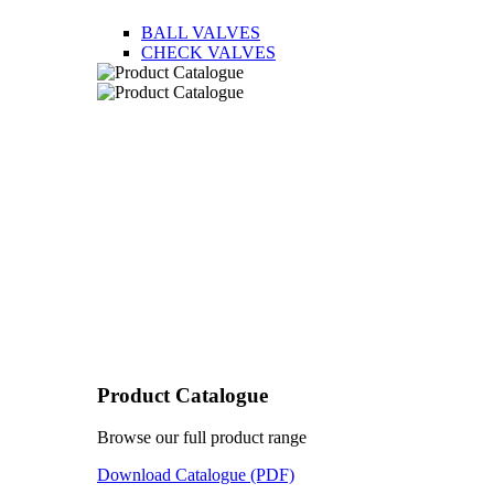
BALL VALVES
CHECK VALVES
Product Catalogue
Browse our full product range
Download Catalogue (PDF)