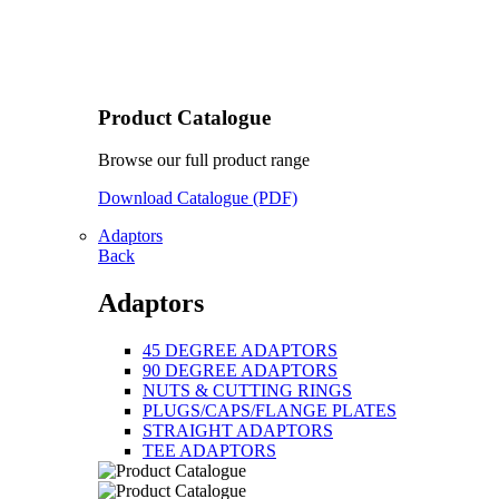
Product Catalogue
Browse our full product range
Download Catalogue (PDF)
Adaptors
Back
Adaptors
45 DEGREE ADAPTORS
90 DEGREE ADAPTORS
NUTS & CUTTING RINGS
PLUGS/CAPS/FLANGE PLATES
STRAIGHT ADAPTORS
TEE ADAPTORS