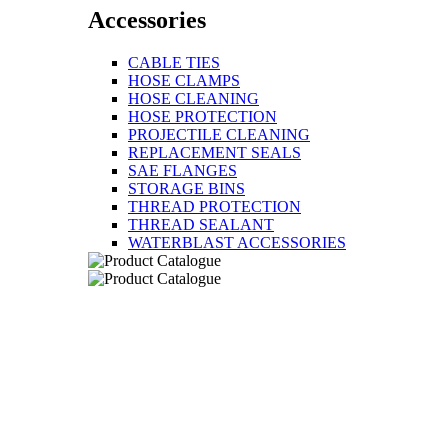
Accessories
CABLE TIES
HOSE CLAMPS
HOSE CLEANING
HOSE PROTECTION
PROJECTILE CLEANING
REPLACEMENT SEALS
SAE FLANGES
STORAGE BINS
THREAD PROTECTION
THREAD SEALANT
WATERBLAST ACCESSORIES