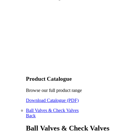
Product Catalogue
Browse our full product range
Download Catalogue (PDF)
Ball Valves & Check Valves
Back
Ball Valves & Check Valves