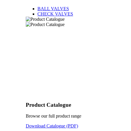
BALL VALVES
CHECK VALVES
Product Catalogue
Browse our full product range
Download Catalogue (PDF)