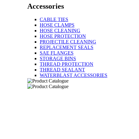
Accessories
CABLE TIES
HOSE CLAMPS
HOSE CLEANING
HOSE PROTECTION
PROJECTILE CLEANING
REPLACEMENT SEALS
SAE FLANGES
STORAGE BINS
THREAD PROTECTION
THREAD SEALANT
WATERBLAST ACCESSORIES