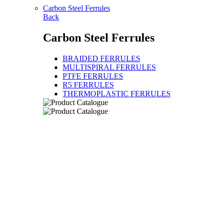
Carbon Steel Ferrules
Back
Carbon Steel Ferrules
BRAIDED FERRULES
MULTISPIRAL FERRULES
PTFE FERRULES
R5 FERRULES
THERMOPLASTIC FERRULES