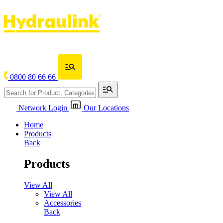
0800 80 66 66
Network Login
Our Locations
Home
Products
Back
Products
View All
View All
Accessories
Back