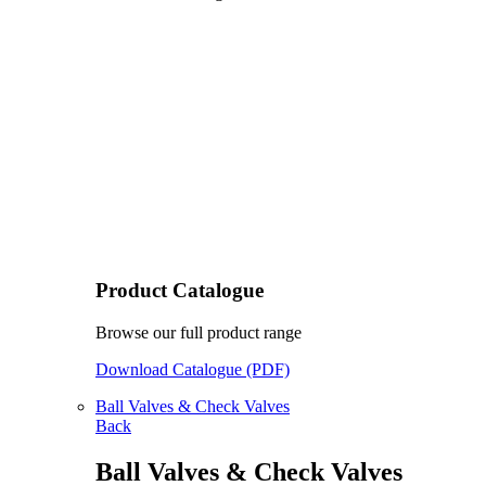
Product Catalogue
Browse our full product range
Download Catalogue (PDF)
Ball Valves & Check Valves
Back
Ball Valves & Check Valves