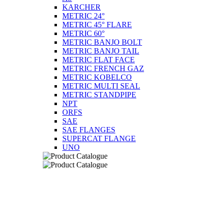
KARCHER
METRIC 24°
METRIC 45° FLARE
METRIC 60°
METRIC BANJO BOLT
METRIC BANJO TAIL
METRIC FLAT FACE
METRIC FRENCH GAZ
METRIC KOBELCO
METRIC MULTI SEAL
METRIC STANDPIPE
NPT
ORFS
SAE
SAE FLANGES
SUPERCAT FLANGE
UNO