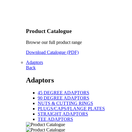
Product Catalogue
Browse our full product range
Download Catalogue (PDF)
Adaptors
Back
Adaptors
45 DEGREE ADAPTORS
90 DEGREE ADAPTORS
NUTS & CUTTING RINGS
PLUGS/CAPS/FLANGE PLATES
STRAIGHT ADAPTORS
TEE ADAPTORS