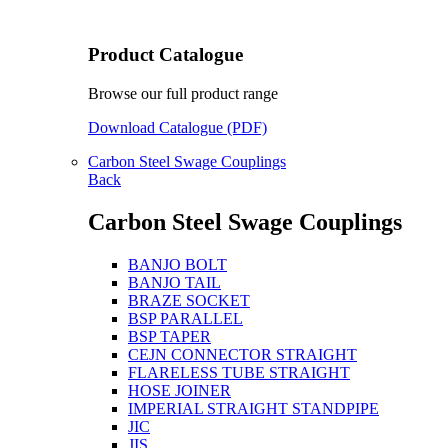
Product Catalogue
Browse our full product range
Download Catalogue (PDF)
Carbon Steel Swage Couplings
Back
Carbon Steel Swage Couplings
BANJO BOLT
BANJO TAIL
BRAZE SOCKET
BSP PARALLEL
BSP TAPER
CEJN CONNECTOR STRAIGHT
FLARELESS TUBE STRAIGHT
HOSE JOINER
IMPERIAL STRAIGHT STANDPIPE
JIC
JIS