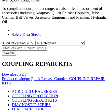
over 5,000 product lines.
To compliment our product range, we also offer an assortment of
accessories including Adaptors, Quick Release Couplers, Tube
Clamps, Ball Valves, Assembly Equipment and Premium Hydraulic
Oils.
Product Catalogue
Safety Data Sheets
Search
COUPLING REPAIR KITS
Download PDF
Product catalogue
Quick Release Couplers
COUPLING REPAIR
KITS
AGRICULTURAL SERIES
COUPLING PROTECTION
COUPLING REPAIR KITS
DIAGNOSTIC SERIES
FLAT FACE SERIES