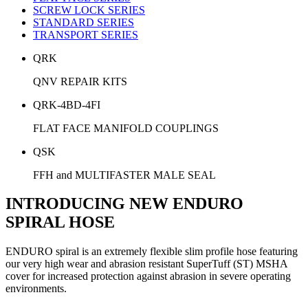
SCREW LOCK SERIES
STANDARD SERIES
TRANSPORT SERIES
QRK
QNV REPAIR KITS
QRK-4BD-4FI
FLAT FACE MANIFOLD COUPLINGS
QSK
FFH and MULTIFASTER MALE SEAL
INTRODUCING NEW ENDURO
SPIRAL HOSE
ENDURO spiral is an extremely flexible slim profile hose featuring
our very high wear and abrasion resistant SuperTuff (ST) MSHA
cover for increased protection against abrasion in severe operating
environments.