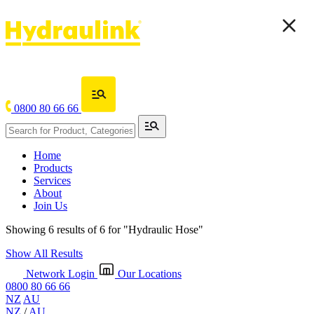
0800 80 66 66
Home
Products
Services
About
Join Us
Showing 6 results of 6 for
"Hydraulic Hose"
Show All Results
Network Login
Our Locations
0800 80 66 66
NZ
AU
NZ
/
AU