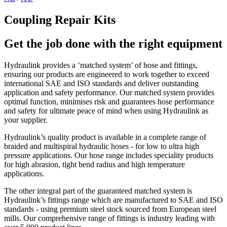
Coupling Repair Kits
Get the job done with the right equipment
Hydraulink provides a ‘matched system’ of hose and fittings,
ensuring our products are engineered to work together to exceed
international SAE and ISO standards and deliver outstanding
application and safety performance. Our matched system provides
optimal function, minimises risk and guarantees hose performance
and safety for ultimate peace of mind when using Hydraulink as
your supplier.
Hydraulink’s quality product is available in a complete range of
braided and multispiral hydraulic hoses - for low to ultra high
pressure applications. Our hose range includes speciality products
for high abrasion, tight bend radius and high temperature
applications.
The other integral part of the guaranteed matched system is
Hydraulink’s fittings range which are manufactured to SAE and ISO
standards - using premium steel stock sourced from European steel
mills. Our comprehensive range of fittings is industry leading with