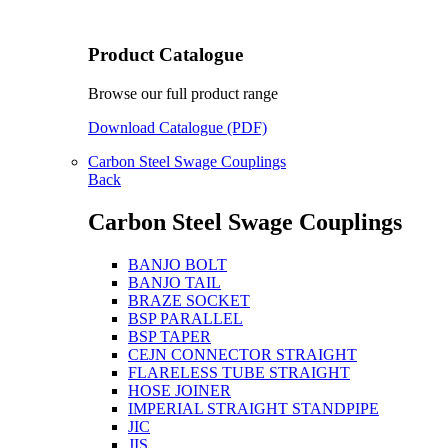
Product Catalogue
Browse our full product range
Download Catalogue (PDF)
Carbon Steel Swage Couplings
Back
Carbon Steel Swage Couplings
BANJO BOLT
BANJO TAIL
BRAZE SOCKET
BSP PARALLEL
BSP TAPER
CEJN CONNECTOR STRAIGHT
FLARELESS TUBE STRAIGHT
HOSE JOINER
IMPERIAL STRAIGHT STANDPIPE
JIC
JIS