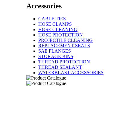
Accessories
CABLE TIES
HOSE CLAMPS
HOSE CLEANING
HOSE PROTECTION
PROJECTILE CLEANING
REPLACEMENT SEALS
SAE FLANGES
STORAGE BINS
THREAD PROTECTION
THREAD SEALANT
WATERBLAST ACCESSORIES