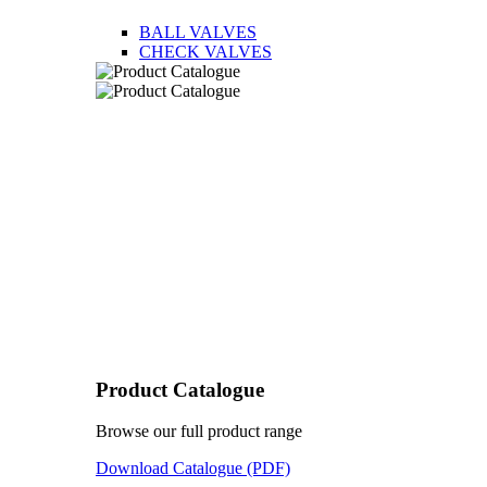
BALL VALVES
CHECK VALVES
Product Catalogue
Browse our full product range
Download Catalogue (PDF)