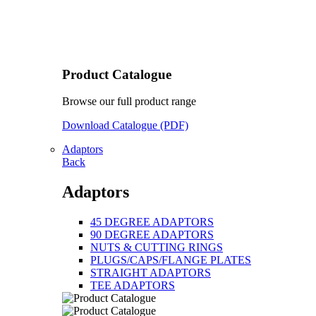
Product Catalogue
Browse our full product range
Download Catalogue (PDF)
Adaptors
Back
Adaptors
45 DEGREE ADAPTORS
90 DEGREE ADAPTORS
NUTS & CUTTING RINGS
PLUGS/CAPS/FLANGE PLATES
STRAIGHT ADAPTORS
TEE ADAPTORS