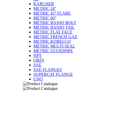
KARCHER
METRIC 24°
METRIC 45° FLARE
METRIC 60°
METRIC BANJO BOLT
METRIC BANJO TAIL
METRIC FLAT FACE
METRIC FRENCH GAZ
METRIC KOBELCO
METRIC MULTI SEAL
METRIC STANDPIPE
NPT
ORFS
SAE
SAE FLANGES
SUPERCAT FLANGE
UNO