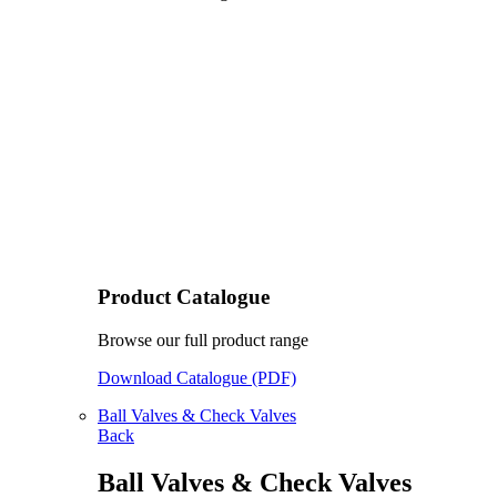
Product Catalogue
Browse our full product range
Download Catalogue (PDF)
Ball Valves & Check Valves
Back
Ball Valves & Check Valves