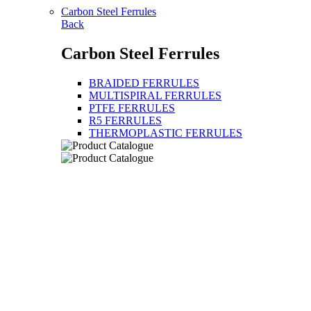
Carbon Steel Ferrules
Back
Carbon Steel Ferrules
BRAIDED FERRULES
MULTISPIRAL FERRULES
PTFE FERRULES
R5 FERRULES
THERMOPLASTIC FERRULES