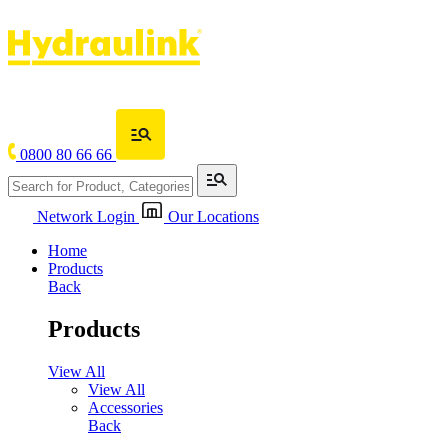
0800 80 66 66
Network Login
Our Locations
Home
Products
Back
Products
View All
View All
Accessories
Back