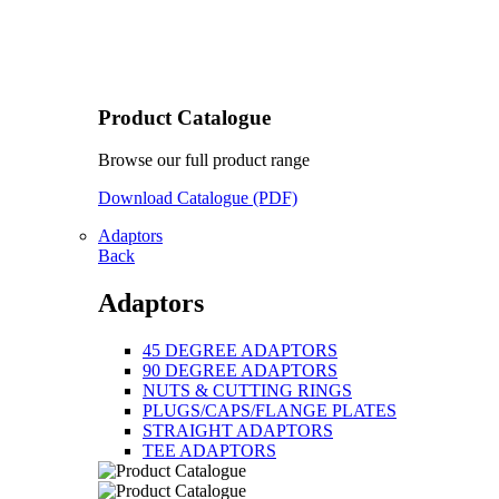
Product Catalogue
Browse our full product range
Download Catalogue (PDF)
Adaptors
Back
Adaptors
45 DEGREE ADAPTORS
90 DEGREE ADAPTORS
NUTS & CUTTING RINGS
PLUGS/CAPS/FLANGE PLATES
STRAIGHT ADAPTORS
TEE ADAPTORS