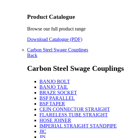
Product Catalogue
Browse our full product range
Download Catalogue (PDF)
Carbon Steel Swage Couplings
Back
Carbon Steel Swage Couplings
BANJO BOLT
BANJO TAIL
BRAZE SOCKET
BSP PARALLEL
BSP TAPER
CEJN CONNECTOR STRAIGHT
FLARELESS TUBE STRAIGHT
HOSE JOINER
IMPERIAL STRAIGHT STANDPIPE
JIC
JIS