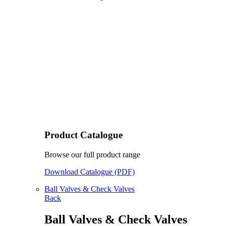
Product Catalogue
Browse our full product range
Download Catalogue (PDF)
Ball Valves & Check Valves
Back
Ball Valves & Check Valves