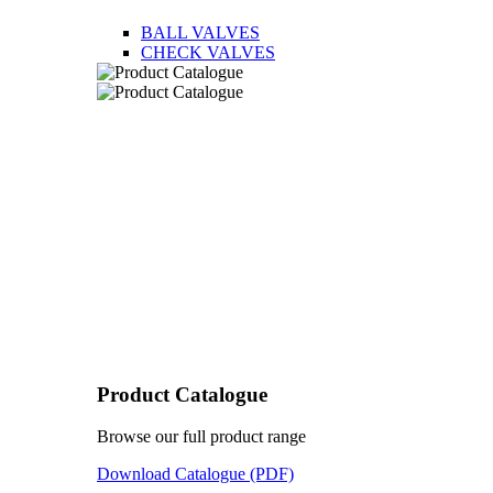
BALL VALVES
CHECK VALVES
Product Catalogue
Browse our full product range
Download Catalogue (PDF)