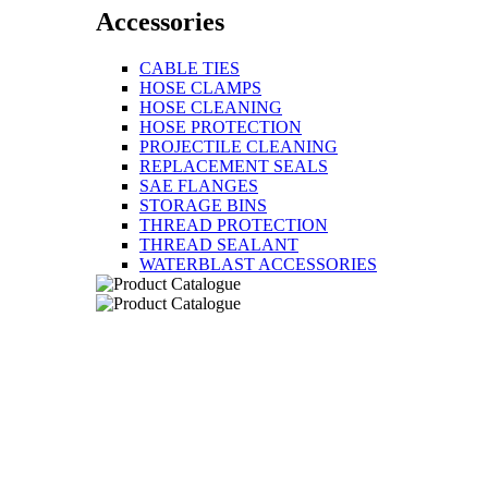
Accessories
CABLE TIES
HOSE CLAMPS
HOSE CLEANING
HOSE PROTECTION
PROJECTILE CLEANING
REPLACEMENT SEALS
SAE FLANGES
STORAGE BINS
THREAD PROTECTION
THREAD SEALANT
WATERBLAST ACCESSORIES