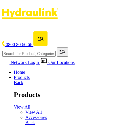
0800 80 66 66
Network Login
Our Locations
Home
Products
Back
Products
View All
View All
Accessories
Back