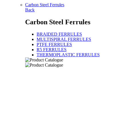
Carbon Steel Ferrules
Back
Carbon Steel Ferrules
BRAIDED FERRULES
MULTISPIRAL FERRULES
PTFE FERRULES
R5 FERRULES
THERMOPLASTIC FERRULES