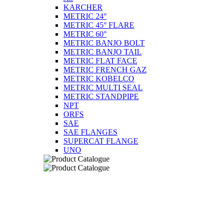
KARCHER
METRIC 24°
METRIC 45° FLARE
METRIC 60°
METRIC BANJO BOLT
METRIC BANJO TAIL
METRIC FLAT FACE
METRIC FRENCH GAZ
METRIC KOBELCO
METRIC MULTI SEAL
METRIC STANDPIPE
NPT
ORFS
SAE
SAE FLANGES
SUPERCAT FLANGE
UNO