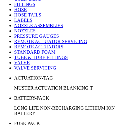
FITTINGS
HOSE
HOSE TAILS
LABELS
NOZZLE ASSEMBLIES
NOZZLES
PRESSURE GAUGES
REMOTE ACTUATOR SERVICING
REMOTE ACTUATORS
STANDARD FOAM
TUBE & TUBE FITTINGS
VALVE
VALVE SERVICING
ACTUATION-TAG
MUSTER ACTUATION BLANKING T
BATTERY-PACK
LONG LIFE NON-RECHARGING LITHIUM ION
BATTERY
FUSE-PACK