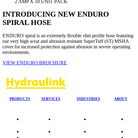
2 AMP X 10 UNIT PACK
INTRODUCING NEW ENDURO
SPIRAL HOSE
ENDURO spiral is an extremely flexible slim profile hose featuring
our very high wear and abrasion resistant SuperTuff (ST) MSHA
cover for increased protection against abrasion in severe operating
environments.
VIEW ENDURO BROCHURE
PRODUCTS
SERVICES
INDUSTRIES
ABOUT
Our
24/7 Mobile
Agriculture &
Compa
Agencies
Response
Forestry
Overvi
Quality
Fire
Earthmoving
Our His