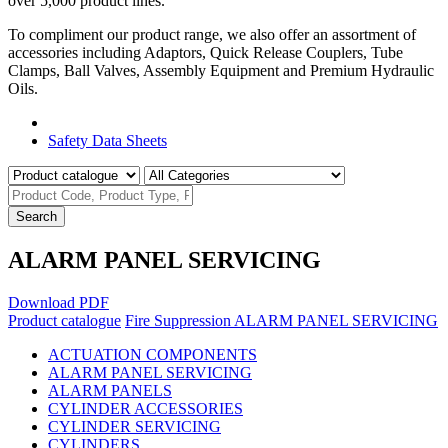
over 5,000 product lines.
To compliment our product range, we also offer an assortment of
accessories including Adaptors, Quick Release Couplers, Tube
Clamps, Ball Valves, Assembly Equipment and Premium Hydraulic
Oils.
Product Catalogue
Safety Data Sheets
Search
ALARM PANEL SERVICING
Download PDF
Product catalogue
Fire Suppression
ALARM PANEL SERVICING
ACTUATION COMPONENTS
ALARM PANEL SERVICING
ALARM PANELS
CYLINDER ACCESSORIES
CYLINDER SERVICING
CYLINDERS