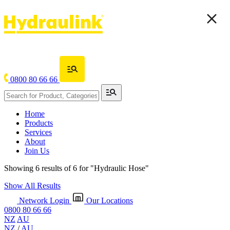
0800 80 66 66
Home
Products
Services
About
Join Us
Showing 6 results of 6 for
"Hydraulic Hose"
Show All Results
Network Login
Our Locations
0800 80 66 66
NZ
AU
NZ
/
AU