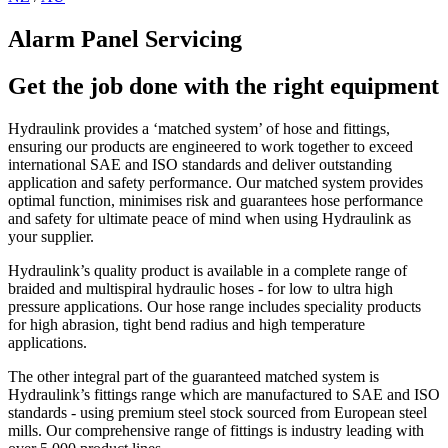
Alarm Panel Servicing
Get the job done with the right equipment
Hydraulink provides a ‘matched system’ of hose and fittings,
ensuring our products are engineered to work together to exceed
international SAE and ISO standards and deliver outstanding
application and safety performance. Our matched system provides
optimal function, minimises risk and guarantees hose performance
and safety for ultimate peace of mind when using Hydraulink as
your supplier.
Hydraulink’s quality product is available in a complete range of
braided and multispiral hydraulic hoses - for low to ultra high
pressure applications. Our hose range includes speciality products
for high abrasion, tight bend radius and high temperature
applications.
The other integral part of the guaranteed matched system is
Hydraulink’s fittings range which are manufactured to SAE and ISO
standards - using premium steel stock sourced from European steel
mills. Our comprehensive range of fittings is industry leading with