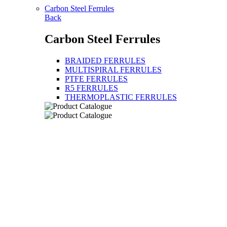
Carbon Steel Ferrules
Back
Carbon Steel Ferrules
BRAIDED FERRULES
MULTISPIRAL FERRULES
PTFE FERRULES
R5 FERRULES
THERMOPLASTIC FERRULES