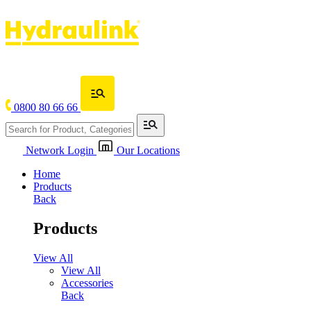
0800 80 66 66
Network Login
Our Locations
Home
Products
Back
Products
View All
View All
Accessories
Back