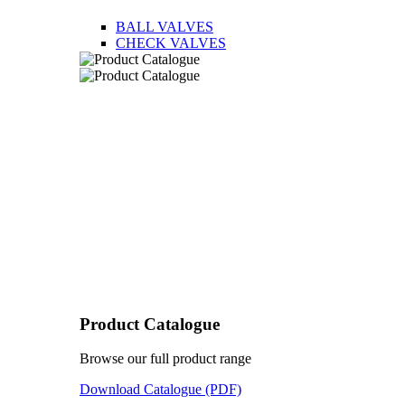
BALL VALVES
CHECK VALVES
Product Catalogue
Browse our full product range
Download Catalogue (PDF)