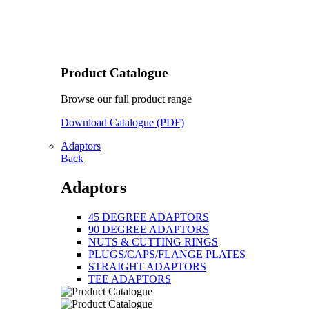
Product Catalogue
Browse our full product range
Download Catalogue (PDF)
Adaptors
Back
Adaptors
45 DEGREE ADAPTORS
90 DEGREE ADAPTORS
NUTS & CUTTING RINGS
PLUGS/CAPS/FLANGE PLATES
STRAIGHT ADAPTORS
TEE ADAPTORS