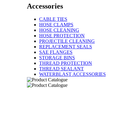
Accessories
CABLE TIES
HOSE CLAMPS
HOSE CLEANING
HOSE PROTECTION
PROJECTILE CLEANING
REPLACEMENT SEALS
SAE FLANGES
STORAGE BINS
THREAD PROTECTION
THREAD SEALANT
WATERBLAST ACCESSORIES