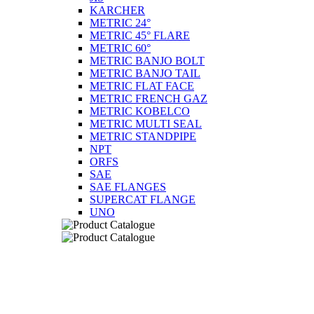
KARCHER
METRIC 24°
METRIC 45° FLARE
METRIC 60°
METRIC BANJO BOLT
METRIC BANJO TAIL
METRIC FLAT FACE
METRIC FRENCH GAZ
METRIC KOBELCO
METRIC MULTI SEAL
METRIC STANDPIPE
NPT
ORFS
SAE
SAE FLANGES
SUPERCAT FLANGE
UNO