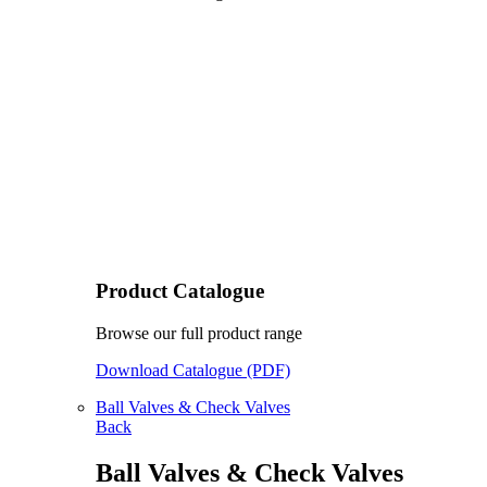
Product Catalogue
Browse our full product range
Download Catalogue (PDF)
Ball Valves & Check Valves
Back
Ball Valves & Check Valves