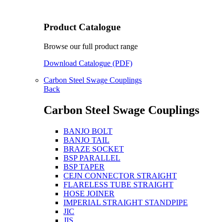
Product Catalogue
Browse our full product range
Download Catalogue (PDF)
Carbon Steel Swage Couplings
Back
Carbon Steel Swage Couplings
BANJO BOLT
BANJO TAIL
BRAZE SOCKET
BSP PARALLEL
BSP TAPER
CEJN CONNECTOR STRAIGHT
FLARELESS TUBE STRAIGHT
HOSE JOINER
IMPERIAL STRAIGHT STANDPIPE
JIC
JIS