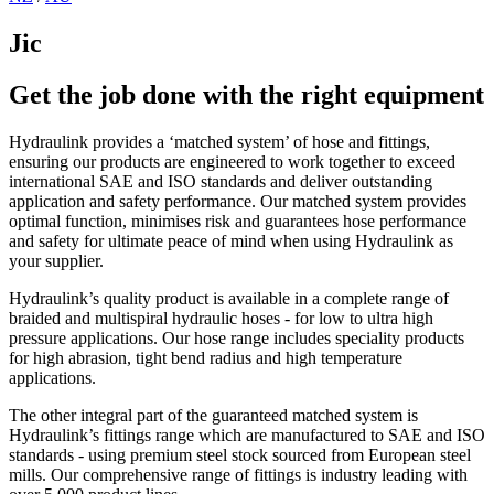
Jic
Get the job done with the right equipment
Hydraulink provides a ‘matched system’ of hose and fittings,
ensuring our products are engineered to work together to exceed
international SAE and ISO standards and deliver outstanding
application and safety performance. Our matched system provides
optimal function, minimises risk and guarantees hose performance
and safety for ultimate peace of mind when using Hydraulink as
your supplier.
Hydraulink’s quality product is available in a complete range of
braided and multispiral hydraulic hoses - for low to ultra high
pressure applications. Our hose range includes speciality products
for high abrasion, tight bend radius and high temperature
applications.
The other integral part of the guaranteed matched system is
Hydraulink’s fittings range which are manufactured to SAE and ISO
standards - using premium steel stock sourced from European steel
mills. Our comprehensive range of fittings is industry leading with