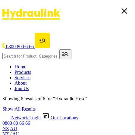
0800 80 66 66
Home
Products
Services
About
Join Us
Showing 6 results of 6 for
"Hydraulic Hose"
Show All Results
Network Login
Our Locations
0800 80 66 66
NZ
AU
NZ
/
AU