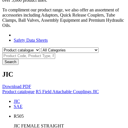
over 5,000 product lines.
To compliment our product range, we also offer an assortment of
accessories including Adaptors, Quick Release Couplers, Tube
Clamps, Ball Valves, Assembly Equipment and Premium Hydraulic
Oils.
Product Catalogue
Safety Data Sheets
Search
JIC
Download PDF
Product catalogue
R5 Field Attachable Couplings
JIC
JIC
SAE
R505
JIC FEMALE STRAIGHT