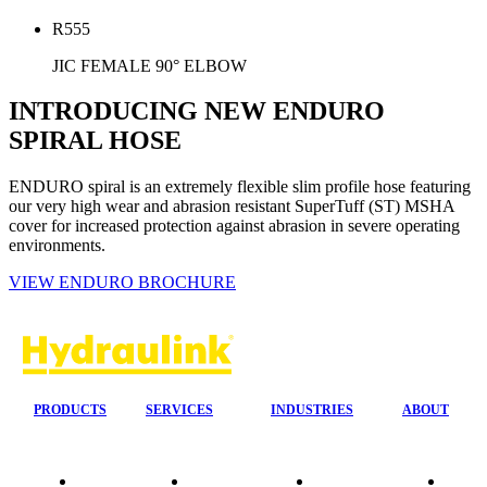
R555
JIC FEMALE 90° ELBOW
INTRODUCING NEW ENDURO
SPIRAL HOSE
ENDURO spiral is an extremely flexible slim profile hose featuring
our very high wear and abrasion resistant SuperTuff (ST) MSHA
cover for increased protection against abrasion in severe operating
environments.
VIEW ENDURO BROCHURE
PRODUCTS
SERVICES
INDUSTRIES
ABOUT
Our
24/7 Mobile
Agriculture &
Compa