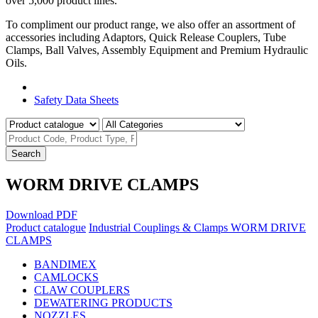
over 5,000 product lines.
To compliment our product range, we also offer an assortment of
accessories including Adaptors, Quick Release Couplers, Tube
Clamps, Ball Valves, Assembly Equipment and Premium Hydraulic
Oils.
Product Catalogue
Safety Data Sheets
Search
WORM DRIVE CLAMPS
Download PDF
Product catalogue
Industrial Couplings & Clamps
WORM DRIVE
CLAMPS
BANDIMEX
CAMLOCKS
CLAW COUPLERS
DEWATERING PRODUCTS
NOZZLES