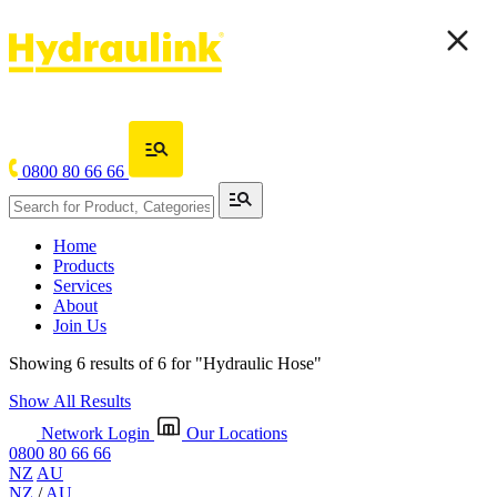
0800 80 66 66
Home
Products
Services
About
Join Us
Showing 6 results of 6 for
"Hydraulic Hose"
Show All Results
Network Login
Our Locations
0800 80 66 66
NZ
AU
NZ
/
AU