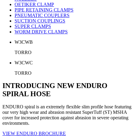
OETIKER CLAMP
PIPE RETAINING CLAMPS
PNEUMATIC COUPLERS
SUCTION COUPLINGS
SUPER CLAMPS
WORM DRIVE CLAMPS
W3CWB
TORRO
W3CWC
TORRO
INTRODUCING NEW ENDURO
SPIRAL HOSE
ENDURO spiral is an extremely flexible slim profile hose featuring
our very high wear and abrasion resistant SuperTuff (ST) MSHA
cover for increased protection against abrasion in severe operating
environments.
VIEW ENDURO BROCHURE