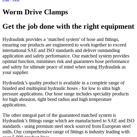
Worm Drive Clamps
Get the job done with the right equipment
Hydraulink provides a ‘matched system’ of hose and fittings,
ensuring our products are engineered to work together to exceed
international SAE and ISO standards and deliver outstanding
application and safety performance. Our matched system provides
optimal function, minimises risk and guarantees hose performance
and safety for ultimate peace of mind when using Hydraulink as
your supplier.
Hydraulink’s quality product is available in a complete range of
braided and multispiral hydraulic hoses - for low to ultra high
pressure applications. Our hose range includes speciality products
for high abrasion, tight bend radius and high temperature
applications.
The other integral part of the guaranteed matched system is
Hydraulink’s fittings range which are manufactured to SAE and ISO
standards - using premium steel stock sourced from European steel
mills. Our comprehensive range of fittings is industry leading with