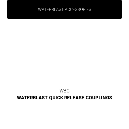
WATERBLAST ACCESSORIES
WBC
WATERBLAST QUICK RELEASE COUPLINGS