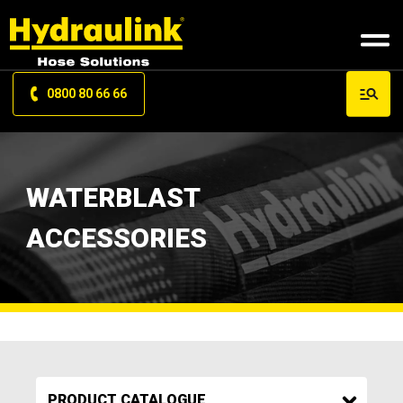
0800 80 66 66
WATERBLAST
ACCESSORIES