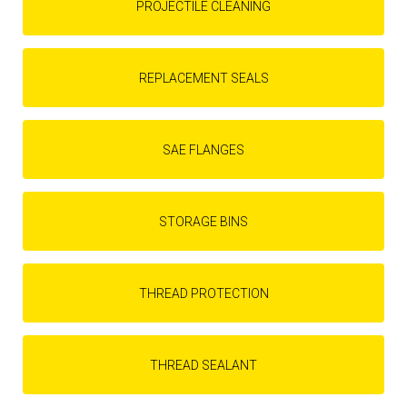
PROJECTILE CLEANING
REPLACEMENT SEALS
SAE FLANGES
STORAGE BINS
THREAD PROTECTION
THREAD SEALANT