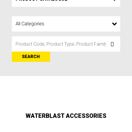
SEARCH
WATERBLAST ACCESSORIES