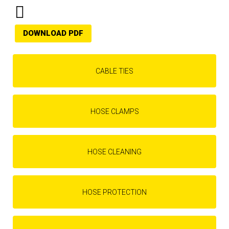
DOWNLOAD PDF
CABLE TIES
HOSE CLAMPS
HOSE CLEANING
HOSE PROTECTION