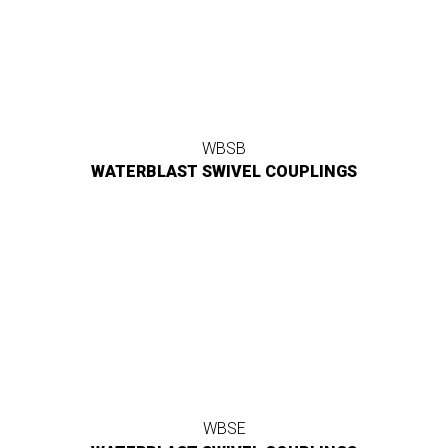
WBSB
WATERBLAST SWIVEL COUPLINGS
WBSE