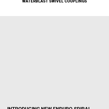
WATERBLAST SWIVEL COUPLINGS
INTRODUCING NEW ENDURO SPIRAL