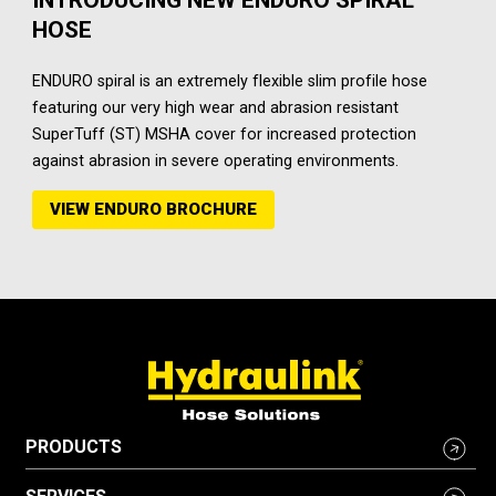
HOSE
ENDURO spiral is an extremely flexible slim profile hose
featuring our very high wear and abrasion resistant
SuperTuff (ST) MSHA cover for increased protection
against abrasion in severe operating environments.
VIEW ENDURO BROCHURE
PRODUCTS