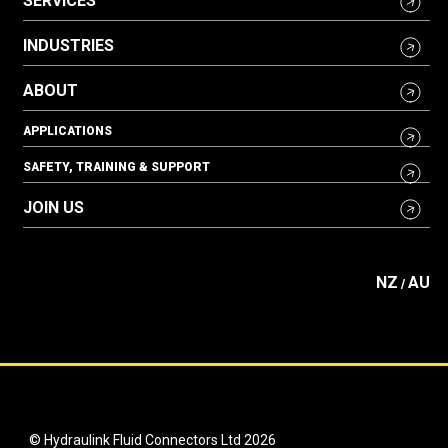
SERVICES
INDUSTRIES
ABOUT
APPLICATIONS
SAFETY, TRAINING & SUPPORT
JOIN US
NZ
AU
/
© Hydraulink Fluid Connectors Ltd 2026