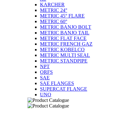
KARCHER
METRIC 24°
METRIC 45° FLARE
METRIC 60°
METRIC BANJO BOLT
METRIC BANJO TAIL
METRIC FLAT FACE
METRIC FRENCH GAZ
METRIC KOBELCO
METRIC MULTI SEAL
METRIC STANDPIPE
NPT
ORFS
SAE
SAE FLANGES
SUPERCAT FLANGE
UNO