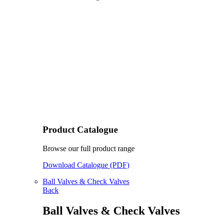
Product Catalogue
Browse our full product range
Download Catalogue (PDF)
Ball Valves & Check Valves
Back
Ball Valves & Check Valves