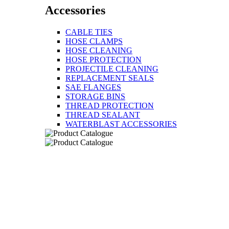
Accessories
CABLE TIES
HOSE CLAMPS
HOSE CLEANING
HOSE PROTECTION
PROJECTILE CLEANING
REPLACEMENT SEALS
SAE FLANGES
STORAGE BINS
THREAD PROTECTION
THREAD SEALANT
WATERBLAST ACCESSORIES