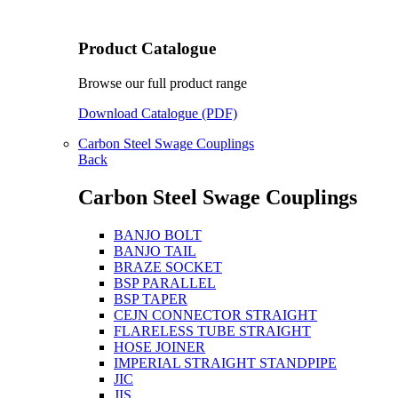
Product Catalogue
Browse our full product range
Download Catalogue (PDF)
Carbon Steel Swage Couplings
Back
Carbon Steel Swage Couplings
BANJO BOLT
BANJO TAIL
BRAZE SOCKET
BSP PARALLEL
BSP TAPER
CEJN CONNECTOR STRAIGHT
FLARELESS TUBE STRAIGHT
HOSE JOINER
IMPERIAL STRAIGHT STANDPIPE
JIC
JIS