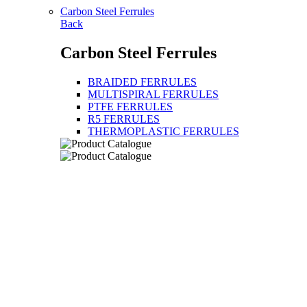
Carbon Steel Ferrules
Back
Carbon Steel Ferrules
BRAIDED FERRULES
MULTISPIRAL FERRULES
PTFE FERRULES
R5 FERRULES
THERMOPLASTIC FERRULES