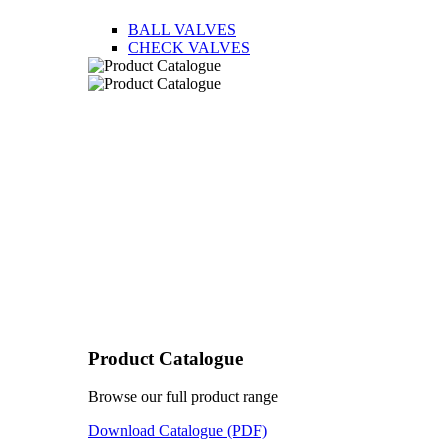
BALL VALVES
CHECK VALVES
Product Catalogue
Browse our full product range
Download Catalogue (PDF)