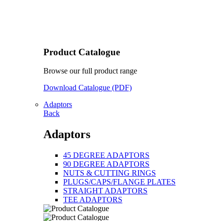
Product Catalogue
Browse our full product range
Download Catalogue (PDF)
Adaptors
Back
Adaptors
45 DEGREE ADAPTORS
90 DEGREE ADAPTORS
NUTS & CUTTING RINGS
PLUGS/CAPS/FLANGE PLATES
STRAIGHT ADAPTORS
TEE ADAPTORS