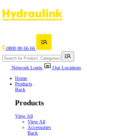
0800 80 66 66
Network Login
Our Locations
Home
Products
Back
Products
View All
View All
Accessories
Back