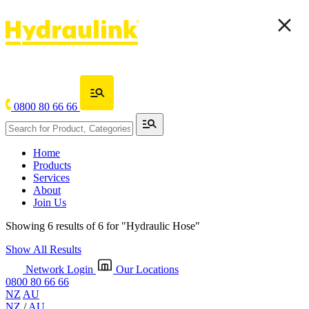
0800 80 66 66
Home
Products
Services
About
Join Us
Showing 6 results of 6 for
"Hydraulic Hose"
Show All Results
Network Login
Our Locations
0800 80 66 66
NZ
AU
NZ
/
AU