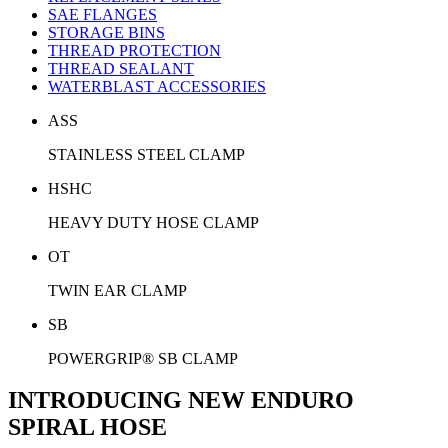
SAE FLANGES
STORAGE BINS
THREAD PROTECTION
THREAD SEALANT
WATERBLAST ACCESSORIES
ASS
STAINLESS STEEL CLAMP
HSHC
HEAVY DUTY HOSE CLAMP
OT
TWIN EAR CLAMP
SB
POWERGRIP® SB CLAMP
INTRODUCING NEW ENDURO
SPIRAL HOSE