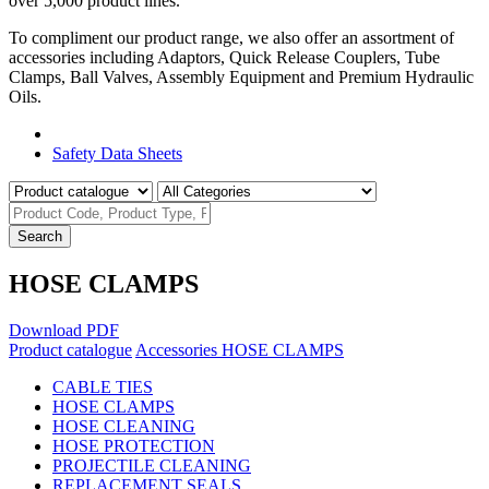
over 5,000 product lines.
To compliment our product range, we also offer an assortment of
accessories including Adaptors, Quick Release Couplers, Tube
Clamps, Ball Valves, Assembly Equipment and Premium Hydraulic
Oils.
Product Catalogue
Safety Data Sheets
Search
HOSE CLAMPS
Download PDF
Product catalogue
Accessories
HOSE CLAMPS
CABLE TIES
HOSE CLAMPS
HOSE CLEANING
HOSE PROTECTION
PROJECTILE CLEANING
REPLACEMENT SEALS