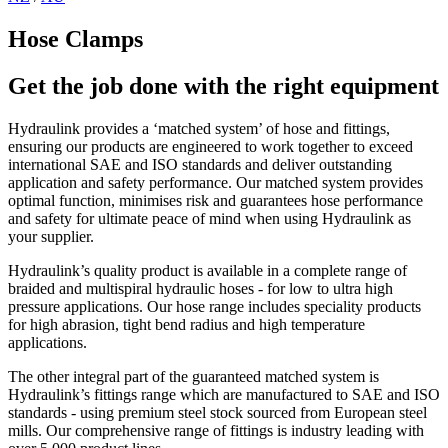
Hose Clamps
Get the job done with the right equipment
Hydraulink provides a ‘matched system’ of hose and fittings,
ensuring our products are engineered to work together to exceed
international SAE and ISO standards and deliver outstanding
application and safety performance. Our matched system provides
optimal function, minimises risk and guarantees hose performance
and safety for ultimate peace of mind when using Hydraulink as
your supplier.
Hydraulink’s quality product is available in a complete range of
braided and multispiral hydraulic hoses - for low to ultra high
pressure applications. Our hose range includes speciality products
for high abrasion, tight bend radius and high temperature
applications.
The other integral part of the guaranteed matched system is
Hydraulink’s fittings range which are manufactured to SAE and ISO
standards - using premium steel stock sourced from European steel
mills. Our comprehensive range of fittings is industry leading with