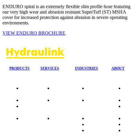
ENDURO spiral is an extremely flexible slim profile hose featuring
our very high wear and abrasion resistant SuperTuff (ST) MSHA
cover for increased protection against abrasion in severe operating
environments.
VIEW ENDURO BROCHURE
PRODUCTS
SERVICES
INDUSTRIES
ABOUT
Our
24/7 Mobile
Agriculture &
Compa
Agencies
Response
Forestry
Overvi
Quality
Fire
Earthmoving
Our His
Data
Suppression
&
People
sheets
Systems
Construction
Culture
Product
Plumb Ups
Manufacturing
Sponso
Sitemap
&
Marine & Port
Testimo
Installations
Materials
FAQ