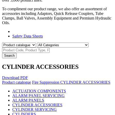
over 5,000 product lines.
To compliment our product range, we also offer an assortment of
accessories including Adaptors, Quick Release Couplers, Tube
Clamps, Ball Valves, Assembly Equipment and Premium Hydraulic
Oils.
Product Catalogue
Safety Data Sheets
Search
CYLINDER ACCESSORIES
Download PDF
Product catalogue
Fire Suppression
CYLINDER ACCESSORIES
ACTUATION COMPONENTS
ALARM PANEL SERVICING
ALARM PANELS
CYLINDER ACCESSORIES
CYLINDER SERVICING
CYLINDERS