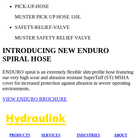
PICK-UP-HOSE
MUSTER PICK UP HOSE 110L
SAFETY-RELIEF-VALVE
MUSTER SAFETY RELIEF VALVE
INTRODUCING NEW ENDURO
SPIRAL HOSE
ENDURO spiral is an extremely flexible slim profile hose featuring
our very high wear and abrasion resistant SuperTuff (ST) MSHA
cover for increased protection against abrasion in severe operating
environments.
VIEW ENDURO BROCHURE
PRODUCTS
SERVICES
INDUSTRIES
ABOUT