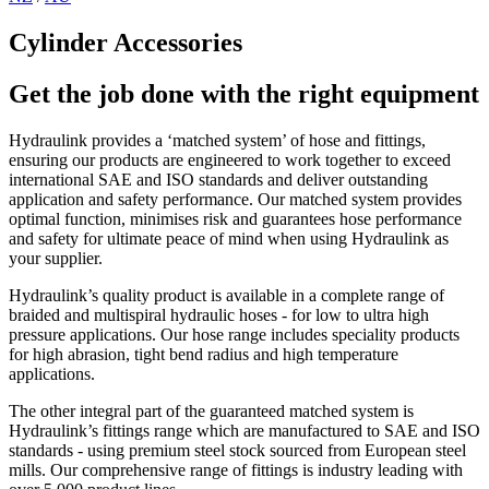
Cylinder Accessories
Get the job done with the right equipment
Hydraulink provides a ‘matched system’ of hose and fittings,
ensuring our products are engineered to work together to exceed
international SAE and ISO standards and deliver outstanding
application and safety performance. Our matched system provides
optimal function, minimises risk and guarantees hose performance
and safety for ultimate peace of mind when using Hydraulink as
your supplier.
Hydraulink’s quality product is available in a complete range of
braided and multispiral hydraulic hoses - for low to ultra high
pressure applications. Our hose range includes speciality products
for high abrasion, tight bend radius and high temperature
applications.
The other integral part of the guaranteed matched system is
Hydraulink’s fittings range which are manufactured to SAE and ISO
standards - using premium steel stock sourced from European steel
mills. Our comprehensive range of fittings is industry leading with