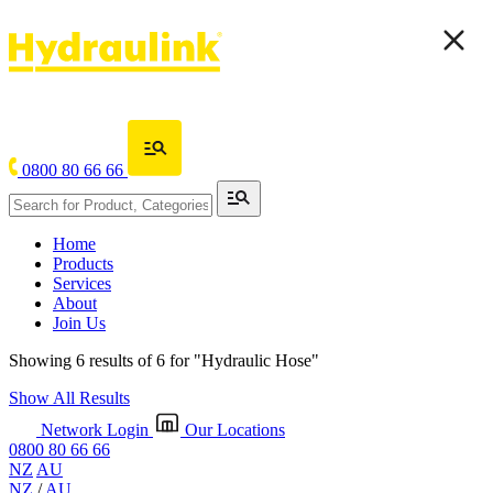
0800 80 66 66
Home
Products
Services
About
Join Us
Showing 6 results of 6 for
"Hydraulic Hose"
Show All Results
Network Login
Our Locations
0800 80 66 66
NZ
AU
NZ
/
AU