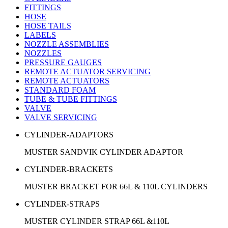
FITTINGS
HOSE
HOSE TAILS
LABELS
NOZZLE ASSEMBLIES
NOZZLES
PRESSURE GAUGES
REMOTE ACTUATOR SERVICING
REMOTE ACTUATORS
STANDARD FOAM
TUBE & TUBE FITTINGS
VALVE
VALVE SERVICING
CYLINDER-ADAPTORS
MUSTER SANDVIK CYLINDER ADAPTOR
CYLINDER-BRACKETS
MUSTER BRACKET FOR 66L & 110L CYLINDERS
CYLINDER-STRAPS
MUSTER CYLINDER STRAP 66L &110L