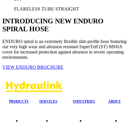
FLARELESS TUBE STRAIGHT
INTRODUCING NEW ENDURO
SPIRAL HOSE
ENDURO spiral is an extremely flexible slim profile hose featuring
our very high wear and abrasion resistant SuperTuff (ST) MSHA
cover for increased protection against abrasion in severe operating
environments.
VIEW ENDURO BROCHURE
PRODUCTS
SERVICES
INDUSTRIES
ABOUT
Our
24/7 Mobile
Agriculture &
Compa
Agencies
Response
Forestry
Overvi