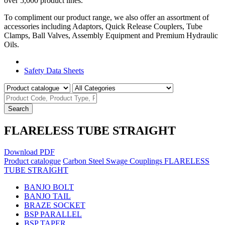
over 5,000 product lines.
To compliment our product range, we also offer an assortment of
accessories including Adaptors, Quick Release Couplers, Tube
Clamps, Ball Valves, Assembly Equipment and Premium Hydraulic
Oils.
Product Catalogue
Safety Data Sheets
Search
FLARELESS TUBE STRAIGHT
Download PDF
Product catalogue
Carbon Steel Swage Couplings
FLARELESS
TUBE STRAIGHT
BANJO BOLT
BANJO TAIL
BRAZE SOCKET
BSP PARALLEL
BSP TAPER