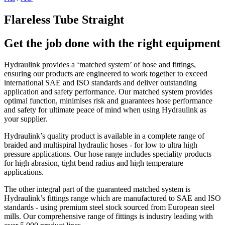
Flareless Tube Straight
Get the job done with the right equipment
Hydraulink provides a ‘matched system’ of hose and fittings,
ensuring our products are engineered to work together to exceed
international SAE and ISO standards and deliver outstanding
application and safety performance. Our matched system provides
optimal function, minimises risk and guarantees hose performance
and safety for ultimate peace of mind when using Hydraulink as
your supplier.
Hydraulink’s quality product is available in a complete range of
braided and multispiral hydraulic hoses - for low to ultra high
pressure applications. Our hose range includes speciality products
for high abrasion, tight bend radius and high temperature
applications.
The other integral part of the guaranteed matched system is
Hydraulink’s fittings range which are manufactured to SAE and ISO
standards - using premium steel stock sourced from European steel
mills. Our comprehensive range of fittings is industry leading with