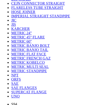
CEJN CONNECTOR STRAIGHT
FLARELESS TUBE STRAIGHT
HOSE JOINER
IMPERIAL STRAIGHT STANDPIPE
JIC
JIS
KARCHER
METRIC 24°
METRIC 45° FLARE
METRIC 60°
METRIC BANJO BOLT
METRIC BANJO TAIL
METRIC FLAT FACE
METRIC FRENCH GAZ
METRIC KOBELCO
METRIC MULTI SEAL
METRIC STANDPIPE
NPT
ORFS
SAE
SAE FLANGES
SUPERCAT FLANGE
UNO
S94