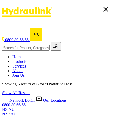
0800 80 66 66
Home
Products
Services
About
Join Us
Showing 6 results of 6 for
"Hydraulic Hose"
Show All Results
Network Login
Our Locations
0800 80 66 66
NZ
AU
NZ
/
AU