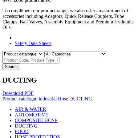
over 5,000 product lines.
To compliment our product range, we also offer an assortment of
accessories including Adaptors, Quick Release Couplers, Tube
Clamps, Ball Valves, Assembly Equipment and Premium Hydraulic
Oils.
Product Catalogue
Safety Data Sheets
Search
DUCTING
Download PDF
Product catalogue
Industrial Hose
DUCTING
AIR & WATER
AUTOMOTIVE
COMPOSITE HOSE
DUCTING
FOOD
HOSE PROTECTION