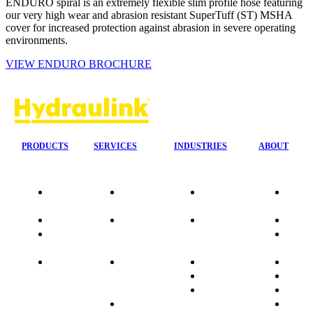
ENDURO spiral is an extremely flexible slim profile hose featuring
our very high wear and abrasion resistant SuperTuff (ST) MSHA
cover for increased protection against abrasion in severe operating
environments.
VIEW ENDURO BROCHURE
PRODUCTS
SERVICES
INDUSTRIES
ABOUT
Our
24/7 Mobile
Agriculture &
Compa
Agencies
Response
Forestry
Overvi
Quality
Fire
Earthmoving
Our His
Data
Suppression
&
People
sheets
Systems
Construction
Culture
Product
Plumb Ups
Manufacturing
Sponso
Sitemap
&
Marine & Port
Testimo
Installations
Materials
FAQ
Automatic
Handling
Market