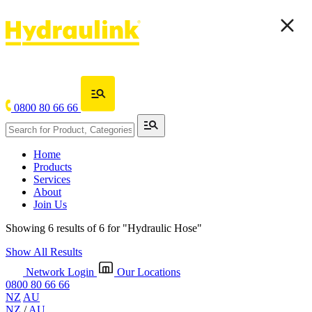
0800 80 66 66
Home
Products
Services
About
Join Us
Showing 6 results of 6 for
"Hydraulic Hose"
Show All Results
Network Login
Our Locations
0800 80 66 66
NZ
AU
NZ
/
AU