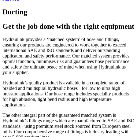
Ducting
Get the job done with the right equipment
Hydraulink provides a ‘matched system’ of hose and fittings,
ensuring our products are engineered to work together to exceed
international SAE and ISO standards and deliver outstanding
application and safety performance. Our matched system provides
optimal function, minimises risk and guarantees hose performance
and safety for ultimate peace of mind when using Hydraulink as
your supplier.
Hydraulink’s quality product is available in a complete range of
braided and multispiral hydraulic hoses - for low to ultra high
pressure applications. Our hose range includes speciality products
for high abrasion, tight bend radius and high temperature
applications.
The other integral part of the guaranteed matched system is
Hydraulink’s fittings range which are manufactured to SAE and ISO
standards - using premium steel stock sourced from European steel
mills. Our comprehensive range of fittings is industry leading with