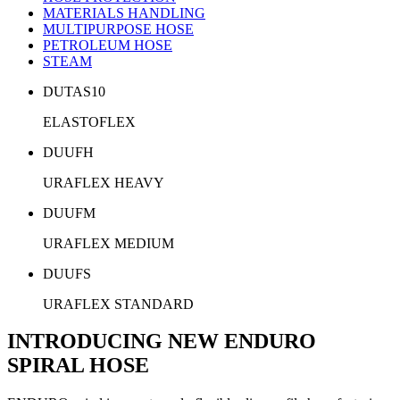
MATERIALS HANDLING
MULTIPURPOSE HOSE
PETROLEUM HOSE
STEAM
DUTAS10
ELASTOFLEX
DUUFH
URAFLEX HEAVY
DUUFM
URAFLEX MEDIUM
DUUFS
URAFLEX STANDARD
INTRODUCING NEW ENDURO
SPIRAL HOSE